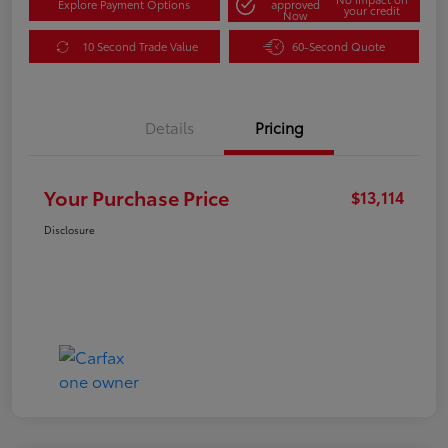
Explore Payment Options
approved
your credit
Now
10 Second Trade Value
60-Second Quote
Details
Pricing
Your Purchase Price
$13,114
Disclosure