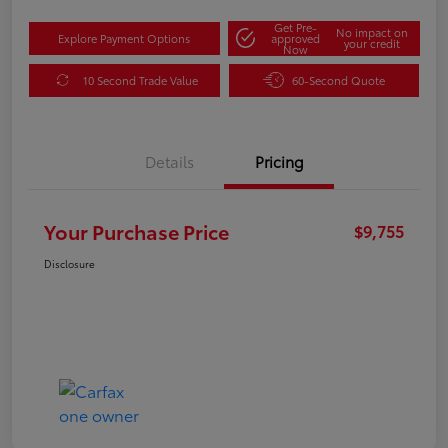
Get Pre-
No impact on
Explore Payment Options
approved
your credit
Now
10 Second Trade Value
60-Second Quote
Details
Pricing
Your Purchase Price
$9,755
Disclosure