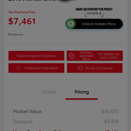
Your Purchase Price
$7,461
Unlock Instant Price
Disclosure
Get Pre-
No impact on
Explore Payment Options
approved
your credit
Now
10 Second Trade Value
60-Second Quote
Details
Pricing
Market Value
$10,475
Discount
-$3,014