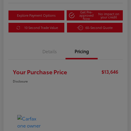
Get Pre-
No impact on
Explore Payment Options
approved
your credit
Now
10 Second Trade Value
60-Second Quote
Details
Pricing
Your Purchase Price
$13,646
Disclosure