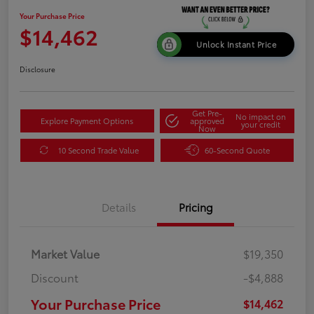
Your Purchase Price
$14,462
Unlock Instant Price
Disclosure
Get Pre-
No impact on
Explore Payment Options
approved
your credit
Now
10 Second Trade Value
60-Second Quote
Details
Pricing
Market Value
$19,350
Discount
-$4,888
Your Purchase Price
$14,462