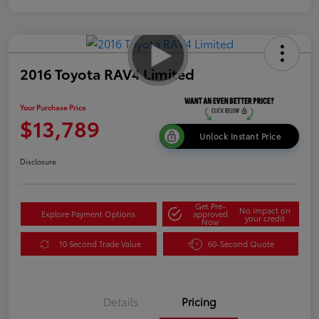
2016 Toyota RAV4 Limited
Your Purchase Price
$13,789
Unlock Instant Price
Disclosure
Get Pre-
No impact on
Explore Payment Options
approved
your credit
Now
10 Second Trade Value
60-Second Quote
Details
Pricing