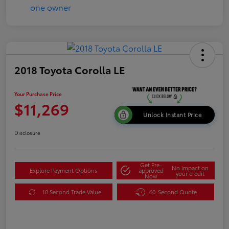
2018 Toyota Corolla LE
Your Purchase Price
$11,269
Unlock Instant Price
Disclosure
Get Pre-
No impact on
Explore Payment Options
approved
your credit
Now
10 Second Trade Value
60-Second Quote