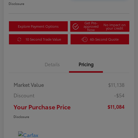
Disclosure
Get Pre-
No impact on
Explore Payment Options
approved
your credit
Now
10 Second Trade Value
60-Second Quote
Details
Pricing
Market Value
$11,138
Discount
-$54
Your Purchase Price
$11,084
Disclosure