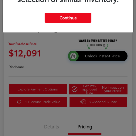
Continue
2015 Kia Sportage LX
Your Purchase Price
$12,091
Unlock Instant Price
Disclosure
Get Pre-
No impact on
Explore Payment Options
approved
your credit
Now
10 Second Trade Value
60-Second Quote
Details
Pricing