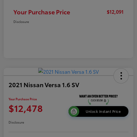
Your Purchase Price
$12,091
Disclosure
2021 Nissan Versa 1.6 SV
Your Purchase Price
$12,478
Unlock Instant Price
Disclosure