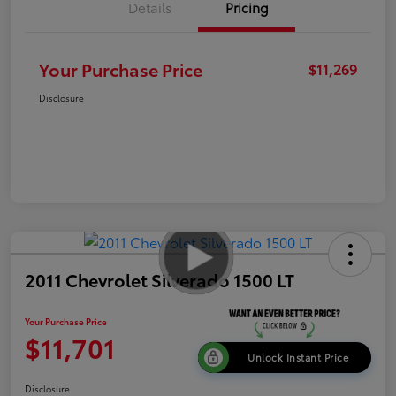
Details
Pricing
Your Purchase Price
$11,269
Disclosure
2011 Chevrolet Silverado 1500 LT
Your Purchase Price
$11,701
Unlock Instant Price
Disclosure