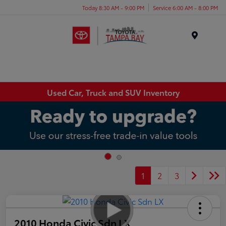
Today 8:30 AM - 9:00 PM
Service 6:00 AM - 8:00 PM
Menu
Used Car, Truck and SUV Inventory
1
2
3
2010 Honda Civic Sdn LX