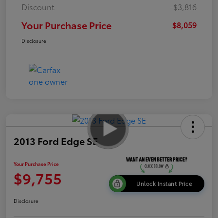
Discount
-$3,816
Your Purchase Price
$8,059
Disclosure
2013 Ford Edge SE
Your Purchase Price
$9,755
Unlock Instant Price
Disclosure