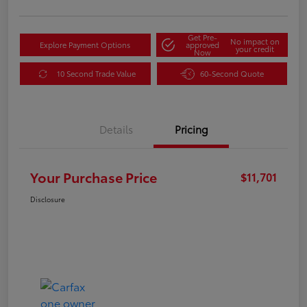
Get Pre-
No impact on
Explore Payment Options
approved
your credit
Now
10 Second Trade Value
60-Second Quote
Details
Pricing
Your Purchase Price
$11,701
Disclosure