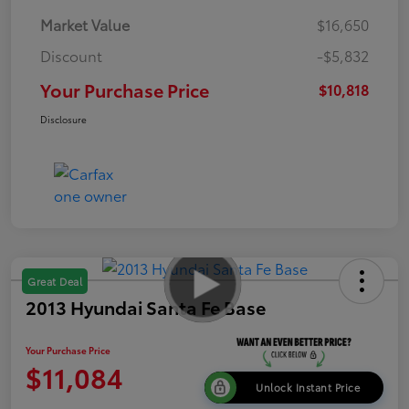
Market Value
$16,650
Discount
-$5,832
Your Purchase Price
$10,818
Disclosure
Great Deal
2013 Hyundai Santa Fe Base
Your Purchase Price
$11,084
Unlock Instant Price