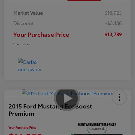
Market Value
$16,925
Discount
-$3,136
Your Purchase Price
$13,789
Disclosure
2015 Ford Mustang EcoBoost
Premium
Your Purchase Price