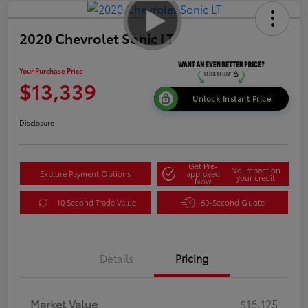
2020 Chevrolet Sonic LT
Your Purchase Price
$13,339
Unlock Instant Price
Disclosure
Get Pre-
No impact on
Explore Payment Options
approved
your credit
Now
10 Second Trade Value
60-Second Quote
Details
Pricing
Market Value
$16,125