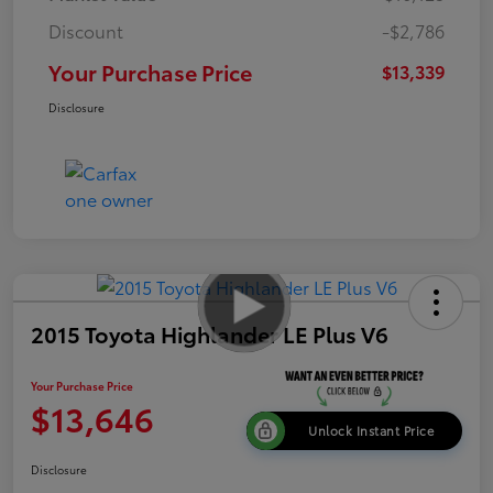
Discount
-$2,786
Your Purchase Price
$13,339
Disclosure
2015 Toyota Highlander LE Plus V6
Your Purchase Price
$13,646
Unlock Instant Price
Disclosure