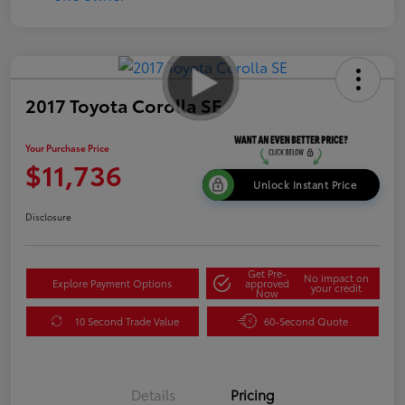
2017 Toyota Corolla SE
Your Purchase Price
$11,736
Unlock Instant Price
Disclosure
Get Pre-
No impact on
Explore Payment Options
approved
your credit
Now
10 Second Trade Value
60-Second Quote
Details
Pricing