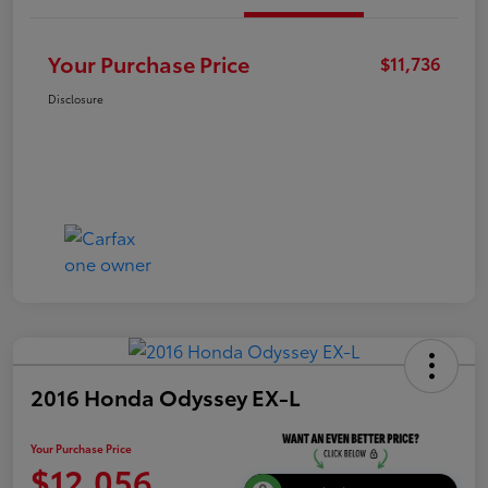
Your Purchase Price
$11,736
Disclosure
2016 Honda Odyssey EX-L
Your Purchase Price
$12,056