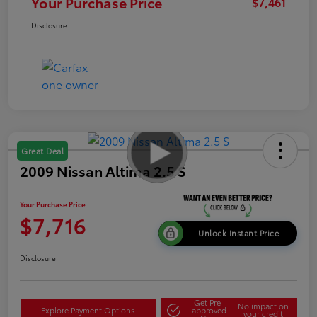
Your Purchase Price
$7,461
Disclosure
Great Deal
2009 Nissan Altima 2.5 S
Your Purchase Price
$7,716
Unlock Instant Price
Disclosure
Get Pre-
No impact on
Explore Payment Options
approved
your credit