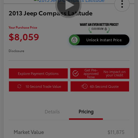
2013 Jeep Compass Latitude
Your Purchase Price
$8,059
Unlock Instant Price
Disclosure
Get Pre-
No impact on
Explore Payment Options
approved
your credit
Now
10 Second Trade Value
60-Second Quote
Details
Pricing
Market Value
$11,875