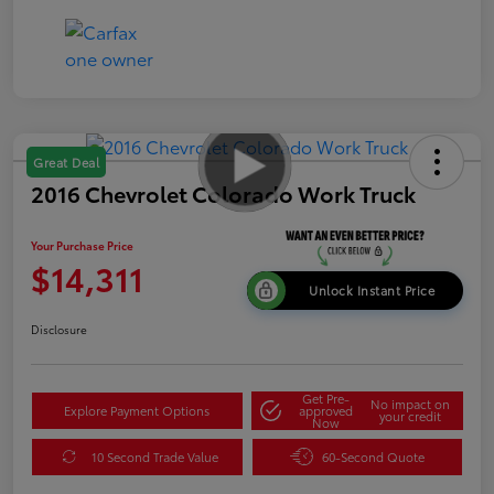
Great Deal
2016 Chevrolet Colorado Work Truck
Your Purchase Price
$14,311
Unlock Instant Price
Disclosure
Get Pre-
No impact on
Explore Payment Options
approved
your credit
Now
10 Second Trade Value
60-Second Quote