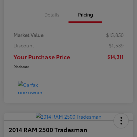
Details
Pricing
Market Value
$15,850
Discount
-$1,539
Your Purchase Price
$14,311
Disclosure
2014 RAM 2500 Tradesman