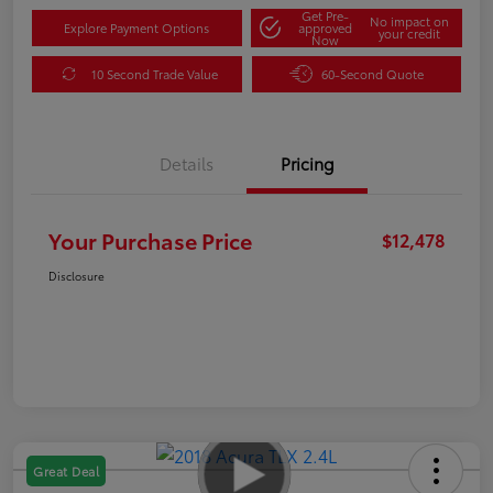
Get Pre-
No impact on
Explore Payment Options
approved
your credit
Now
10 Second Trade Value
60-Second Quote
Details
Pricing
Your Purchase Price
$12,478
Disclosure
Great Deal