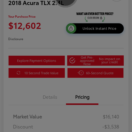
2018 Acura TLX 2.4L
Your Purchase Price
$12,602
Unlock Instant Price
Disclosure
Get Pre-
No impact on
Explore Payment Options
approved
your credit
Now
10 Second Trade Value
60-Second Quote
Details
Pricing
Market Value
$16,140
Discount
-$3,538