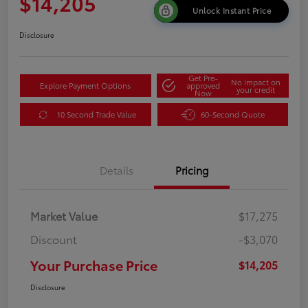
$14,205
Unlock Instant Price
Disclosure
Get Pre-
No impact on
Explore Payment Options
approved
your credit
Now
10 Second Trade Value
60-Second Quote
Details
Pricing
Market Value
$17,275
Discount
-$3,070
Your Purchase Price
$14,205
Disclosure