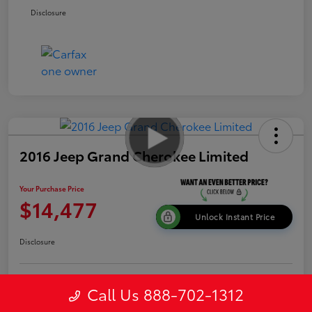
Disclosure
2016 Jeep Grand Cherokee Limited
Your Purchase Price
$14,477
Unlock Instant Price
Disclosure
Get Pre-
Call Us 888-702-1312
No impact on
Explore Payment Options
approved
your credit
Now