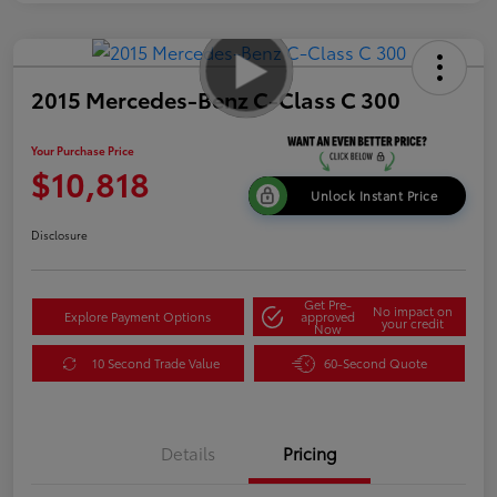
2015 Mercedes-Benz C-Class C 300
Your Purchase Price
$10,818
Unlock Instant Price
Disclosure
Get Pre-
No impact on
Explore Payment Options
approved
your credit
Now
10 Second Trade Value
60-Second Quote
Details
Pricing