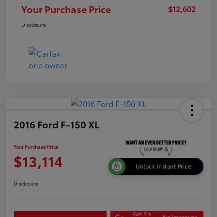
Your Purchase Price
$12,602
Disclosure
2016 Ford F-150 XL
Your Purchase Price
$13,114
Unlock Instant Price
Disclosure
Get Pre-
No impact on