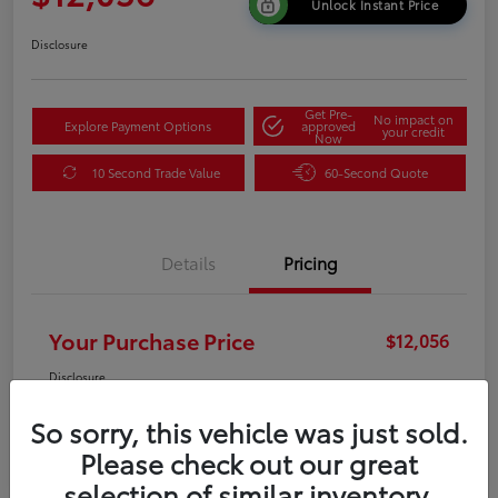
Unlock Instant Price
Disclosure
Get Pre-
No impact on
Explore Payment Options
approved
your credit
Now
10 Second Trade Value
60-Second Quote
Details
Pricing
Your Purchase Price
$12,056
Disclosure
So sorry, this vehicle was just sold.
Please check out our great
selection of similar inventory.