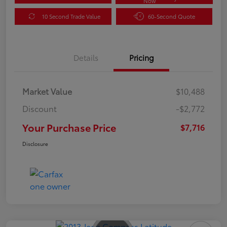
Now
10 Second Trade Value
60-Second Quote
Details
Pricing
Market Value
$10,488
Discount
-$2,772
Your Purchase Price
$7,716
Disclosure