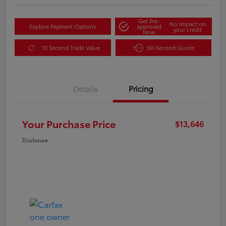
Get Pre-
No impact on
Explore Payment Options
approved
your credit
Now
10 Second Trade Value
60-Second Quote
Details
Pricing
Your Purchase Price
$13,646
Disclosure