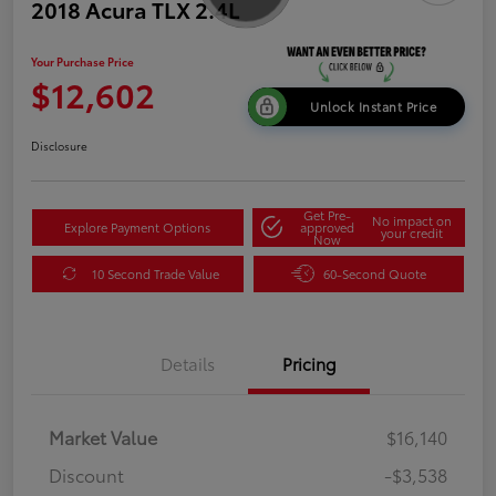
2018 Acura TLX 2.4L
Your Purchase Price
$12,602
Unlock Instant Price
Disclosure
Get Pre-
No impact on
Explore Payment Options
approved
your credit
Now
10 Second Trade Value
60-Second Quote
Details
Pricing
Market Value
$16,140
Discount
-$3,538