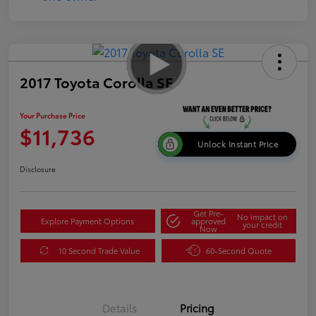
2017 Toyota Corolla SE
Your Purchase Price
$11,736
Unlock Instant Price
Disclosure
Get Pre-
No impact on
Explore Payment Options
approved
your credit
Now
10 Second Trade Value
60-Second Quote
Details
Pricing