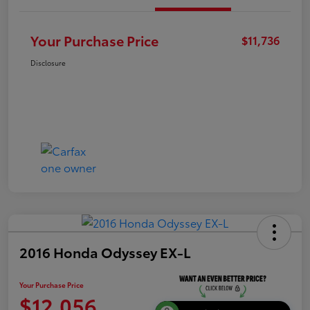
Your Purchase Price
$11,736
Disclosure
2016 Honda Odyssey EX-L
Your Purchase Price
$12,056