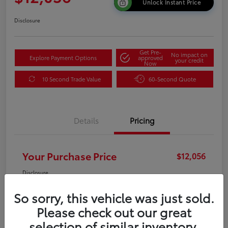
Unlock Instant Price
Disclosure
Get Pre-
No impact on
Explore Payment Options
approved
your credit
Now
10 Second Trade Value
60-Second Quote
Details
Pricing
Your Purchase Price
$12,056
Disclosure
So sorry, this vehicle was just sold.
Please check out our great
selection of similar inventory.