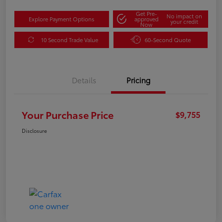
Get Pre-
No impact on
Explore Payment Options
approved
your credit
Now
10 Second Trade Value
60-Second Quote
Details
Pricing
Your Purchase Price
$9,755
Disclosure