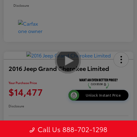
Disclosure
2016 Jeep Grand Cherokee Limited
Your Purchase Price
$14,477
Unlock Instant Price
Disclosure
Get Pre-
Call Us 888-702-1298
No impact on
Explore Payment Options
approved
your credit
Now