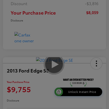
Discount
-$3,816
Your Purchase Price
$8,059
Disclosure
2013 Ford Edge SE
Your Purchase Price
$9,755
Unlock Instant Price
Disclosure