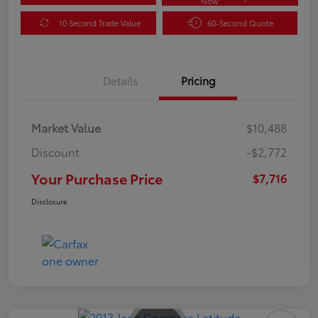
Now
10 Second Trade Value
60-Second Quote
Details
Pricing
Market Value
$10,488
Discount
-$2,772
Your Purchase Price
$7,716
Disclosure