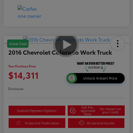
Great Deal
2016 Chevrolet Colorado Work Truck
Your Purchase Price
$14,311
Unlock Instant Price
Disclosure
Get Pre-
No impact on
Explore Payment Options
approved
your credit
Now
10 Second Trade Value
60-Second Quote