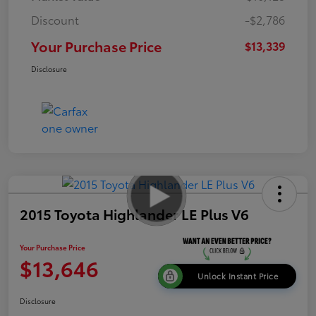
Discount
-$2,786
Your Purchase Price
$13,339
Disclosure
2015 Toyota Highlander LE Plus V6
Your Purchase Price
$13,646
Unlock Instant Price
Disclosure