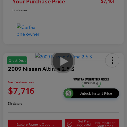
Your Purchase Price
$7,461
Disclosure
Great Deal
2009 Nissan Altima 2.5 S
Your Purchase Price
$7,716
Unlock Instant Price
Disclosure
Get Pre-
No impact on
Explore Payment Options
approved
your credit