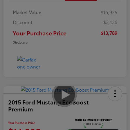
Market Value
$16,925
Discount
-$3,136
Your Purchase Price
$13,789
Disclosure
2015 Ford Mustang EcoBoost
Premium
Your Purchase Price