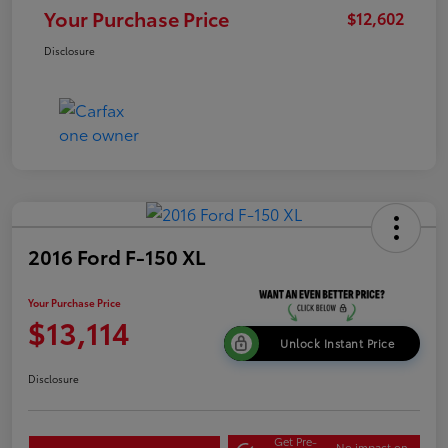
Your Purchase Price
$12,602
Disclosure
2016 Ford F-150 XL
Your Purchase Price
$13,114
Unlock Instant Price
Disclosure
Get Pre-
No impact on