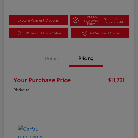
Get Pre-
No impact on
Explore Payment Options
approved
your credit
Now
10 Second Trade Value
60-Second Quote
Details
Pricing
Your Purchase Price
$11,701
Disclosure