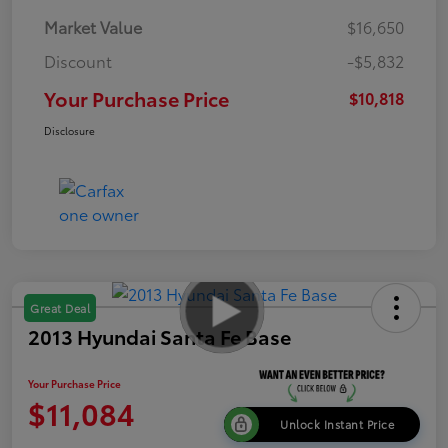
Market Value
$16,650
Discount
-$5,832
Your Purchase Price
$10,818
Disclosure
Great Deal
2013 Hyundai Santa Fe Base
Your Purchase Price
$11,084
Unlock Instant Price