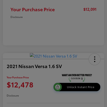
Your Purchase Price
$12,091
Disclosure
2021 Nissan Versa 1.6 SV
Your Purchase Price
$12,478
Unlock Instant Price
Disclosure