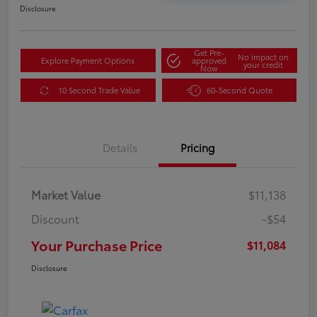
Disclosure
Get Pre-
No impact on
Explore Payment Options
approved
your credit
Now
10 Second Trade Value
60-Second Quote
Details
Pricing
Market Value
$11,138
Discount
-$54
Your Purchase Price
$11,084
Disclosure