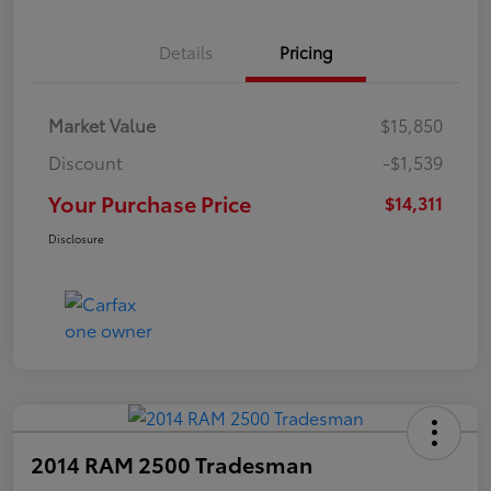
Details
Pricing
Market Value
$15,850
Discount
-$1,539
Your Purchase Price
$14,311
Disclosure
2014 RAM 2500 Tradesman