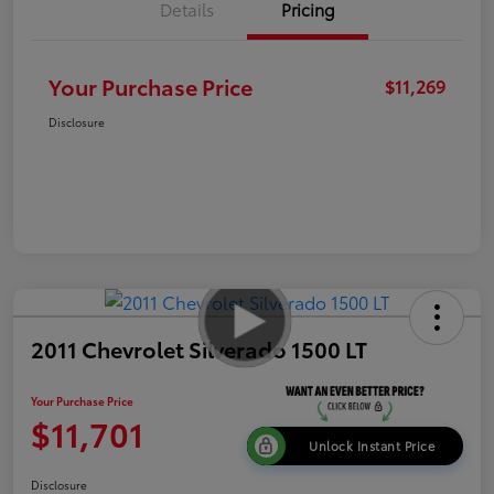
Details
Pricing
Your Purchase Price
$11,269
Disclosure
2011 Chevrolet Silverado 1500 LT
Your Purchase Price
$11,701
Unlock Instant Price
Disclosure