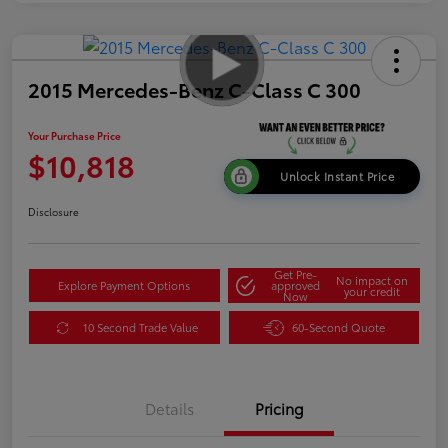
2015 Mercedes-Benz C-Class C 300
Your Purchase Price
$10,818
Unlock Instant Price
Disclosure
Get Pre-
No impact on
Explore Payment Options
approved
your credit
Now
10 Second Trade Value
60-Second Quote
Details
Pricing