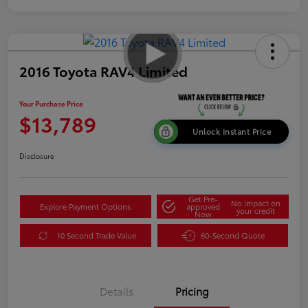
2016 Toyota RAV4 Limited
Your Purchase Price
$13,789
Unlock Instant Price
Disclosure
Get Pre-
No impact on
Explore Payment Options
approved
your credit
Now
10 Second Trade Value
60-Second Quote
Details
Pricing