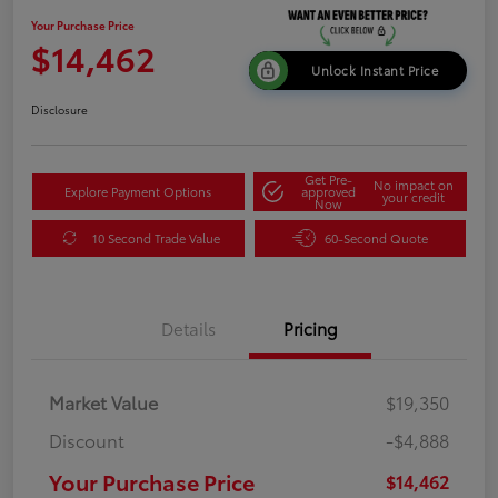
Your Purchase Price
$14,462
Unlock Instant Price
Disclosure
Get Pre-
No impact on
Explore Payment Options
approved
your credit
Now
10 Second Trade Value
60-Second Quote
Details
Pricing
Market Value
$19,350
Discount
-$4,888
Your Purchase Price
$14,462