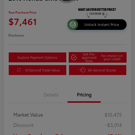
Your Purchase Price
$7,461
Unlock Instant Price
Disclosure
Get Pre-
No impact on
Explore Payment Options
approved
your credit
Now
10 Second Trade Value
60-Second Quote
Details
Pricing
Market Value
$10,475
Discount
-$3,014