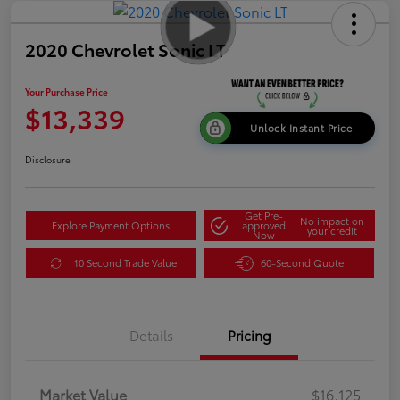
2020 Chevrolet Sonic LT
Your Purchase Price
$13,339
Unlock Instant Price
Disclosure
Get Pre-
No impact on
Explore Payment Options
approved
your credit
Now
10 Second Trade Value
60-Second Quote
Details
Pricing
Market Value
$16,125