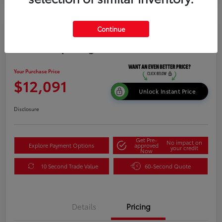
Continue
2015 Kia Sportage LX
Your Purchase Price
$12,091
Unlock Instant Price
Disclosure
Get Pre-
No impact on
Explore Payment Options
approved
your credit
Now
10 Second Trade Value
60-Second Quote
Details
Pricing