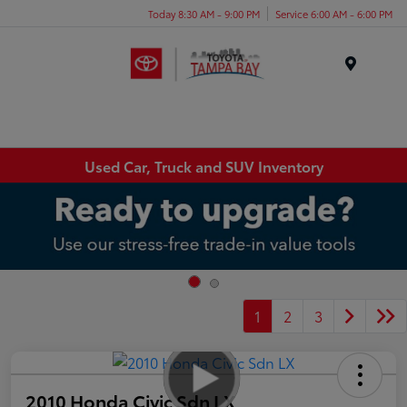
Today 8:30 AM - 9:00 PM
Service 6:00 AM - 6:00 PM
Menu
Used Car, Truck and SUV Inventory
1
2
3
2010 Honda Civic Sdn LX