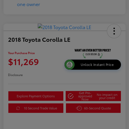
2018 Toyota Corolla LE
Your Purchase Price
$11,269
Unlock Instant Price
Disclosure
Get Pre-
No impact on
Explore Payment Options
approved
your credit
Now
10 Second Trade Value
60-Second Quote