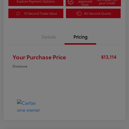
Explore Payment Options
approved
your credit
Now
10 Second Trade Value
60-Second Quote
Details
Pricing
Your Purchase Price
$13,114
Disclosure