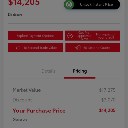
$14,205
Unlock Instant Price
Disclosure
Get Pre-
No impact on
Explore Payment Options
approved
your credit
Now
10 Second Trade Value
60-Second Quote
Details
Pricing
Market Value
$17,275
Discount
-$3,070
Your Purchase Price
$14,205
Disclosure