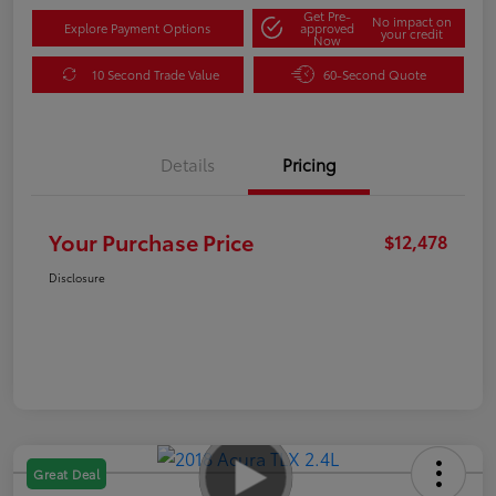
Get Pre-
No impact on
Explore Payment Options
approved
your credit
Now
10 Second Trade Value
60-Second Quote
Details
Pricing
Your Purchase Price
$12,478
Disclosure
Great Deal