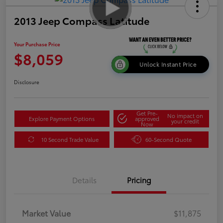
2013 Jeep Compass Latitude
Your Purchase Price
$8,059
Unlock Instant Price
Disclosure
Get Pre-
No impact on
Explore Payment Options
approved
your credit
Now
10 Second Trade Value
60-Second Quote
Details
Pricing
Market Value
$11,875