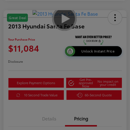
Great Deal
2013 Hyundai Santa Fe Base
Your Purchase Price
$11,084
Unlock Instant Price
Disclosure
Get Pre-
No impact on
Explore Payment Options
approved
your credit
Now
10 Second Trade Value
60-Second Quote
Details
Pricing