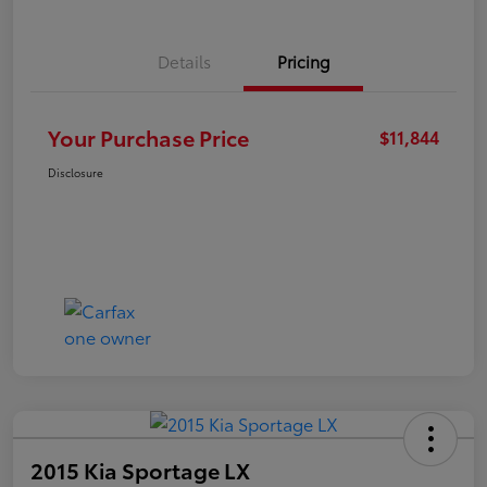
Details
Pricing
Your Purchase Price
$11,844
Disclosure
2015 Kia Sportage LX