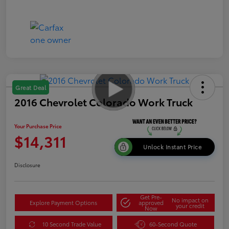
Great Deal
2016 Chevrolet Colorado Work Truck
Your Purchase Price
$14,311
Unlock Instant Price
Disclosure
Get Pre-
No impact on
Explore Payment Options
approved
your credit
Now
10 Second Trade Value
60-Second Quote