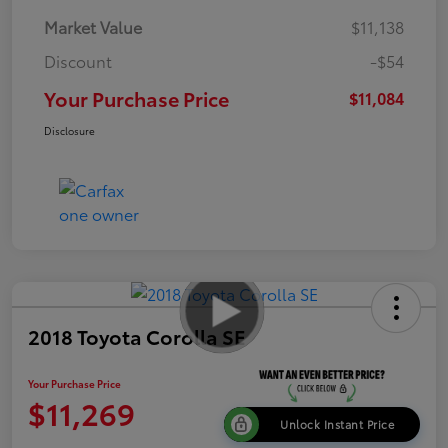
Market Value
$11,138
Discount
-$54
Your Purchase Price
$11,084
Disclosure
2018 Toyota Corolla SE
Your Purchase Price
$11,269
Unlock Instant Price