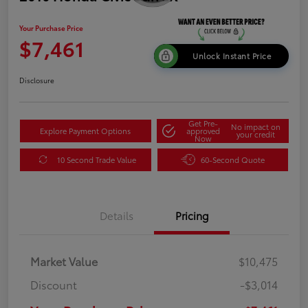
Your Purchase Price
$7,461
Unlock Instant Price
Disclosure
Get Pre-
No impact on
Explore Payment Options
approved
your credit
Now
10 Second Trade Value
60-Second Quote
Details
Pricing
Market Value
$10,475
Discount
-$3,014