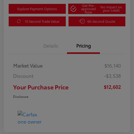
Get Pre-
No impact on
Explore Payment Options
approved
your credit
Now
10 Second Trade Value
60-Second Quote
Details
Pricing
Market Value
$16,140
Discount
-$3,538
Your Purchase Price
$12,602
Disclosure