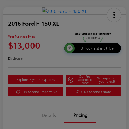
2016 Ford F-150 XL
Your Purchase Price
$13,000
Unlock Instant Price
Disclosure
Get Pre-
No impact on
Explore Payment Options
approved
your credit
Now
10 Second Trade Value
60-Second Quote
Details
Pricing