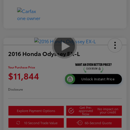
2016 Honda Odyssey EX-L
Your Purchase Price
$11,844
Unlock Instant Price
Disclosure
Get Pre-
No impact on
Explore Payment Options
approved
your credit
Now
10 Second Trade Value
60-Second Quote