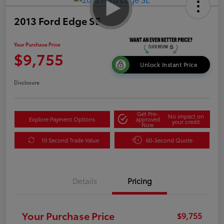
2013 Ford Edge SE
Your Purchase Price
$9,755
Unlock Instant Price
Disclosure
Get Pre-
No impact on
Explore Payment Options
approved
your credit
Now
10 Second Trade Value
60-Second Quote
Details
Pricing
Your Purchase Price
$9,755