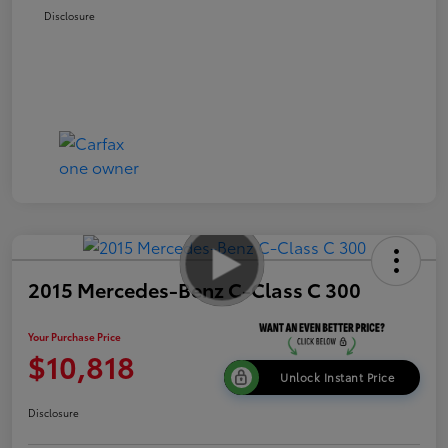
Disclosure
2015 Mercedes-Benz C-Class C 300
Your Purchase Price
$10,818
Unlock Instant Price
Disclosure