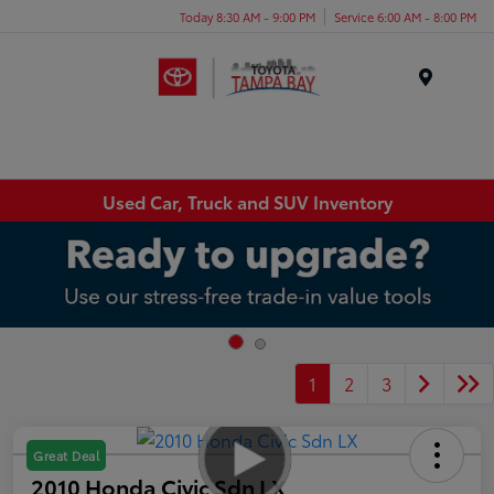
Today 8:30 AM - 9:00 PM
Service 6:00 AM - 8:00 PM
Menu
Used Car, Truck and SUV Inventory
1
2
3
Great Deal
2010 Honda Civic Sdn LX