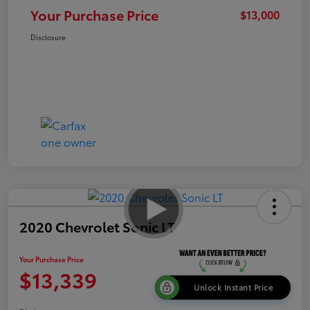
Your Purchase Price
$13,000
Disclosure
2020 Chevrolet Sonic LT
Your Purchase Price
$13,339
Unlock Instant Price