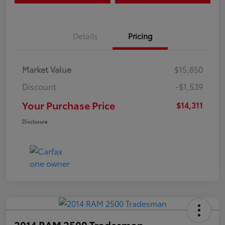
Details
Pricing
Market Value
$15,850
Discount
-$1,539
Your Purchase Price
$14,311
Disclosure
2014 RAM 2500 Tradesman