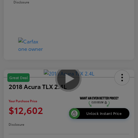
Disclosure
Great Deal
2018 Acura TLX 2.4L
Your Purchase Price
$12,602
Unlock Instant Price
Disclosure