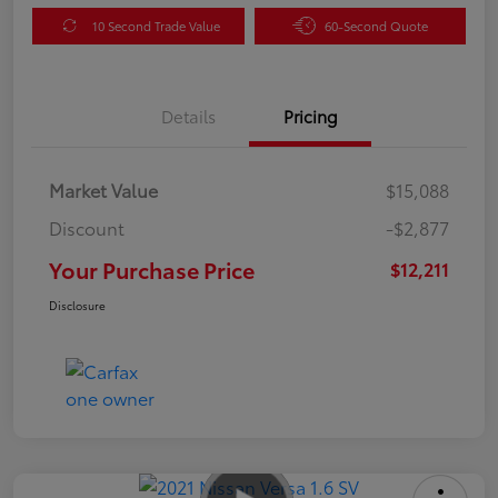
10 Second Trade Value
60-Second Quote
Details
Pricing
Market Value
$15,088
Discount
-$2,877
Your Purchase Price
$12,211
Disclosure