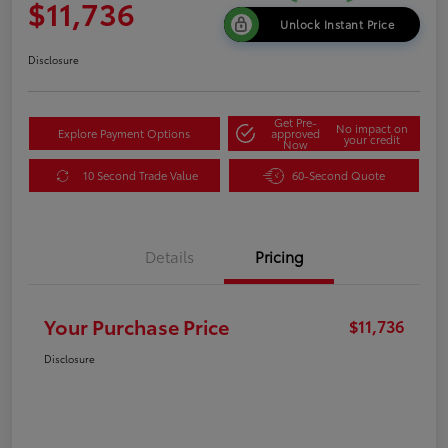
$11,736
Unlock Instant Price
Disclosure
Get Pre-
No impact on
Explore Payment Options
approved
your credit
Now
10 Second Trade Value
60-Second Quote
Details
Pricing
Your Purchase Price
$11,736
Disclosure