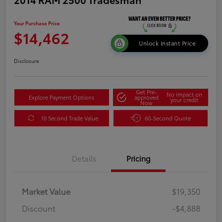
Your Purchase Price
$14,462
Unlock Instant Price
Disclosure
Get Pre-
No impact on
Explore Payment Options
approved
your credit
Now
10 Second Trade Value
60-Second Quote
Details
Pricing
Market Value
$19,350
Discount
-$4,888