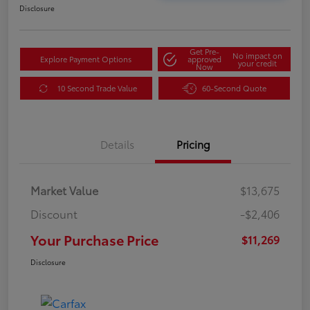
Disclosure
Get Pre-
No impact on
Explore Payment Options
approved
your credit
Now
10 Second Trade Value
60-Second Quote
Details
Pricing
Market Value
$13,675
Discount
-$2,406
Your Purchase Price
$11,269
Disclosure