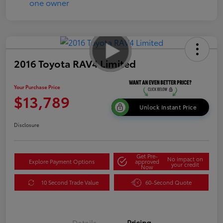
2016 Toyota RAV4 Limited
Your Purchase Price
$13,789
Unlock Instant Price
Disclosure
Get Pre-
No impact on
Explore Payment Options
approved
your credit
Now
10 Second Trade Value
60-Second Quote
Details
Pricing