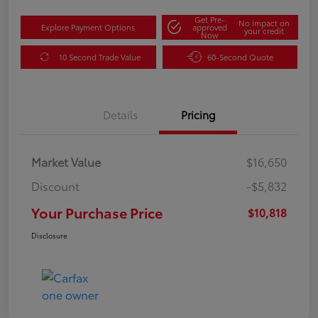
Get Pre-
No impact on
Explore Payment Options
approved
your credit
Now
10 Second Trade Value
60-Second Quote
Details
Pricing
Market Value
$16,650
Discount
-$5,832
Your Purchase Price
$10,818
Disclosure