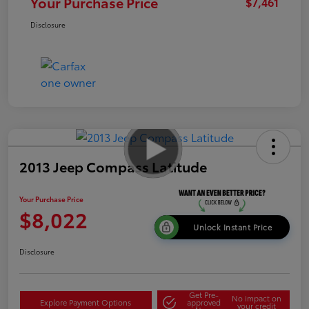
Your Purchase Price
$7,461
Disclosure
2013 Jeep Compass Latitude
Your Purchase Price
$8,022
Unlock Instant Price
Disclosure
Get Pre-
No impact on
Explore Payment Options
approved
your credit