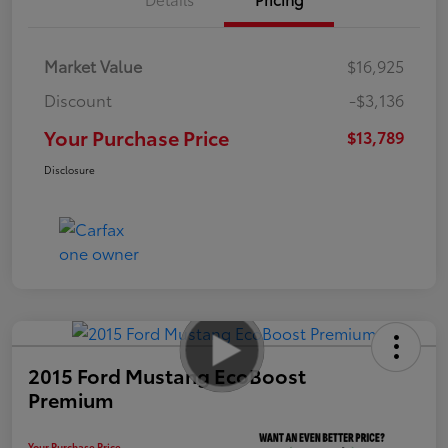
Market Value
$16,925
Discount
-$3,136
Your Purchase Price
$13,789
Disclosure
2015 Ford Mustang EcoBoost
Premium
Your Purchase Price