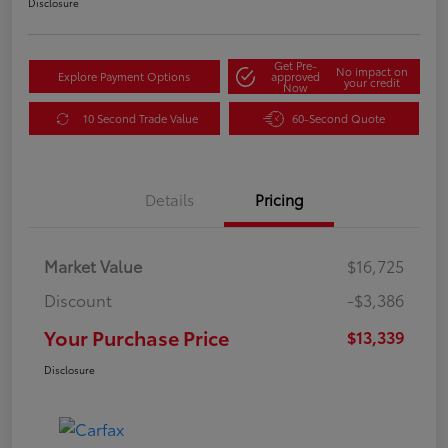
Disclosure
Get Pre-
No impact on
Explore Payment Options
approved
your credit
Now
10 Second Trade Value
60-Second Quote
Details
Pricing
Market Value
$16,725
Discount
-$3,386
Your Purchase Price
$13,339
Disclosure