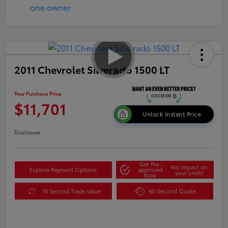
2011 Chevrolet Silverado 1500 LT
Your Purchase Price
$11,701
Unlock Instant Price
Disclosure
Get Pre-
No impact on
Explore Payment Options
approved
your credit
Now
10 Second Trade Value
60-Second Quote