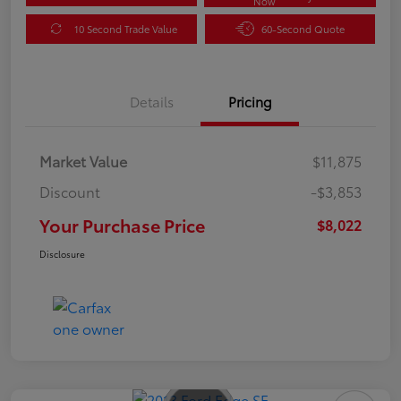
Now
10 Second Trade Value
60-Second Quote
Details
Pricing
Market Value
$11,875
Discount
-$3,853
Your Purchase Price
$8,022
Disclosure