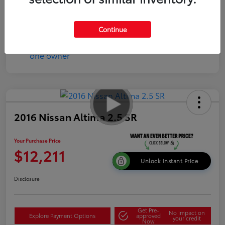
Disclosure
Continue
2016 Nissan Altima 2.5 SR
Your Purchase Price
$12,211
Unlock Instant Price
Disclosure
Get Pre-
No impact on
Explore Payment Options
approved
your credit
Now