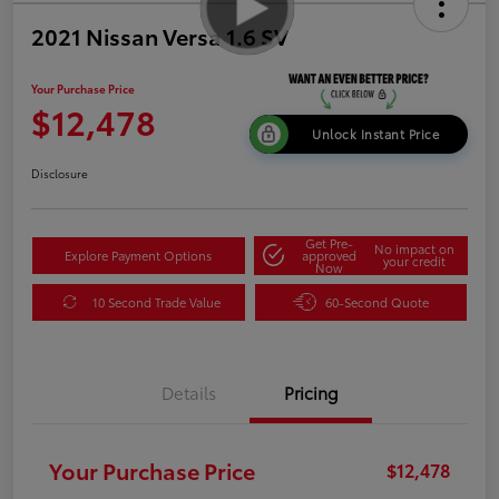
2021 Nissan Versa 1.6 SV
Your Purchase Price
$12,478
Unlock Instant Price
Disclosure
Get Pre-
No impact on
Explore Payment Options
approved
your credit
Now
10 Second Trade Value
60-Second Quote
Details
Pricing
Your Purchase Price
$12,478