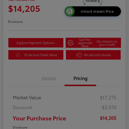
$14,205
Unlock Instant Price
Disclosure
Get Pre-
No impact on
Explore Payment Options
approved
your credit
Now
10 Second Trade Value
60-Second Quote
Details
Pricing
Market Value
$17,275
Discount
-$3,070
Your Purchase Price
$14,205
Disclosure