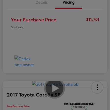
Details
Pricing
Your Purchase Price
$11,701
Disclosure
2017 Toyota Corolla SE
Your Purchase Price