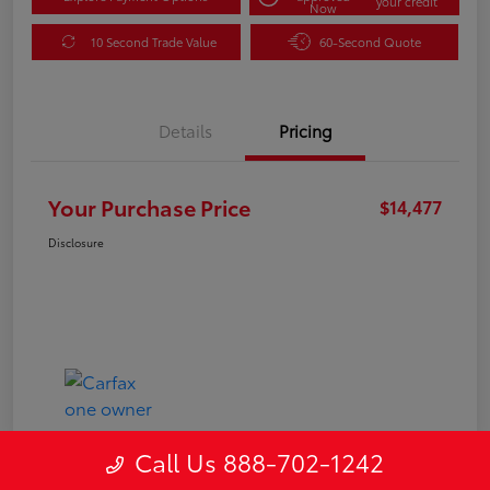
your credit
Now
10 Second Trade Value
60-Second Quote
Details
Pricing
Your Purchase Price
$14,477
Disclosure
Call Us 888-702-1242