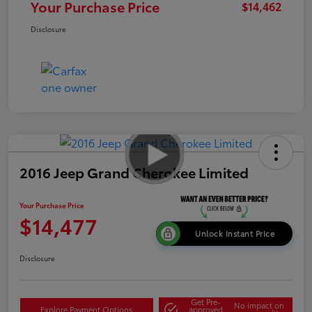
Your Purchase Price
$14,462
Disclosure
2016 Jeep Grand Cherokee Limited
Your Purchase Price
$14,477
Unlock Instant Price
Disclosure
Get Pre-
No impact on
Explore Payment Options
approved