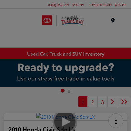
Today 8:30 AM - 9:00 PM
Service 6:00 AM - 8:00 PM
Menu
Used Car, Truck and SUV Inventory
1
2
3
2010 Honda Civic Sdn LX