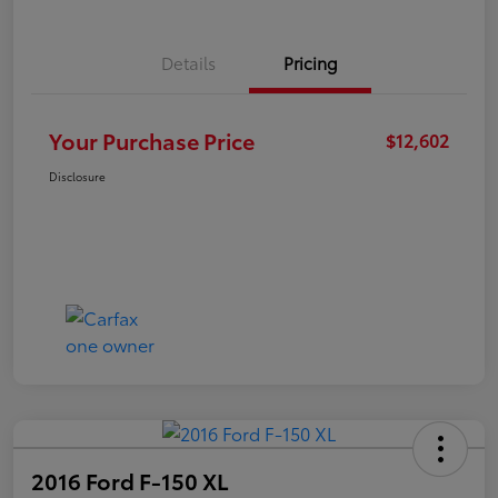
Details
Pricing
Your Purchase Price
$12,602
Disclosure
2016 Ford F-150 XL