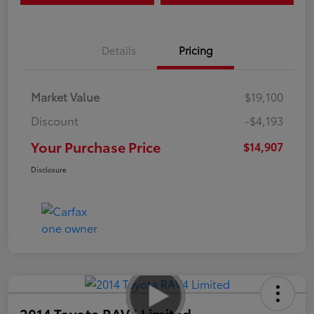
Details
Pricing
Market Value
$19,100
Discount
-$4,193
Your Purchase Price
$14,907
Disclosure
2014 Toyota RAV4 Limited