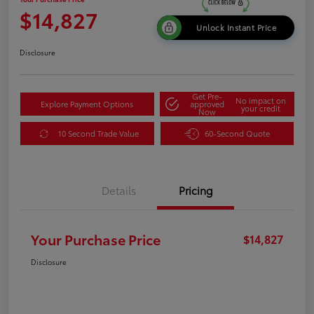
$14,827
Unlock Instant Price
Disclosure
Get Pre-
No impact on
Explore Payment Options
approved
your credit
Now
10 Second Trade Value
60-Second Quote
Details
Pricing
Your Purchase Price
$14,827
Disclosure