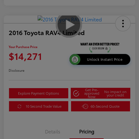
2016 Toyota RAV4 Limited
Your Purchase Price
$14,271
Unlock Instant Price
Disclosure
Get Pre-
No impact on
Explore Payment Options
approved
your credit
Now
10 Second Trade Value
60-Second Quote
Details
Pricing