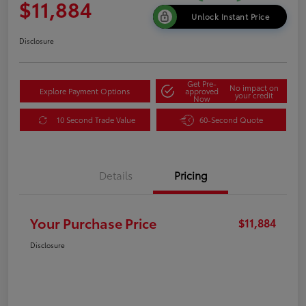
$11,884
Unlock Instant Price
Disclosure
Get Pre-
No impact on
Explore Payment Options
approved
your credit
Now
10 Second Trade Value
60-Second Quote
Details
Pricing
Your Purchase Price
$11,884
Disclosure