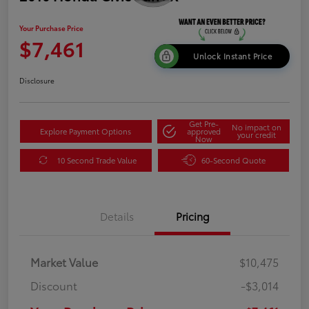
Your Purchase Price
$7,461
Unlock Instant Price
Disclosure
Get Pre-
No impact on
Explore Payment Options
approved
your credit
Now
10 Second Trade Value
60-Second Quote
Details
Pricing
Market Value
$10,475
Discount
-$3,014