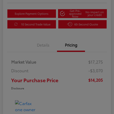
Get Pre-
No impact on
Explore Payment Options
approved
your credit
Now
10 Second Trade Value
60-Second Quote
Details
Pricing
Market Value
$17,275
Discount
-$3,070
Your Purchase Price
$14,205
Disclosure