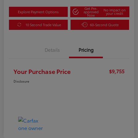
Get Pre-
No impact on
Explore Payment Options
approved
your credit
Now
10 Second Trade Value
60-Second Quote
Details
Pricing
Your Purchase Price
$9,755
Disclosure