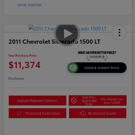
2011 Chevrolet Silverado 1500 LT
Your Purchase Price
$11,374
Unlock Instant Price
Disclosure
Get Pre-
No impact on
Explore Payment Options
approved
your credit
Now
10 Second Trade Value
60-Second Quote