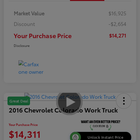
Market Value
$16,925
Discount
-$2,654
Your Purchase Price
$14,271
Disclosure
Great Deal
2016 Chevrolet Colorado Work Truck
Your Purchase Price
$14,311
Unlock Instant Price