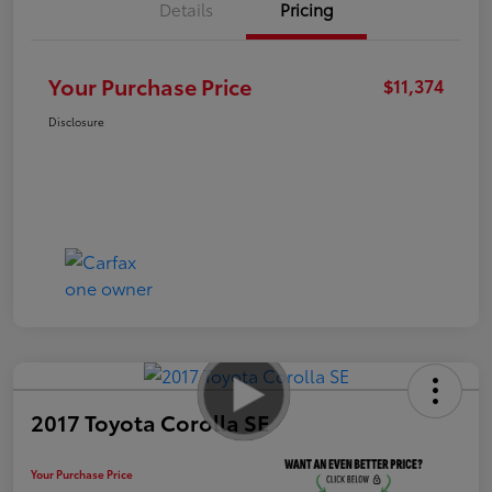
Details
Pricing
Your Purchase Price
$11,374
Disclosure
2017 Toyota Corolla SE
Your Purchase Price