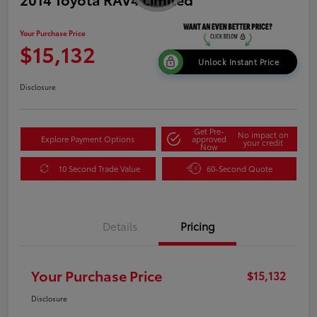
Your Purchase Price
$15,132
Unlock Instant Price
Disclosure
Get Pre-
No impact on
Explore Payment Options
approved
your credit
Now
10 Second Trade Value
60-Second Quote
Details
Pricing
Your Purchase Price
$15,132
Disclosure