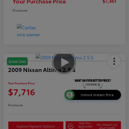
Your Purchase Price
$7,461
Disclosure
Great Deal
2009 Nissan Altima 2.5 S
Your Purchase Price
$7,716
Unlock Instant Price
Disclosure
Get Pre-
No impact on
Explore Payment Options
approved
your credit