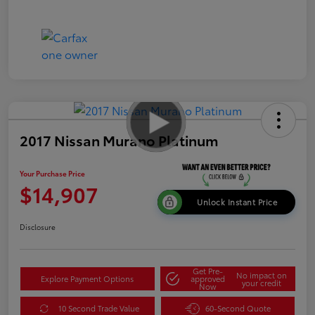
2017 Nissan Murano Platinum
Your Purchase Price
$14,907
Unlock Instant Price
Disclosure
Get Pre-
No impact on
Explore Payment Options
approved
your credit
Now
10 Second Trade Value
60-Second Quote