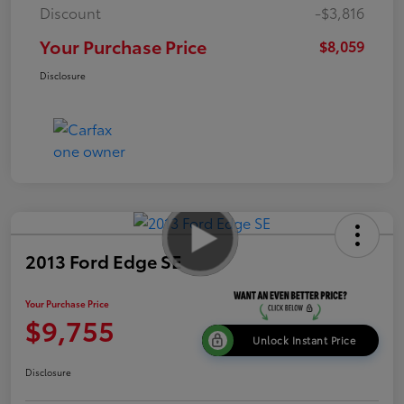
Discount
-$3,816
Your Purchase Price
$8,059
Disclosure
2013 Ford Edge SE
Your Purchase Price
$9,755
Unlock Instant Price
Disclosure