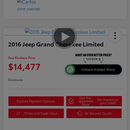
2016 Jeep Grand Cherokee Limited
Your Purchase Price
$14,477
Unlock Instant Price
Disclosure
Get Pre-
No impact on
Explore Payment Options
approved
your credit
Now
10 Second Trade Value
60-Second Quote