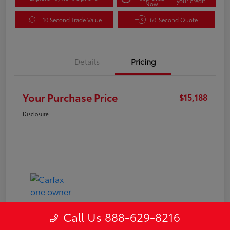
your credit
Now
10 Second Trade Value
60-Second Quote
Details
Pricing
Your Purchase Price
$15,188
Disclosure
Call Us 888-629-8216