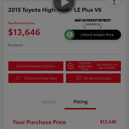
2015 Toyota Highlander LE Plus V6
Your Purchase Price
$13,646
Unlock Instant Price
Disclosure
Get Pre-
No impact on
Explore Payment Options
approved
your credit
Now
10 Second Trade Value
60-Second Quote
Details
Pricing
Your Purchase Price
$13,646