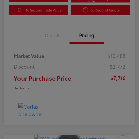
Now
10 Second Trade Value
60-Second Quote
Details
Pricing
Market Value
$10,488
Discount
-$2,772
Your Purchase Price
$7,716
Disclosure