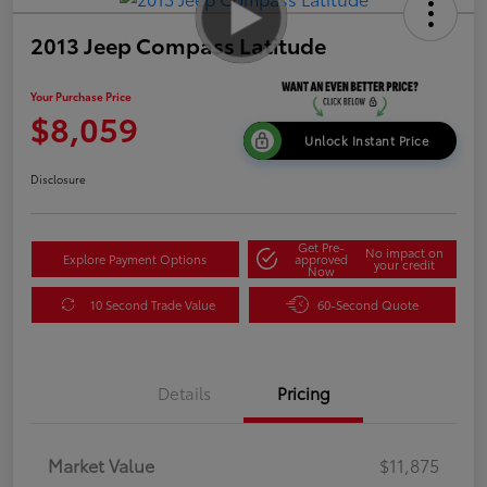
2013 Jeep Compass Latitude
Your Purchase Price
$8,059
Unlock Instant Price
Disclosure
Get Pre-
No impact on
Explore Payment Options
approved
your credit
Now
10 Second Trade Value
60-Second Quote
Details
Pricing
Market Value
$11,875