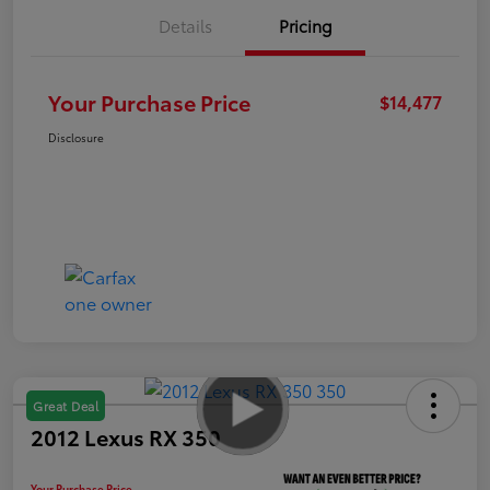
Details
Pricing
Your Purchase Price
$14,477
Disclosure
Great Deal
2012 Lexus RX 350
Your Purchase Price