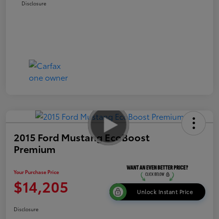
Disclosure
2015 Ford Mustang EcoBoost
Premium
Your Purchase Price
$14,205
Unlock Instant Price
Disclosure