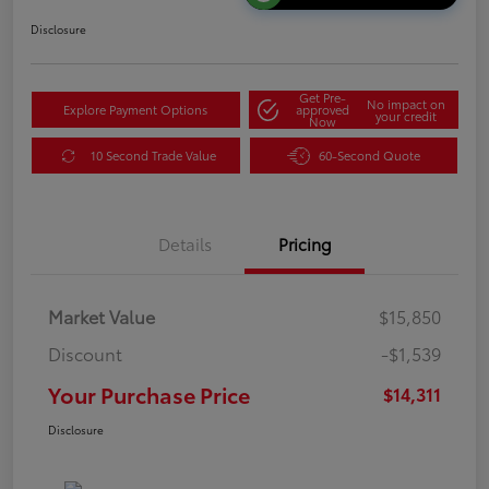
Disclosure
Get Pre-
No impact on
Explore Payment Options
approved
your credit
Now
10 Second Trade Value
60-Second Quote
Details
Pricing
Market Value
$15,850
Discount
-$1,539
Your Purchase Price
$14,311
Disclosure