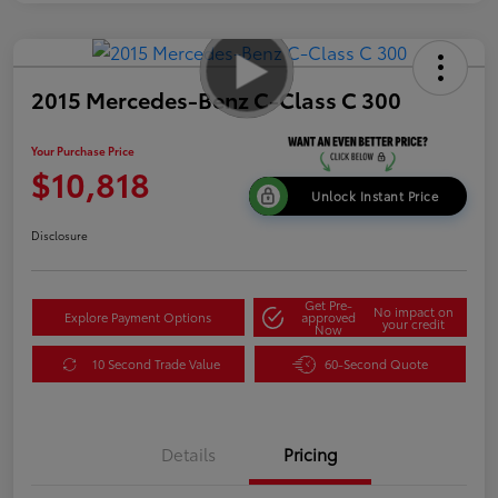
2015 Mercedes-Benz C-Class C 300
Your Purchase Price
$10,818
Unlock Instant Price
Disclosure
Get Pre-
No impact on
Explore Payment Options
approved
your credit
Now
10 Second Trade Value
60-Second Quote
Details
Pricing