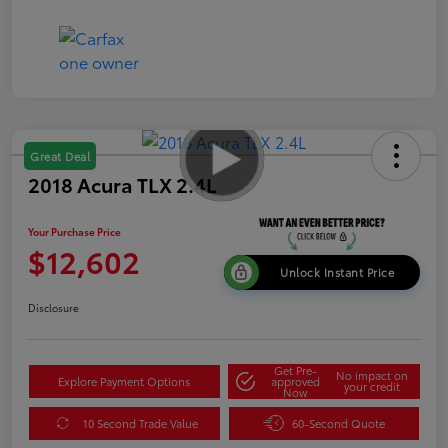
Great Deal
2018 Acura TLX 2.4L
Your Purchase Price
$12,602
Unlock Instant Price
Disclosure
Get Pre-
No impact on
Explore Payment Options
approved
your credit
Now
10 Second Trade Value
60-Second Quote