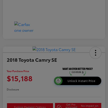
2018 Toyota Camry SE
Your Purchase Price
$15,188
Unlock Instant Price
Disclosure
Get Pre-
No impact on
Explore Payment Options
approved