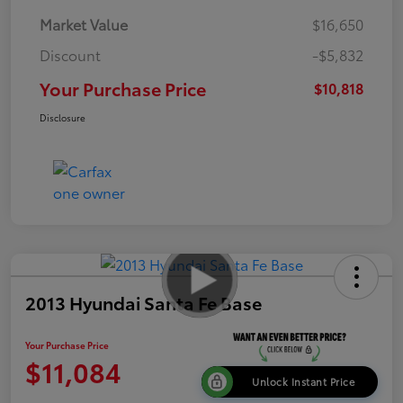
Market Value
$16,650
Discount
-$5,832
Your Purchase Price
$10,818
Disclosure
2013 Hyundai Santa Fe Base
Your Purchase Price
$11,084
Unlock Instant Price