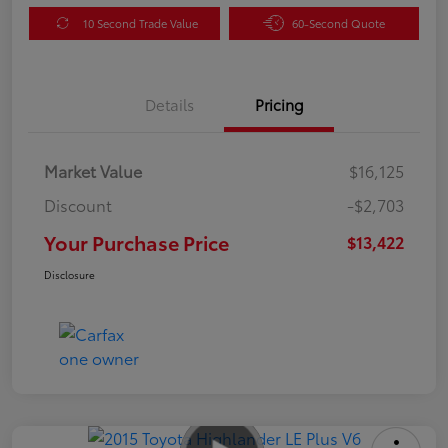
10 Second Trade Value
60-Second Quote
Details
Pricing
Market Value
$16,125
Discount
-$2,703
Your Purchase Price
$13,422
Disclosure