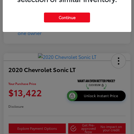
Continue
2020 Chevrolet Sonic LT
Your Purchase Price
$13,422
Unlock Instant Price
Disclosure
Get Pre-
No impact on
Explore Payment Options
approved
your credit
Now