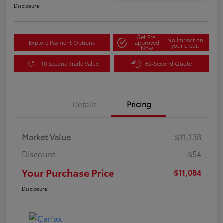
Disclosure
Get Pre-
No impact on
Explore Payment Options
approved
your credit
Now
10 Second Trade Value
60-Second Quote
Details
Pricing
Market Value
$11,138
Discount
-$54
Your Purchase Price
$11,084
Disclosure