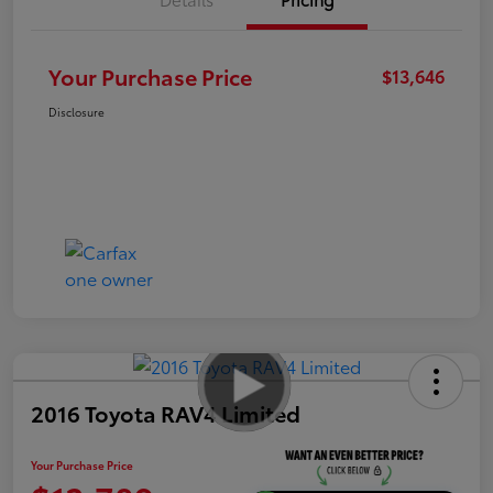
Your Purchase Price
$13,646
Disclosure
2016 Toyota RAV4 Limited
Your Purchase Price