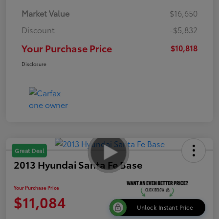
Market Value
$16,650
Discount
-$5,832
Your Purchase Price
$10,818
Disclosure
Great Deal
2013 Hyundai Santa Fe Base
Your Purchase Price
$11,084
Unlock Instant Price