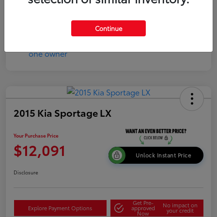
Continue
2015 Kia Sportage LX
Your Purchase Price
$12,091
Unlock Instant Price
Disclosure
Get Pre-
No impact on
Explore Payment Options
approved
your credit
Now