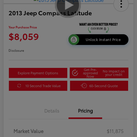
2013 Jeep Compass Latitude
Your Purchase Price
$8,059
Unlock Instant Price
Disclosure
Get Pre-
No impact on
Explore Payment Options
approved
your credit
Now
10 Second Trade Value
60-Second Quote
Details
Pricing
Market Value
$11,875