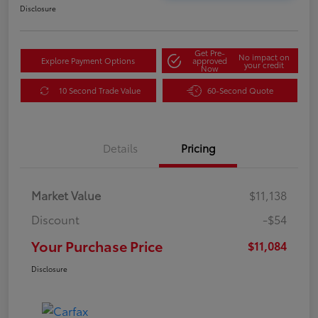
Disclosure
Get Pre-
No impact on
Explore Payment Options
approved
your credit
Now
10 Second Trade Value
60-Second Quote
Details
Pricing
Market Value
$11,138
Discount
-$54
Your Purchase Price
$11,084
Disclosure