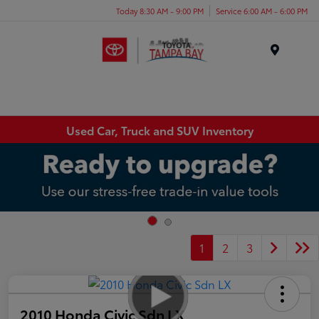
Today 8:30 AM - 9:00 PM
Service 6:00 AM - 6:00 PM
Menu
Used Car, Truck and SUV Inventory
1
2
3
2010 Honda Civic Sdn LX