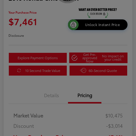
Your Purchase Price
$7,461
Unlock Instant Price
Disclosure
Get Pre-
No impact on
Explore Payment Options
approved
your credit
Now
10 Second Trade Value
60-Second Quote
Details
Pricing
Market Value
$10,475
Discount
-$3,014