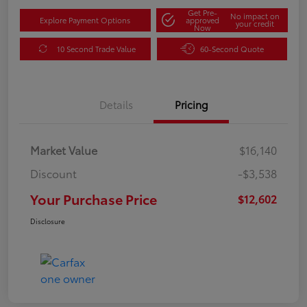
Get Pre-
No impact on
Explore Payment Options
approved
your credit
Now
10 Second Trade Value
60-Second Quote
Details
Pricing
Market Value
$16,140
Discount
-$3,538
Your Purchase Price
$12,602
Disclosure