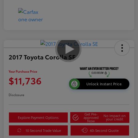
2017 Toyota Corolla SE
Your Purchase Price
$11,736
Unlock Instant Price
Disclosure
Get Pre-
No impact on
Explore Payment Options
approved
your credit
Now
10 Second Trade Value
60-Second Quote