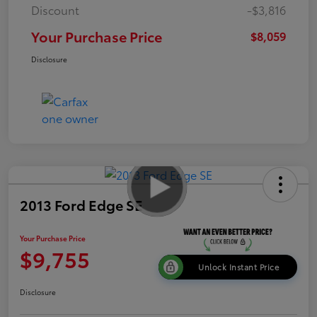
Discount
-$3,816
Your Purchase Price
$8,059
Disclosure
2013 Ford Edge SE
Your Purchase Price
$9,755
Unlock Instant Price
Disclosure