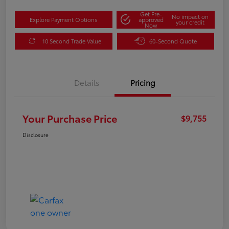
Get Pre-
No impact on
Explore Payment Options
approved
your credit
Now
10 Second Trade Value
60-Second Quote
Details
Pricing
Your Purchase Price
$9,755
Disclosure