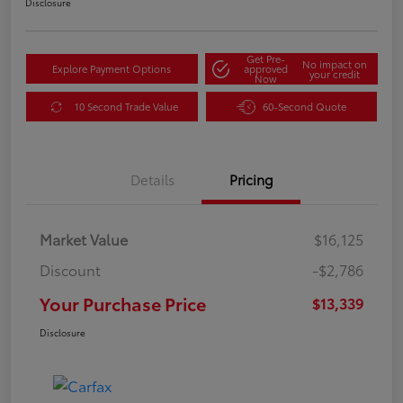
Disclosure
Get Pre-
No impact on
Explore Payment Options
approved
your credit
Now
10 Second Trade Value
60-Second Quote
Details
Pricing
Market Value
$16,125
Discount
-$2,786
Your Purchase Price
$13,339
Disclosure