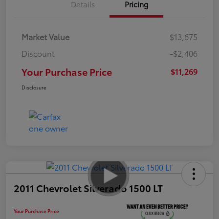
Details
Pricing
Market Value
$13,675
Discount
-$2,406
Your Purchase Price
$11,269
Disclosure
2011 Chevrolet Silverado 1500 LT
Your Purchase Price