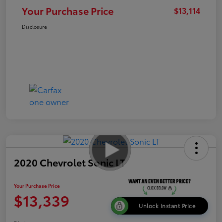
Your Purchase Price
$13,114
Disclosure
2020 Chevrolet Sonic LT
Your Purchase Price
$13,339
Unlock Instant Price