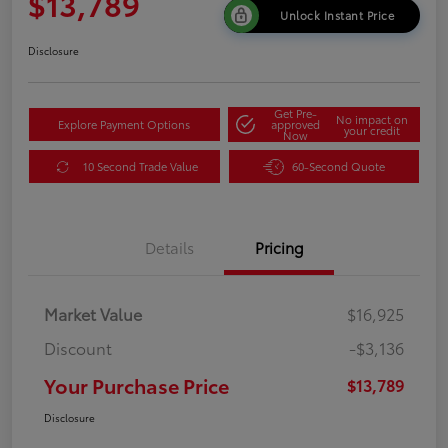
$13,789
Unlock Instant Price
Disclosure
Get Pre-
No impact on
Explore Payment Options
approved
your credit
Now
10 Second Trade Value
60-Second Quote
Details
Pricing
Market Value
$16,925
Discount
-$3,136
Your Purchase Price
$13,789
Disclosure