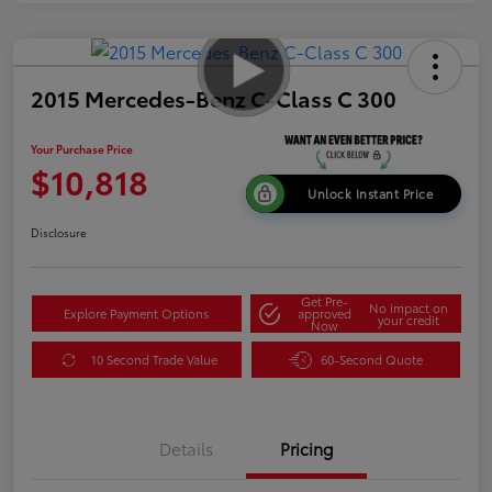
2015 Mercedes-Benz C-Class C 300
Your Purchase Price
$10,818
Unlock Instant Price
Disclosure
Get Pre-
No impact on
Explore Payment Options
approved
your credit
Now
10 Second Trade Value
60-Second Quote
Details
Pricing