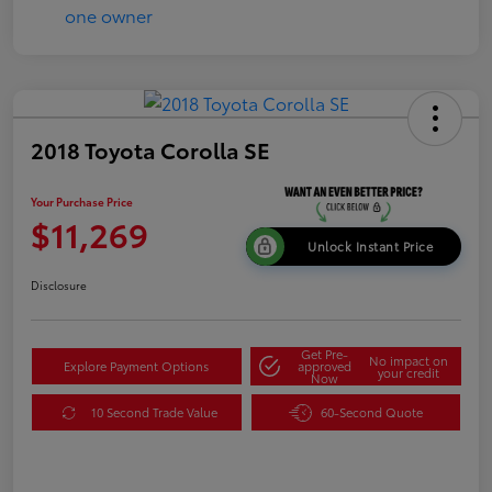
2018 Toyota Corolla SE
Your Purchase Price
$11,269
Unlock Instant Price
Disclosure
Get Pre-
No impact on
Explore Payment Options
approved
your credit
Now
10 Second Trade Value
60-Second Quote