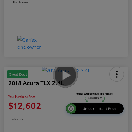
Disclosure
Great Deal
2018 Acura TLX 2.4L
Your Purchase Price
$12,602
Unlock Instant Price
Disclosure