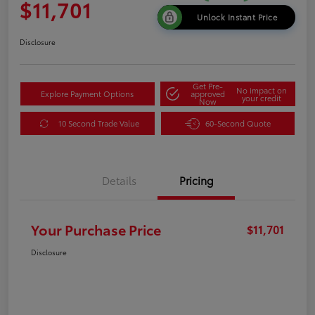
$11,701
Unlock Instant Price
Disclosure
Get Pre-
No impact on
Explore Payment Options
approved
your credit
Now
10 Second Trade Value
60-Second Quote
Details
Pricing
Your Purchase Price
$11,701
Disclosure