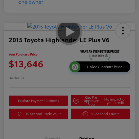
2015 Toyota Highlander LE Plus V6
Your Purchase Price
$13,646
Unlock Instant Price
Disclosure
Get Pre-
No impact on
Explore Payment Options
approved
your credit
Now
10 Second Trade Value
60-Second Quote
Details
Pricing