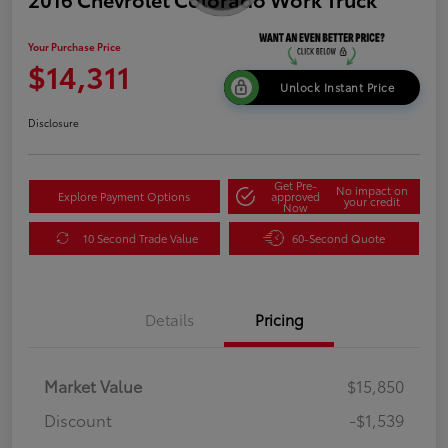
Your Purchase Price
$14,311
Unlock Instant Price
Disclosure
Get Pre-
No impact on
Explore Payment Options
approved
your credit
Now
10 Second Trade Value
60-Second Quote
Details
Pricing
Market Value
$15,850
Discount
-$1,539