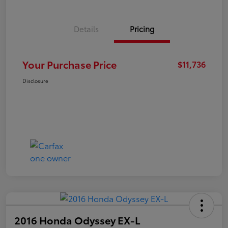
Details
Pricing
Your Purchase Price
$11,736
Disclosure
2016 Honda Odyssey EX-L