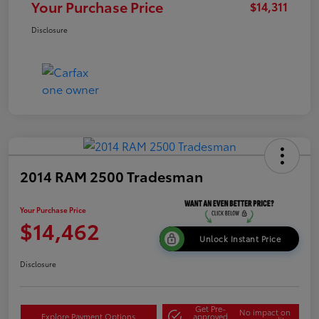
Your Purchase Price
$14,311
Disclosure
2014 RAM 2500 Tradesman
Your Purchase Price
$14,462
Unlock Instant Price
Disclosure
Get Pre-
No impact on
Explore Payment Options
approved