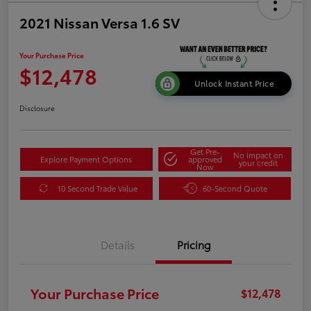
2021 Nissan Versa 1.6 SV
Your Purchase Price
$12,478
Unlock Instant Price
Disclosure
Get Pre-
No impact on
Explore Payment Options
approved
your credit
Now
10 Second Trade Value
60-Second Quote
Details
Pricing
Your Purchase Price
$12,478