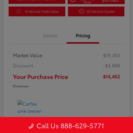
your credit
Now
10 Second Trade Value
60-Second Quote
Details
Pricing
Market Value
$19,350
Discount
-$4,888
Your Purchase Price
$14,462
Disclosure
Call Us 888-629-5771