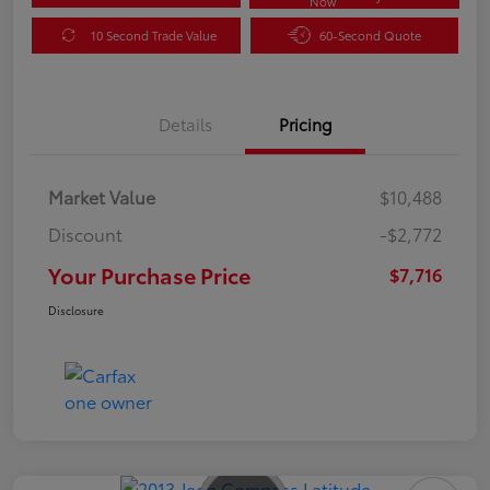
Now
10 Second Trade Value
60-Second Quote
Details
Pricing
Market Value
$10,488
Discount
-$2,772
Your Purchase Price
$7,716
Disclosure