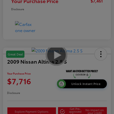
Your Purchase Price
$7,461
Disclosure
Great Deal
2009 Nissan Altima 2.5 S
Your Purchase Price
$7,716
Unlock Instant Price
Disclosure
Get Pre-
No impact on
Explore Payment Options
approved
your credit