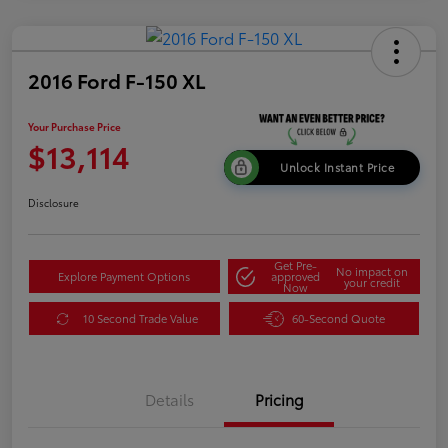
2016 Ford F-150 XL
Your Purchase Price
$13,114
Unlock Instant Price
Disclosure
Get Pre-
No impact on
Explore Payment Options
approved
your credit
Now
10 Second Trade Value
60-Second Quote
Details
Pricing