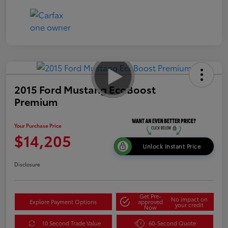
2015 Ford Mustang EcoBoost
Premium
Your Purchase Price
$14,205
Unlock Instant Price
Disclosure
Get Pre-
No impact on
Explore Payment Options
approved
your credit
Now
10 Second Trade Value
60-Second Quote