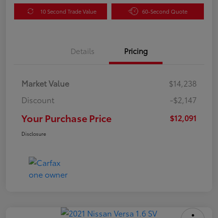
10 Second Trade Value
60-Second Quote
Details
Pricing
Market Value
$14,238
Discount
-$2,147
Your Purchase Price
$12,091
Disclosure