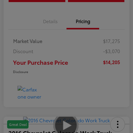
Details
Pricing
Market Value
$17,275
Discount
-$3,070
Your Purchase Price
$14,205
Disclosure
Great Deal
2016 Chevrolet Colorado Work Truck