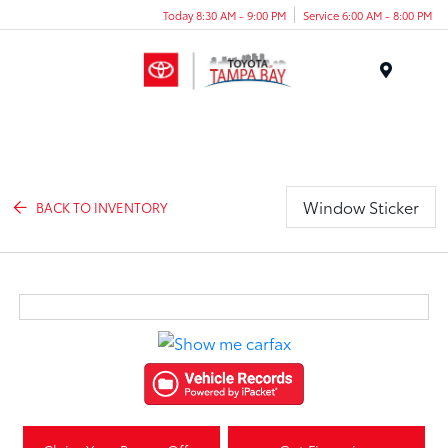
Today 8:30 AM - 9:00 PM
Service 6:00 AM - 8:00 PM
Menu
Window Sticker
BACK TO INVENTORY