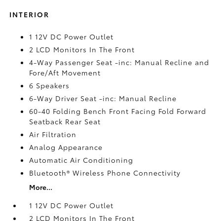
INTERIOR
1 12V DC Power Outlet
2 LCD Monitors In The Front
4-Way Passenger Seat -inc: Manual Recline and
Fore/Aft Movement
6 Speakers
6-Way Driver Seat -inc: Manual Recline
60-40 Folding Bench Front Facing Fold Forward
Seatback Rear Seat
Air Filtration
Analog Appearance
Automatic Air Conditioning
Bluetooth® Wireless Phone Connectivity
More...
1 12V DC Power Outlet
2 LCD Monitors In The Front