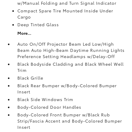
w/Manual Folding and Turn Signal Indicator
Compact Spare Tire Mounted Inside Under
Cargo
Deep Tinted Glass
More...
Auto On/Off Projector Beam Led Low/High
Beam Auto High-Beam Daytime Running Lights
Preference Setting Headlamps w/Delay-Off
Black Bodyside Cladding and Black Wheel Well
Trim
Black Grille
Black Rear Bumper w/Body-Colored Bumper
Insert
Black Side Windows Trim
Body-Colored Door Handles
Body-Colored Front Bumper w/Black Rub
Strip/Fascia Accent and Body-Colored Bumper
Insert