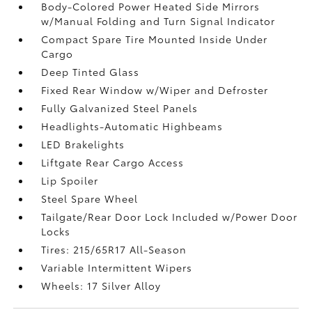
Body-Colored Power Heated Side Mirrors
w/Manual Folding and Turn Signal Indicator
Compact Spare Tire Mounted Inside Under
Cargo
Deep Tinted Glass
Fixed Rear Window w/Wiper and Defroster
Fully Galvanized Steel Panels
Headlights-Automatic Highbeams
LED Brakelights
Liftgate Rear Cargo Access
Lip Spoiler
Steel Spare Wheel
Tailgate/Rear Door Lock Included w/Power Door
Locks
Tires: 215/65R17 All-Season
Variable Intermittent Wipers
Wheels: 17 Silver Alloy