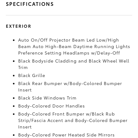
SPECIFICATIONS
EXTERIOR
Auto On/Off Projector Beam Led Low/High
Beam Auto High-Beam Daytime Running Lights
Preference Setting Headlamps w/Delay-Off
Black Bodyside Cladding and Black Wheel Well
Trim
Black Grille
Black Rear Bumper w/Body-Colored Bumper
Insert
Black Side Windows Trim
Body-Colored Door Handles
Body-Colored Front Bumper w/Black Rub
Strip/Fascia Accent and Body-Colored Bumper
Insert
Body-Colored Power Heated Side Mirrors