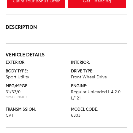
Claim Your Bonus Offer
Get Financing
DESCRIPTION
VEHICLE DETAILS
EXTERIOR:
INTERIOR:
BODY TYPE:
DRIVE TYPE:
Sport Utility
Front Wheel Drive
MPG/MPGE
ENGINE:
31/33/0
Regular Unleaded I-4 2.0
*EPA ESTIMATED
L/121
TRANSMISSION:
MODEL CODE:
CVT
6303