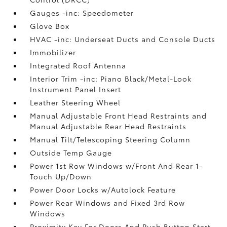
Gauges -inc: Speedometer
Glove Box
HVAC -inc: Underseat Ducts and Console Ducts
Immobilizer
Integrated Roof Antenna
Interior Trim -inc: Piano Black/Metal-Look
Instrument Panel Insert
Leather Steering Wheel
Manual Adjustable Front Head Restraints and
Manual Adjustable Rear Head Restraints
Manual Tilt/Telescoping Steering Column
Outside Temp Gauge
Power 1st Row Windows w/Front And Rear 1-
Touch Up/Down
Power Door Locks w/Autolock Feature
Power Rear Windows and Fixed 3rd Row
Windows
Proximity Key For Doors And Push Button Start