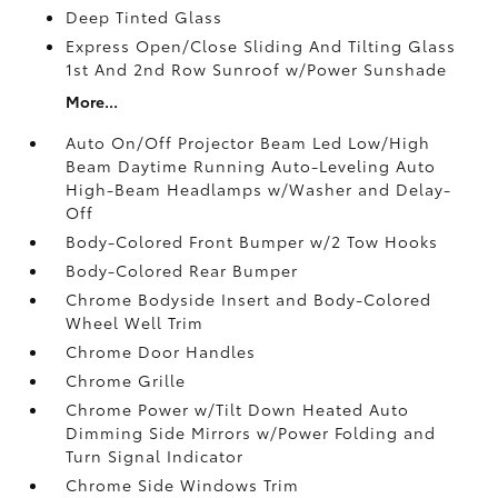
Deep Tinted Glass
Express Open/Close Sliding And Tilting Glass
1st And 2nd Row Sunroof w/Power Sunshade
More...
Auto On/Off Projector Beam Led Low/High
Beam Daytime Running Auto-Leveling Auto
High-Beam Headlamps w/Washer and Delay-
Off
Body-Colored Front Bumper w/2 Tow Hooks
Body-Colored Rear Bumper
Chrome Bodyside Insert and Body-Colored
Wheel Well Trim
Chrome Door Handles
Chrome Grille
Chrome Power w/Tilt Down Heated Auto
Dimming Side Mirrors w/Power Folding and
Turn Signal Indicator
Chrome Side Windows Trim