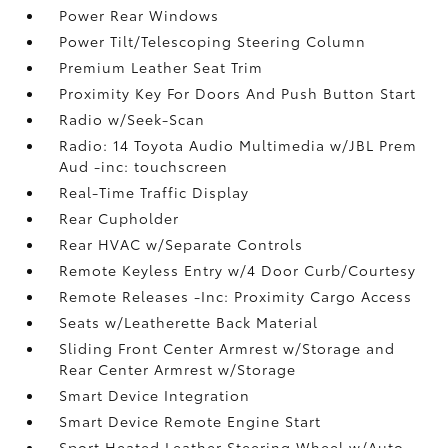
Power Rear Windows
Power Tilt/Telescoping Steering Column
Premium Leather Seat Trim
Proximity Key For Doors And Push Button Start
Radio w/Seek-Scan
Radio: 14 Toyota Audio Multimedia w/JBL Prem
Aud -inc: touchscreen
Real-Time Traffic Display
Rear Cupholder
Rear HVAC w/Separate Controls
Remote Keyless Entry w/4 Door Curb/Courtesy
Remote Releases -Inc: Proximity Cargo Access
Seats w/Leatherette Back Material
Sliding Front Center Armrest w/Storage and
Rear Center Armrest w/Storage
Smart Device Integration
Smart Device Remote Engine Start
Sport Heated Leather Steering Wheel w/Auto