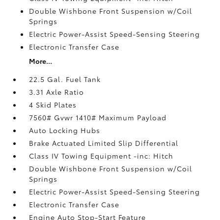
Double Wishbone Front Suspension w/Coil
Springs
Electric Power-Assist Speed-Sensing Steering
Electronic Transfer Case
More...
22.5 Gal. Fuel Tank
3.31 Axle Ratio
4 Skid Plates
7560# Gvwr 1410# Maximum Payload
Auto Locking Hubs
Brake Actuated Limited Slip Differential
Class IV Towing Equipment -inc: Hitch
Double Wishbone Front Suspension w/Coil
Springs
Electric Power-Assist Speed-Sensing Steering
Electronic Transfer Case
Engine Auto Stop-Start Feature