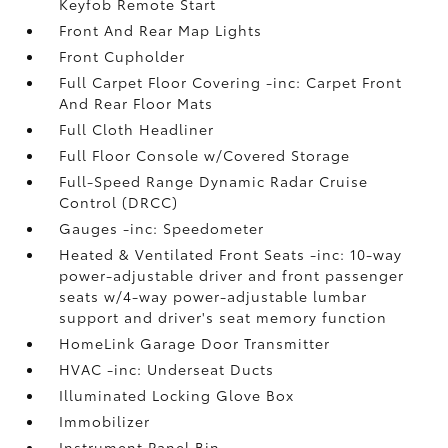
Keyfob Remote Start
Front And Rear Map Lights
Front Cupholder
Full Carpet Floor Covering -inc: Carpet Front
And Rear Floor Mats
Full Cloth Headliner
Full Floor Console w/Covered Storage
Full-Speed Range Dynamic Radar Cruise
Control (DRCC)
Gauges -inc: Speedometer
Heated & Ventilated Front Seats -inc: 10-way
power-adjustable driver and front passenger
seats w/4-way power-adjustable lumbar
support and driver's seat memory function
HomeLink Garage Door Transmitter
HVAC -inc: Underseat Ducts
Illuminated Locking Glove Box
Immobilizer
Instrument Panel Bin