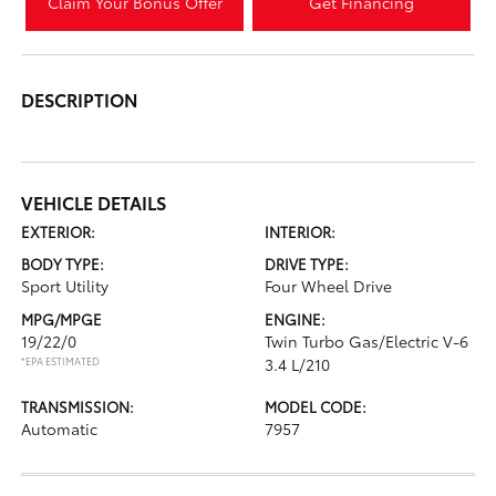
Claim Your Bonus Offer
Get Financing
DESCRIPTION
VEHICLE DETAILS
EXTERIOR:
INTERIOR:
BODY TYPE:
DRIVE TYPE:
Sport Utility
Four Wheel Drive
MPG/MPGE
ENGINE:
19/22/0
Twin Turbo Gas/Electric V-6
*EPA ESTIMATED
3.4 L/210
TRANSMISSION:
MODEL CODE:
Automatic
7957