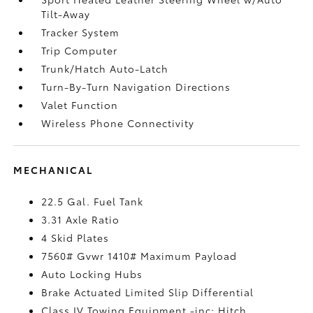
Tilt-Away
Tracker System
Trip Computer
Trunk/Hatch Auto-Latch
Turn-By-Turn Navigation Directions
Valet Function
Wireless Phone Connectivity
MECHANICAL
22.5 Gal. Fuel Tank
3.31 Axle Ratio
4 Skid Plates
7560# Gvwr 1410# Maximum Payload
Auto Locking Hubs
Brake Actuated Limited Slip Differential
Class IV Towing Equipment -inc: Hitch