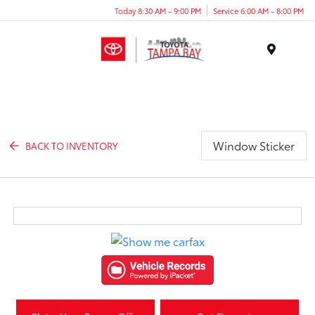
Today 8:30 AM - 9:00 PM
Service 6:00 AM - 8:00 PM
Menu
Window Sticker
BACK TO INVENTORY