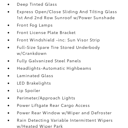
Deep Tinted Glass
Express Open/Close Sliding And Tilting Glass
1st And 2nd Row Sunroof w/Power Sunshade
Front Fog Lamps
Front License Plate Bracket
Front Windshield -inc: Sun Visor Strip
Full-Size Spare Tire Stored Underbody
w/Crankdown
Fully Galvanized Steel Panels
Headlights-Automatic Highbeams
Laminated Glass
LED Brakelights
Lip Spoiler
Perimeter/Approach Lights
Power Liftgate Rear Cargo Access
Power Rear Window w/Wiper and Defroster
Rain Detecting Variable Intermittent Wipers
w/Heated Wiper Park