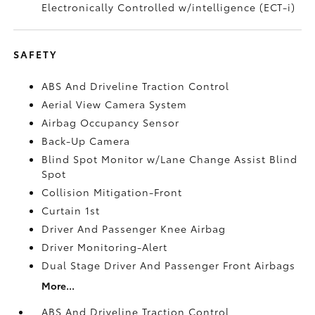
Electronically Controlled w/intelligence (ECT-i)
SAFETY
ABS And Driveline Traction Control
Aerial View Camera System
Airbag Occupancy Sensor
Back-Up Camera
Blind Spot Monitor w/Lane Change Assist Blind
Spot
Collision Mitigation-Front
Curtain 1st
Driver And Passenger Knee Airbag
Driver Monitoring-Alert
Dual Stage Driver And Passenger Front Airbags
More...
ABS And Driveline Traction Control