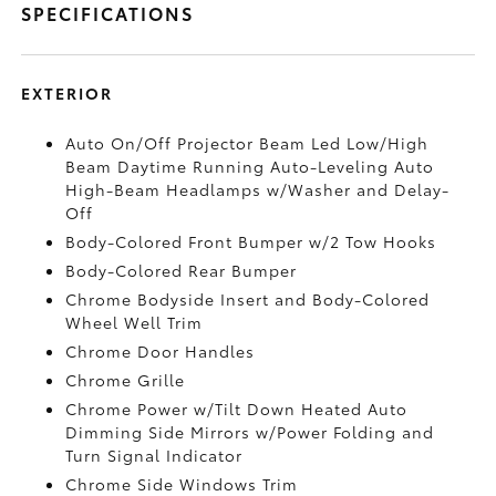
SPECIFICATIONS
EXTERIOR
Auto On/Off Projector Beam Led Low/High
Beam Daytime Running Auto-Leveling Auto
High-Beam Headlamps w/Washer and Delay-
Off
Body-Colored Front Bumper w/2 Tow Hooks
Body-Colored Rear Bumper
Chrome Bodyside Insert and Body-Colored
Wheel Well Trim
Chrome Door Handles
Chrome Grille
Chrome Power w/Tilt Down Heated Auto
Dimming Side Mirrors w/Power Folding and
Turn Signal Indicator
Chrome Side Windows Trim