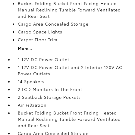
Bucket Folding Bucket Front Facing Heated
Manual Reclining Tumble Forward Ventilated
and Rear Seat
Cargo Area Concealed Storage
Cargo Space Lights
Carpet Floor Trim
More...
1 12V DC Power Outlet
1 12V DC Power Outlet and 2 Interior 120V AC
Power Outlets
14 Speakers
2 LCD Monitors In The Front
2 Seatback Storage Pockets
Air Filtration
Bucket Folding Bucket Front Facing Heated
Manual Reclining Tumble Forward Ventilated
and Rear Seat
Cargo Area Concealed Storage