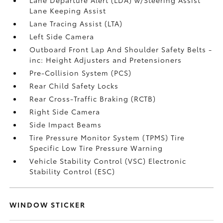
Lane Keeping Assist
Lane Tracing Assist (LTA)
Left Side Camera
Outboard Front Lap And Shoulder Safety Belts -
inc: Height Adjusters and Pretensioners
Pre-Collision System (PCS)
Rear Child Safety Locks
Rear Cross-Traffic Braking (RCTB)
Right Side Camera
Side Impact Beams
Tire Pressure Monitor System (TPMS) Tire
Specific Low Tire Pressure Warning
Vehicle Stability Control (VSC) Electronic
Stability Control (ESC)
WINDOW STICKER