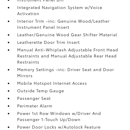
Integrated Navigation System w/Voice
Activation
Interior Trim -inc: Genuine Wood/Leather
Instrument Panel Insert
Leather/Genuine Wood Gear Shifter Material
Leatherette Door Trim Insert
Manual Anti-Whiplash Adjustable Front Head
Restraints and Manual Adjustable Rear Head
Restraints
Memory Settings -inc: Driver Seat and Door
Mirrors
Mobile Hotspot Internet Access
Outside Temp Gauge
Passenger Seat
Perimeter Alarm
Power 1st Row Windows w/Driver And
Passenger 1-Touch Up/Down
Power Door Locks w/Autolock Feature