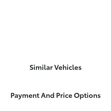
Similar Vehicles
Payment And Price Options