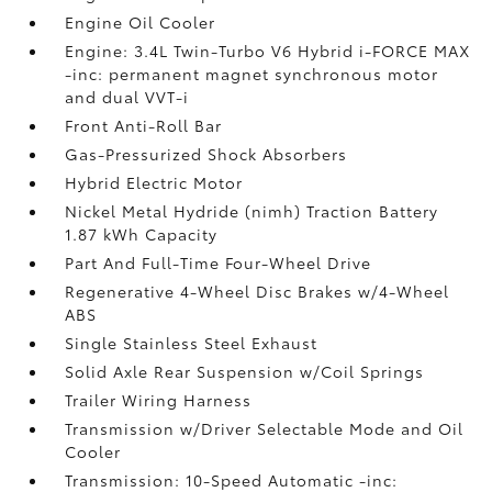
Engine Oil Cooler
Engine: 3.4L Twin-Turbo V6 Hybrid i-FORCE MAX
-inc: permanent magnet synchronous motor
and dual VVT-i
Front Anti-Roll Bar
Gas-Pressurized Shock Absorbers
Hybrid Electric Motor
Nickel Metal Hydride (nimh) Traction Battery
1.87 kWh Capacity
Part And Full-Time Four-Wheel Drive
Regenerative 4-Wheel Disc Brakes w/4-Wheel
ABS
Single Stainless Steel Exhaust
Solid Axle Rear Suspension w/Coil Springs
Trailer Wiring Harness
Transmission w/Driver Selectable Mode and Oil
Cooler
Transmission: 10-Speed Automatic -inc: