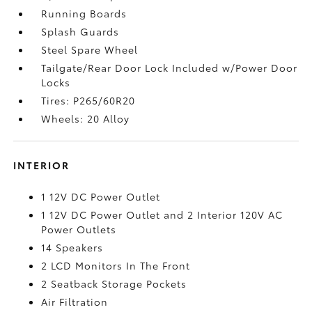
Running Boards
Splash Guards
Steel Spare Wheel
Tailgate/Rear Door Lock Included w/Power Door
Locks
Tires: P265/60R20
Wheels: 20 Alloy
INTERIOR
1 12V DC Power Outlet
1 12V DC Power Outlet and 2 Interior 120V AC
Power Outlets
14 Speakers
2 LCD Monitors In The Front
2 Seatback Storage Pockets
Air Filtration