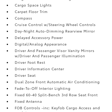
Cargo Space Lights
Carpet Floor Trim
Compass
Cruise Control w/Steering Wheel Controls
Day-Night Auto-Dimming Rearview Mirror
Delayed Accessory Power
Digital/Analog Appearance
Driver And Passenger Visor Vanity Mirrors
w/Driver And Passenger Illumination
Driver Foot Rest
Driver Information Center
Driver Seat
Dual Zone Front Automatic Air Conditioning
Fade-To-Off Interior Lighting
Fixed 60-40 Split-Bench 3rd Row Seat Front
Fixed Antenna
FOB Controls -inc: Keyfob Cargo Access and