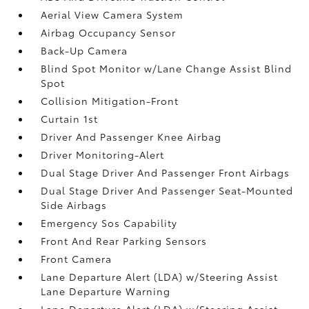
Aerial View Camera System
Airbag Occupancy Sensor
Back-Up Camera
Blind Spot Monitor w/Lane Change Assist Blind
Spot
Collision Mitigation-Front
Curtain 1st
Driver And Passenger Knee Airbag
Driver Monitoring-Alert
Dual Stage Driver And Passenger Front Airbags
Dual Stage Driver And Passenger Seat-Mounted
Side Airbags
Emergency Sos Capability
Front And Rear Parking Sensors
Front Camera
Lane Departure Alert (LDA) w/Steering Assist
Lane Departure Warning
Lane Departure Alert (LDA) w/Steering Assist