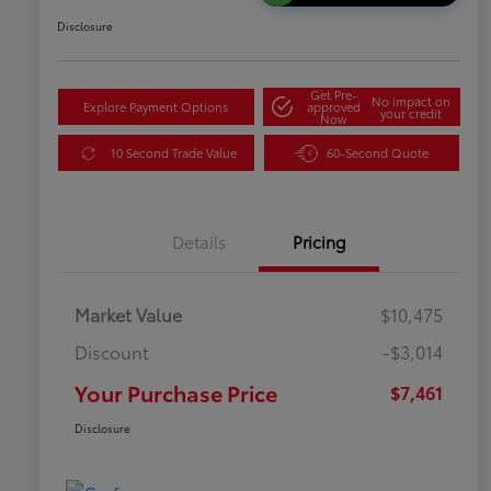
Disclosure
Get Pre-
No impact on
Explore Payment Options
approved
your credit
Now
10 Second Trade Value
60-Second Quote
Details
Pricing
Market Value
$10,475
Discount
-$3,014
Your Purchase Price
$7,461
Disclosure