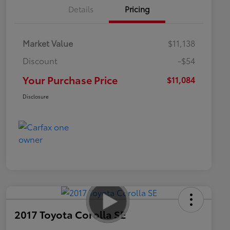
Details
Pricing
Market Value
$11,138
Discount
-$54
Your Purchase Price
$11,084
Disclosure
2017 Toyota Corolla SE