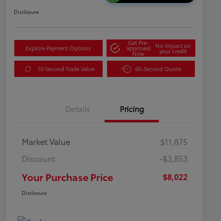
Disclosure
Get Pre-
No impact on
Explore Payment Options
approved
your credit
Now
10 Second Trade Value
60-Second Quote
Details
Pricing
Market Value
$11,875
Discount
-$3,853
Your Purchase Price
$8,022
Disclosure