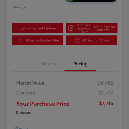
Disclosure
Get Pre-
No impact on
Explore Payment Options
approved
your credit
Now
10 Second Trade Value
60-Second Quote
Details
Pricing
Market Value
$10,488
Discount
-$2,772
Your Purchase Price
$7,716
Disclosure