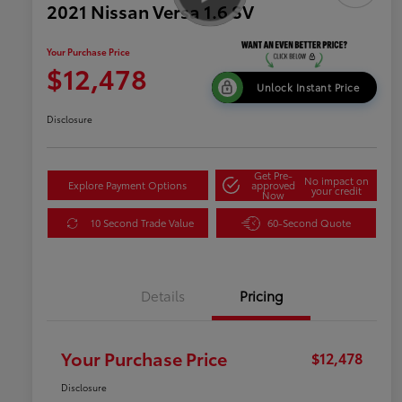
2021 Nissan Versa 1.6 SV
Your Purchase Price
$12,478
Unlock Instant Price
Disclosure
Get Pre-
No impact on
Explore Payment Options
approved
your credit
Now
10 Second Trade Value
60-Second Quote
Details
Pricing
Your Purchase Price
$12,478
Disclosure