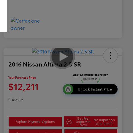
2016 Nissan Altima 2.5 SR
Your Purchase Price
$12,211
Unlock Instant Price
Disclosure
Get Pre-
No impact on
Explore Payment Options
approved
your credit
Now