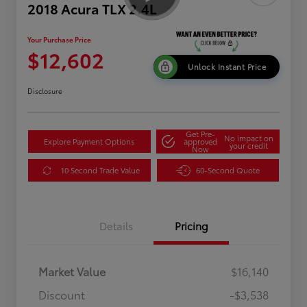
2018 Acura TLX 2.4L
Your Purchase Price
$12,602
Unlock Instant Price
Disclosure
Get Pre-
No impact on
Explore Payment Options
approved
your credit
Now
10 Second Trade Value
60-Second Quote
Details
Pricing
Market Value
$16,140
Discount
-$3,538