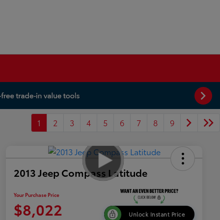
1
2
3
4
5
6
7
8
9
2013 Jeep Compass Latitude
Your Purchase Price
$8,022
Unlock Instant Price