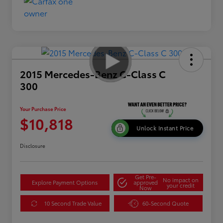
2015 Mercedes-Benz C-Class C
300
Your Purchase Price
$10,818
Unlock Instant Price
Disclosure
Get Pre-
No impact on
Explore Payment Options
approved
your credit
Now
10 Second Trade Value
60-Second Quote