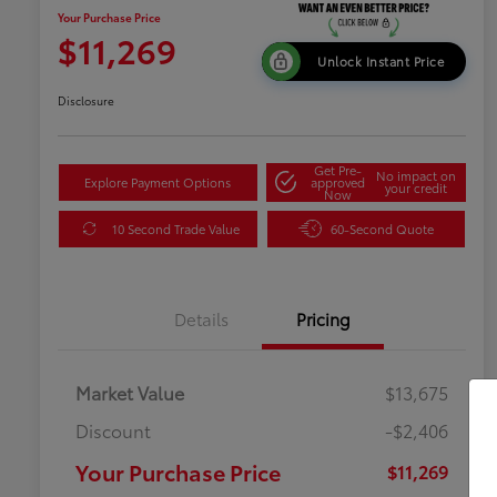
Your Purchase Price
$11,269
Unlock Instant Price
Disclosure
Get Pre-
No impact on
Explore Payment Options
approved
your credit
Now
10 Second Trade Value
60-Second Quote
Details
Pricing
Market Value
$13,675
Discount
-$2,406
Your Purchase Price
$11,269