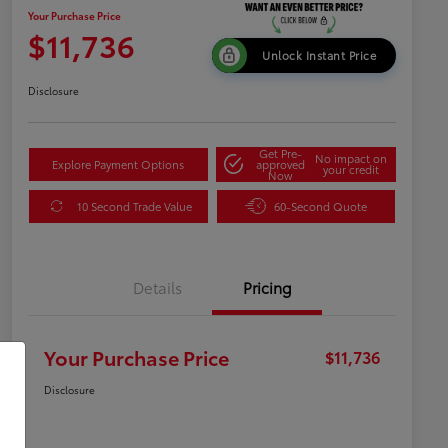
Your Purchase Price
$11,736
Unlock Instant Price
Disclosure
Get Pre-
No impact on
Explore Payment Options
approved
your credit
Now
10 Second Trade Value
60-Second Quote
Details
Pricing
Your Purchase Price
$11,736
Disclosure