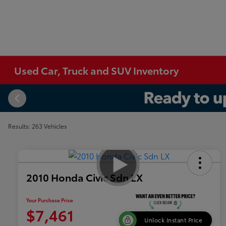
Used Car, Truck and SUV Inventory
Results: 263 Vehicles
2010 Honda Civic Sdn LX
Your Purchase Price
$7,461
Unlock Instant Price