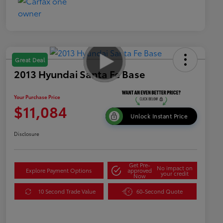
Great Deal
2013 Hyundai Santa Fe Base
Your Purchase Price
$11,084
Unlock Instant Price
Disclosure
Get Pre-
No impact on
Explore Payment Options
approved
your credit
Now
10 Second Trade Value
60-Second Quote