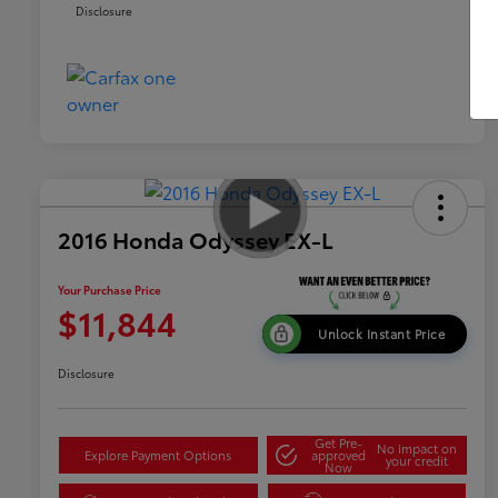
Disclosure
2016 Honda Odyssey EX-L
Your Purchase Price
$11,844
Unlock Instant Price
Disclosure
Get Pre-
No impact on
Explore Payment Options
approved
your credit
Now