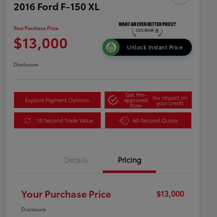
2016 Ford F-150 XL
Your Purchase Price
$13,000
Unlock Instant Price
Disclosure
Get Pre-
No impact on
Explore Payment Options
approved
your credit
Now
10 Second Trade Value
60-Second Quote
Details
Pricing
Your Purchase Price
$13,000
Disclosure