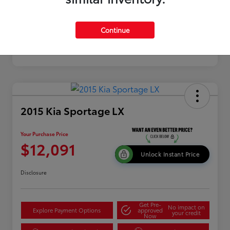
Continue
2015 Kia Sportage LX
Your Purchase Price
$12,091
Unlock Instant Price
Disclosure
Get Pre-
No impact on
Explore Payment Options
approved
your credit
Now