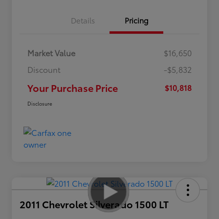
Details
Pricing
Market Value
$16,650
Discount
-$5,832
Your Purchase Price
$10,818
Disclosure
2011 Chevrolet Silverado 1500 LT