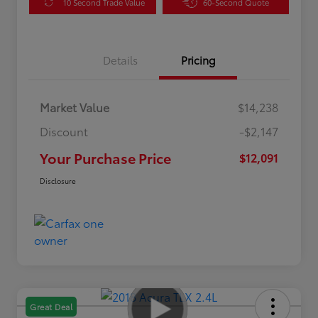
10 Second Trade Value
60-Second Quote
Details
Pricing
Market Value
$14,238
Discount
-$2,147
Your Purchase Price
$12,091
Disclosure
Great Deal