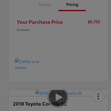
Details
Pricing
Your Purchase Price
$9,755
Disclosure
2018 Toyota Corolla SE