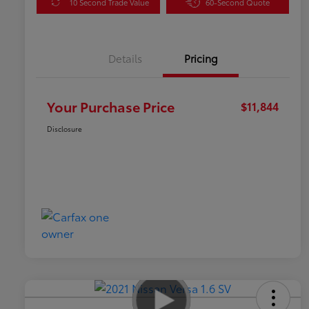
10 Second Trade Value
60-Second Quote
Details
Pricing
Your Purchase Price
$11,844
Disclosure