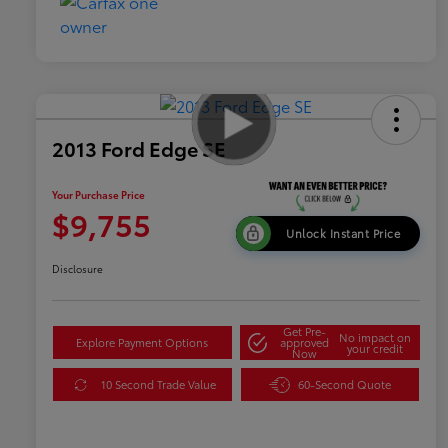
2013 Ford Edge SE
Your Purchase Price
$9,755
Unlock Instant Price
Disclosure
Get Pre-
No impact on
Explore Payment Options
approved
your credit
Now
10 Second Trade Value
60-Second Quote