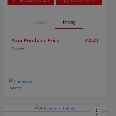
10 Second Trade Value
60-Second Quote
Details
Pricing
Your Purchase Price
$12,211
Disclosure