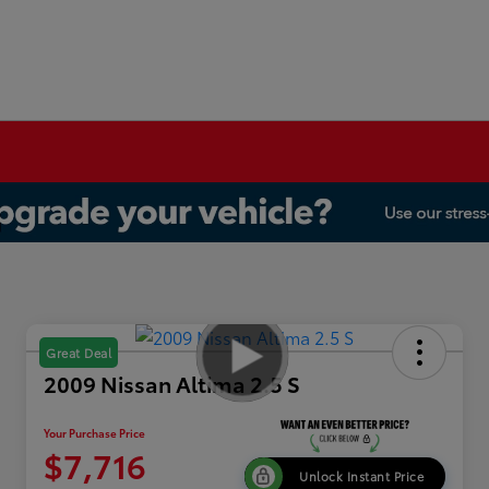
Great Deal
2009 Nissan Altima 2.5 S
Your Purchase Price
$7,716
Unlock Instant Price