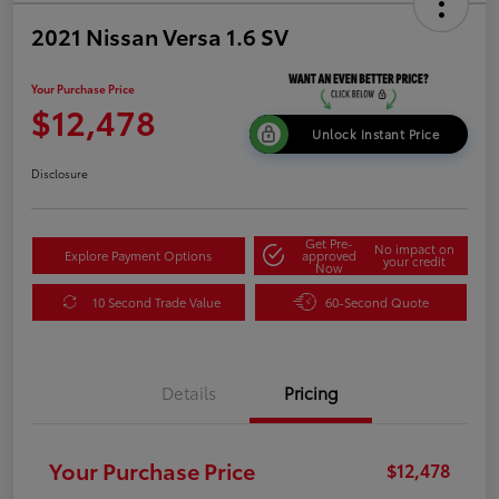
2021 Nissan Versa 1.6 SV
Your Purchase Price
$12,478
Unlock Instant Price
Disclosure
Get Pre-
No impact on
Explore Payment Options
approved
your credit
Now
10 Second Trade Value
60-Second Quote
Details
Pricing
Your Purchase Price
$12,478