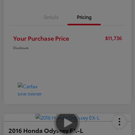
Details
Pricing
Your Purchase Price
$11,736
Disclosure
2016 Honda Odyssey EX-L