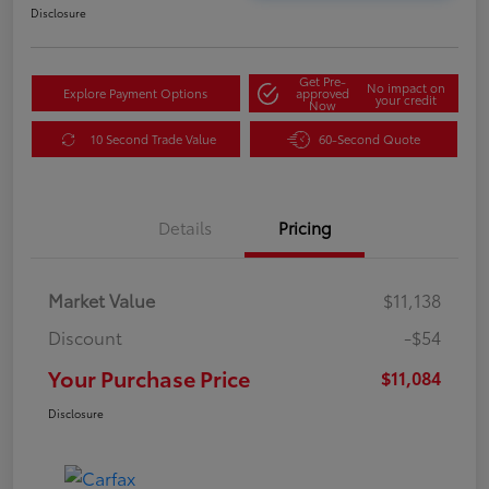
Disclosure
Get Pre-
No impact on
Explore Payment Options
approved
your credit
Now
10 Second Trade Value
60-Second Quote
Details
Pricing
Market Value
$11,138
Discount
-$54
Your Purchase Price
$11,084
Disclosure