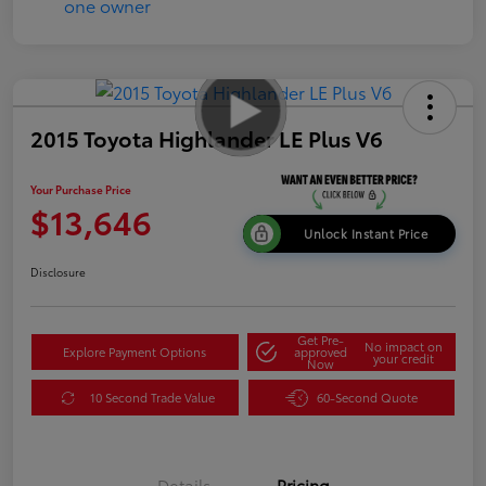
2015 Toyota Highlander LE Plus V6
Your Purchase Price
$13,646
Unlock Instant Price
Disclosure
Get Pre-
No impact on
Explore Payment Options
approved
your credit
Now
10 Second Trade Value
60-Second Quote
Details
Pricing