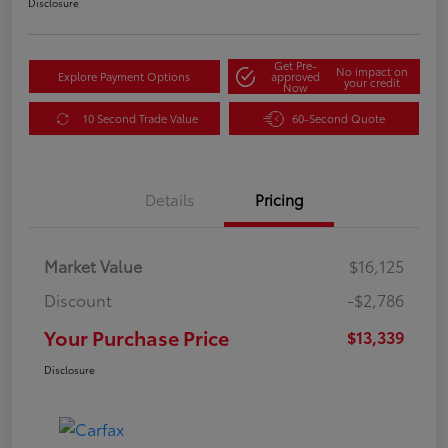
Disclosure
Get Pre-
No impact on
Explore Payment Options
approved
your credit
Now
10 Second Trade Value
60-Second Quote
Details
Pricing
Market Value
$16,125
Discount
-$2,786
Your Purchase Price
$13,339
Disclosure