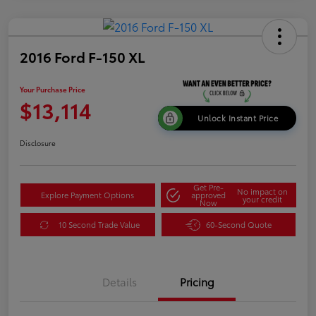
2016 Ford F-150 XL
Your Purchase Price
$13,114
Unlock Instant Price
Disclosure
Get Pre-
No impact on
Explore Payment Options
approved
your credit
Now
10 Second Trade Value
60-Second Quote
Details
Pricing