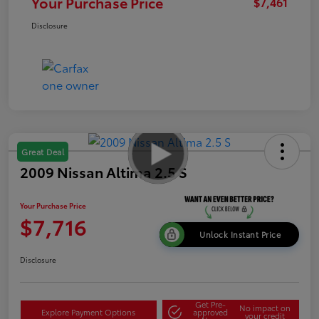
Your Purchase Price
$7,461
Disclosure
Great Deal
2009 Nissan Altima 2.5 S
Your Purchase Price
$7,716
Unlock Instant Price
Disclosure
Get Pre-
No impact on
Explore Payment Options
approved
your credit