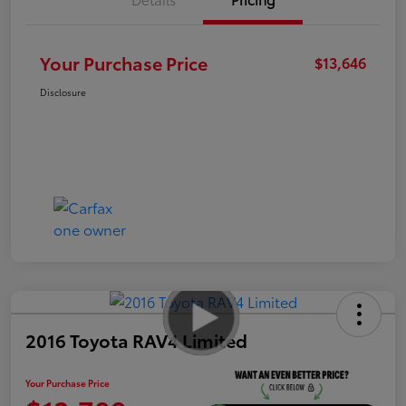
Your Purchase Price
$13,646
Disclosure
2016 Toyota RAV4 Limited
Your Purchase Price