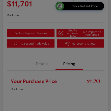
$11,701
Unlock Instant Price
Disclosure
Get Pre-
No impact on
Explore Payment Options
approved
your credit
Now
10 Second Trade Value
60-Second Quote
Details
Pricing
Your Purchase Price
$11,701
Disclosure