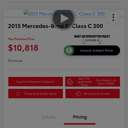
2015 Mercedes-Benz C-Class C 300
Your Purchase Price
$10,818
Unlock Instant Price
Disclosure
Get Pre-
No impact on
Explore Payment Options
approved
your credit
Now
10 Second Trade Value
60-Second Quote
Details
Pricing