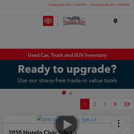
Today 8:30 AM - 9:00 PM
Service 6:00 AM - 6:00 PM
Menu
Used Car, Truck and SUV Inventory
1
2
3
2010 Honda Civic Sdn LX