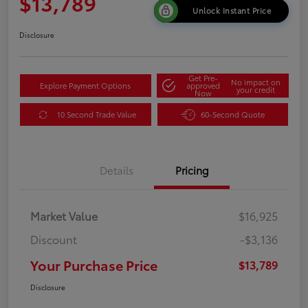
$13,789
Unlock Instant Price
Disclosure
Get Pre-
No impact on
Explore Payment Options
approved
your credit
Now
10 Second Trade Value
60-Second Quote
Details
Pricing
Market Value
$16,925
Discount
-$3,136
Your Purchase Price
$13,789
Disclosure