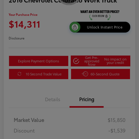
Your Purchase Price
$14,311
Unlock Instant Price
Disclosure
Get Pre-
No impact on
Explore Payment Options
approved
your credit
Now
10 Second Trade Value
60-Second Quote
Details
Pricing
Market Value
$15,850
Discount
-$1,539