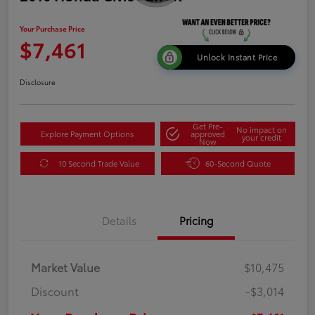
Your Purchase Price
$7,461
Unlock Instant Price
Disclosure
Get Pre-
No impact on
Explore Payment Options
approved
your credit
Now
10 Second Trade Value
60-Second Quote
Details
Pricing
Market Value
$10,475
Discount
-$3,014