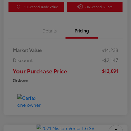
10 Second Trade Value
60-Second Quote
Details
Pricing
Market Value
$14,238
Discount
-$2,147
Your Purchase Price
$12,091
Disclosure