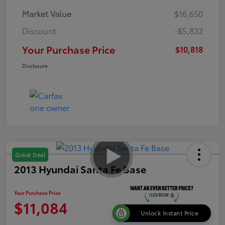
Market Value
$16,650
Discount
-$5,832
Your Purchase Price
$10,818
Disclosure
Great Deal
2013 Hyundai Santa Fe Base
Your Purchase Price
$11,084
Unlock Instant Price