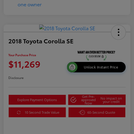
2018 Toyota Corolla SE
Your Purchase Price
$11,269
Unlock Instant Price
Disclosure
Get Pre-
No impact on
Explore Payment Options
approved
your credit
Now
10 Second Trade Value
60-Second Quote