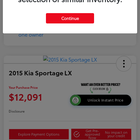
Continue
2015 Kia Sportage LX
Your Purchase Price
$12,091
Unlock Instant Price
Disclosure
Get Pre-
No impact on
Explore Payment Options
approved
your credit
Now