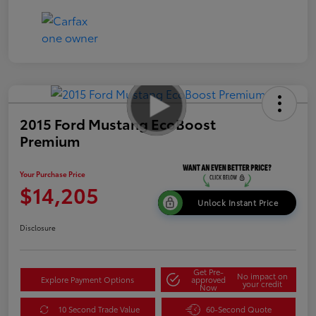
2015 Ford Mustang EcoBoost
Premium
Your Purchase Price
$14,205
Unlock Instant Price
Disclosure
Get Pre-
No impact on
Explore Payment Options
approved
your credit
Now
10 Second Trade Value
60-Second Quote