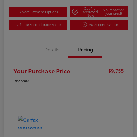
Get Pre-
No impact on
Explore Payment Options
approved
your credit
Now
10 Second Trade Value
60-Second Quote
Details
Pricing
Your Purchase Price
$9,755
Disclosure