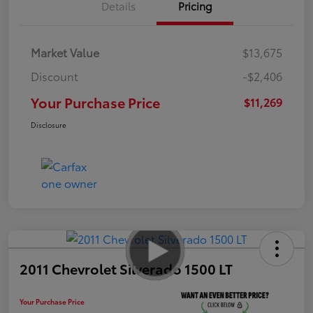
Details
Pricing
Market Value
$13,675
Discount
-$2,406
Your Purchase Price
$11,269
Disclosure
2011 Chevrolet Silverado 1500 LT
Your Purchase Price