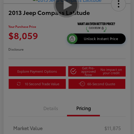
2013 Jeep Compass Latitude
Your Purchase Price
$8,059
Unlock Instant Price
Disclosure
Get Pre-
No impact on
Explore Payment Options
approved
your credit
Now
10 Second Trade Value
60-Second Quote
Details
Pricing
Market Value
$11,875