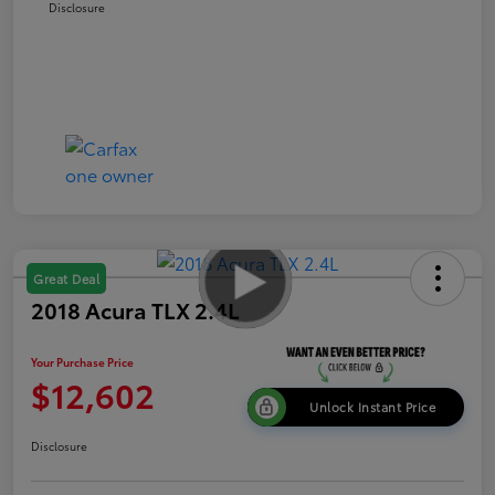
Disclosure
Great Deal
2018 Acura TLX 2.4L
Your Purchase Price
$12,602
Unlock Instant Price
Disclosure