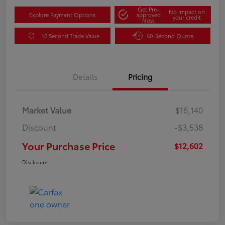
Get Pre-
No impact on
Explore Payment Options
approved
your credit
Now
10 Second Trade Value
60-Second Quote
Details
Pricing
Market Value
$16,140
Discount
-$3,538
Your Purchase Price
$12,602
Disclosure