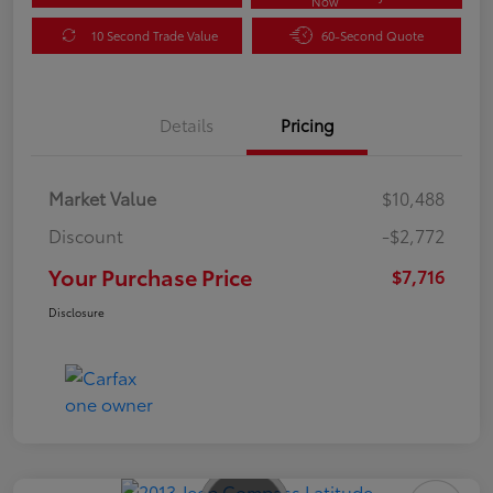
Now
10 Second Trade Value
60-Second Quote
Details
Pricing
Market Value
$10,488
Discount
-$2,772
Your Purchase Price
$7,716
Disclosure