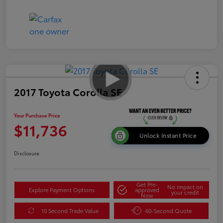
2017 Toyota Corolla SE
Your Purchase Price
$11,736
Unlock Instant Price
Disclosure
Get Pre-
No impact on
Explore Payment Options
approved
your credit
Now
10 Second Trade Value
60-Second Quote