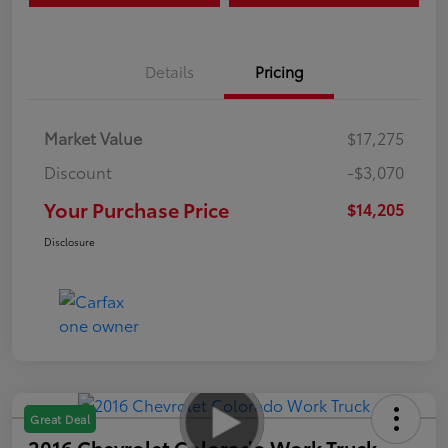
Details
Pricing
Market Value
$17,275
Discount
-$3,070
Your Purchase Price
$14,205
Disclosure
Great Deal
2016 Chevrolet Colorado Work Truck