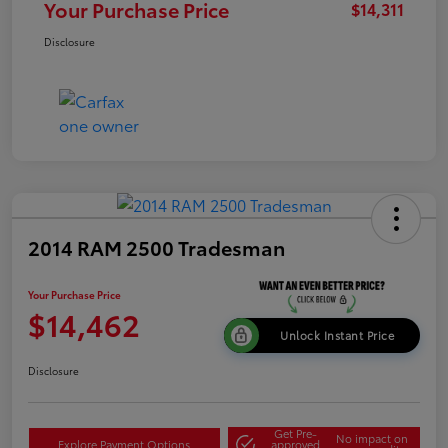
Your Purchase Price
$14,311
Disclosure
2014 RAM 2500 Tradesman
Your Purchase Price
$14,462
Unlock Instant Price
Disclosure
Get Pre-
No impact on
Explore Payment Options
approved