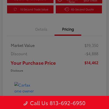
your credit
Now
10 Second Trade Value
60-Second Quote
Details
Pricing
Market Value
$19,350
Discount
-$4,888
Your Purchase Price
$14,462
Disclosure
Call Us 813-692-6950