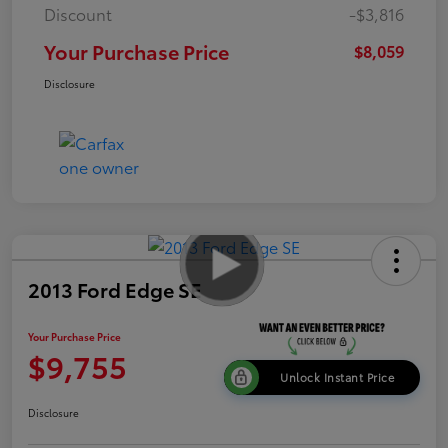
Discount
-$3,816
Your Purchase Price
$8,059
Disclosure
2013 Ford Edge SE
Your Purchase Price
$9,755
Unlock Instant Price
Disclosure