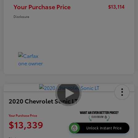
Your Purchase Price
$13,114
Disclosure
2020 Chevrolet Sonic LT
Your Purchase Price
$13,339
Unlock Instant Price