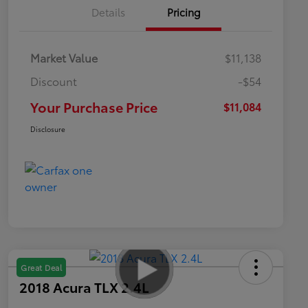
Details
Pricing
Market Value
$11,138
Discount
-$54
Your Purchase Price
$11,084
Disclosure
Great Deal
2018 Acura TLX 2.4L