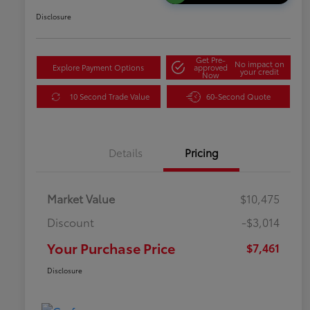
Disclosure
Get Pre-
No impact on
Explore Payment Options
approved
your credit
Now
10 Second Trade Value
60-Second Quote
Details
Pricing
Market Value
$10,475
Discount
-$3,014
Your Purchase Price
$7,461
Disclosure