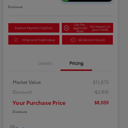
Disclosure
Get Pre-
No impact on
Explore Payment Options
approved
your credit
Now
10 Second Trade Value
60-Second Quote
Details
Pricing
Market Value
$11,875
Discount
-$3,816
Your Purchase Price
$8,059
Disclosure