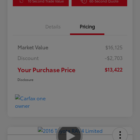
10 Second Trade Value
60-Second Quote
Details
Pricing
Market Value
$16,125
Discount
-$2,703
Your Purchase Price
$13,422
Disclosure