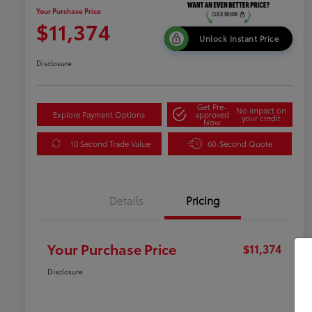
Your Purchase Price
$11,374
Unlock Instant Price
Disclosure
Get Pre-
No impact on
Explore Payment Options
approved
your credit
Now
10 Second Trade Value
60-Second Quote
Details
Pricing
Your Purchase Price
$11,374
Disclosure