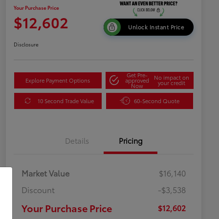
Your Purchase Price
$12,602
Unlock Instant Price
Disclosure
Get Pre-
No impact on
Explore Payment Options
approved
your credit
Now
10 Second Trade Value
60-Second Quote
Details
Pricing
Market Value
$16,140
Discount
-$3,538
Your Purchase Price
$12,602