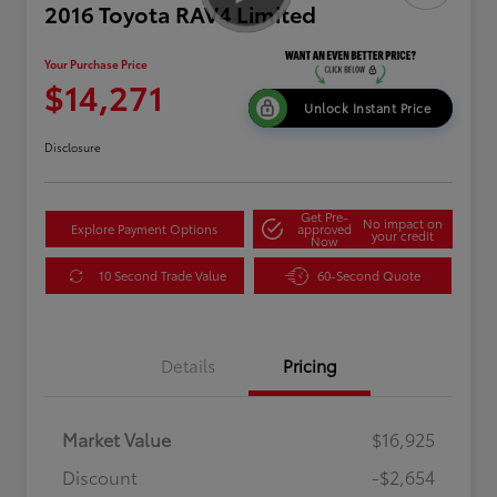
2016 Toyota RAV4 Limited
Your Purchase Price
$14,271
Unlock Instant Price
Disclosure
Get Pre-
No impact on
Explore Payment Options
approved
your credit
Now
10 Second Trade Value
60-Second Quote
Details
Pricing
Market Value
$16,925
Discount
-$2,654