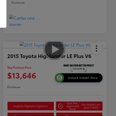
Disclosure
2015 Toyota Highlander LE Plus V6
Your Purchase Price
$13,646
Unlock Instant Price
Disclosure
Get Pre-
No impact on
Explore Payment Options
approved
your credit
Now