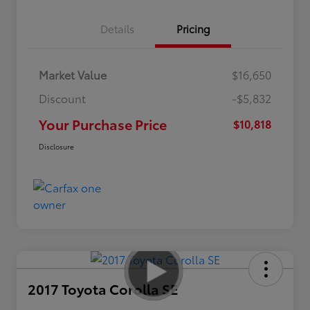
Details
Pricing
Market Value
$16,650
Discount
-$5,832
Your Purchase Price
$10,818
Disclosure
2017 Toyota Corolla SE