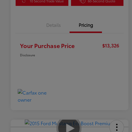
10 Second Trade Value
60-Second Quote
Details
Pricing
Your Purchase Price
$13,326
Disclosure