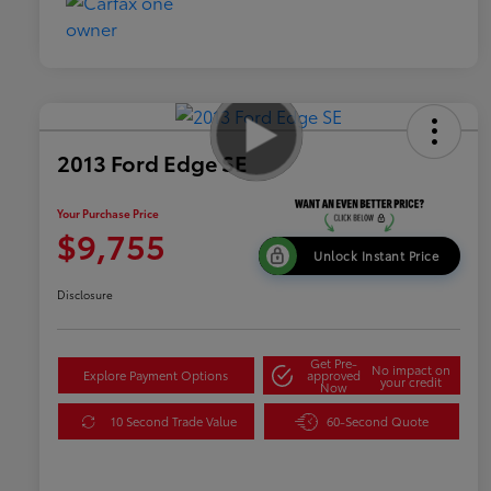
2013 Ford Edge SE
Your Purchase Price
$9,755
Unlock Instant Price
Disclosure
Get Pre-
No impact on
Explore Payment Options
approved
your credit
Now
10 Second Trade Value
60-Second Quote