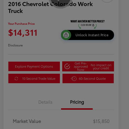
2016 Chevrolet Colorado Work
Truck
Your Purchase Price
$14,311
Unlock Instant Price
Disclosure
Get Pre-
No impact on
Explore Payment Options
approved
your credit
Now
10 Second Trade Value
60-Second Quote
Details
Pricing
Market Value
$15,850