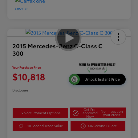
2015 Mercedes-Benz C-Class C
300
Your Purchase Price
$10,818
Unlock Instant Price
Disclosure
Get Pre-
No impact on
Explore Payment Options
approved
your credit
Now
10 Second Trade Value
60-Second Quote