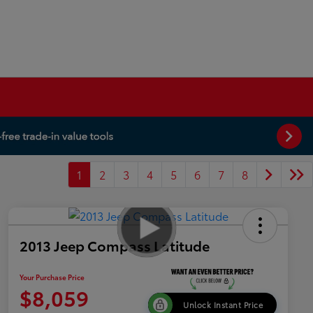
1
2
3
4
5
6
7
8
2013 Jeep Compass Latitude
Your Purchase Price
$8,059
Unlock Instant Price