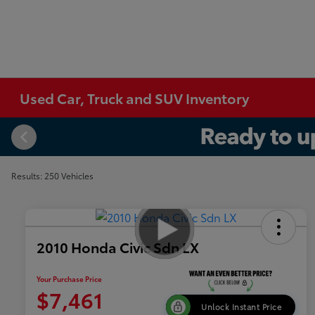
Used Car, Truck and SUV Inventory
Results: 250 Vehicles
2010 Honda Civic Sdn LX
Your Purchase Price
$7,461
Unlock Instant Price