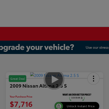
Great Deal
2009 Nissan Altima 2.5 S
Your Purchase Price
$7,716
Unlock Instant Price