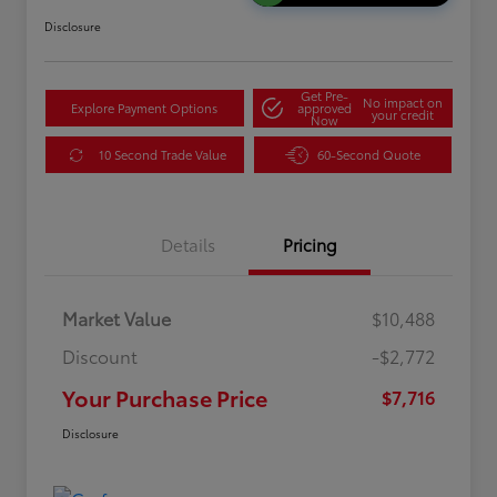
Disclosure
Get Pre-
No impact on
Explore Payment Options
approved
your credit
Now
10 Second Trade Value
60-Second Quote
Details
Pricing
Market Value
$10,488
Discount
-$2,772
Your Purchase Price
$7,716
Disclosure