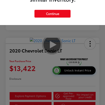
Continue
2020 Chevrolet Sonic LT
Your Purchase Price
$13,422
Unlock Instant Price
Disclosure
Get Pre-
No impact on
Explore Payment Options
approved
your credit
Now