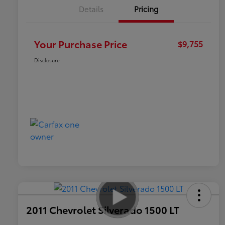
Details
Pricing
Your Purchase Price
$9,755
Disclosure
2011 Chevrolet Silverado 1500 LT