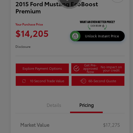
2015 Ford Mustang EcoBoost
Premium
Your Purchase Price
$14,205
Unlock Instant Price
Disclosure
Get Pre-
No impact on
Explore Payment Options
approved
your credit
Now
10 Second Trade Value
60-Second Quote
Details
Pricing
Market Value
$17,275