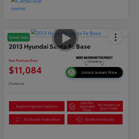
Great Deal
2013 Hyundai Santa Fe Base
Your Purchase Price
$11,084
Unlock Instant Price
Disclosure
Get Pre-
No impact on
Explore Payment Options
approved
your credit
Now
10 Second Trade Value
60-Second Quote