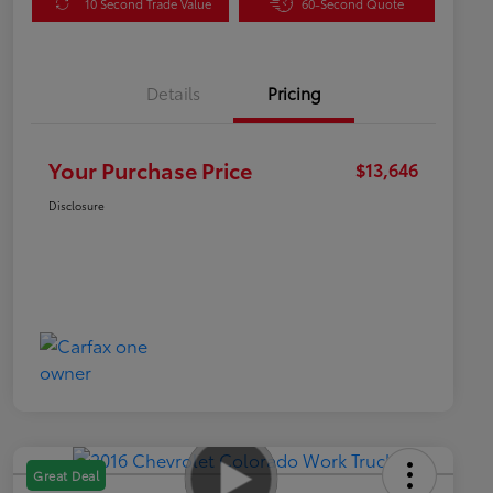
10 Second Trade Value
60-Second Quote
Details
Pricing
Your Purchase Price
$13,646
Disclosure
Great Deal