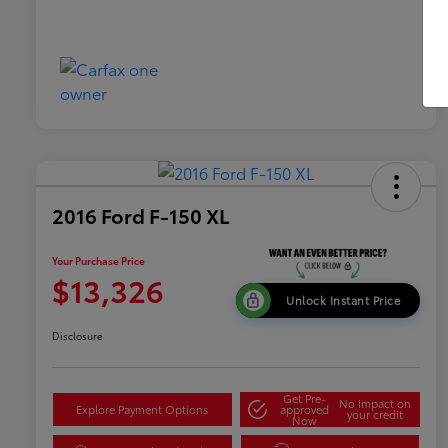
2016 Ford F-150 XL
Your Purchase Price
$13,326
Unlock Instant Price
Disclosure
Get Pre-
No impact on
Explore Payment Options
approved
your credit
Now