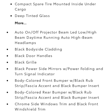
Compact Spare Tire Mounted Inside Under
Cargo
Deep Tinted Glass
More...
Auto On/Off Projector Beam Led Low/High
Beam Daytime Running Auto High-Beam
Headlamps
Black Bodyside Cladding
Black Door Handles
Black Grille
Black Power Side Mirrors w/Power Folding and
Turn Signal Indicator
Body-Colored Front Bumper w/Black Rub
Strip/Fascia Accent and Black Bumper Insert
Body-Colored Rear Bumper w/Black Rub
Strip/Fascia Accent and Black Bumper Insert
Chrome Side Windows Trim and Black Front
Windshield Trim