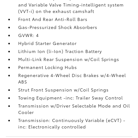
and Variable Valve Timing-intelligent system
(VVT-i) on the exhaust camshaft
Front And Rear Anti-Roll Bars
Gas-Pressurized Shock Absorbers
GVWR: 4
Hybrid Starter Generator
Lithium Ion (li-Ion) Traction Battery
Multi-Link Rear Suspension w/Coil Springs
Permanent Locking Hubs
Regenerative 4-Wheel Disc Brakes w/4-Wheel
ABS
Strut Front Suspension w/Coil Springs
Towing Equipment -inc: Trailer Sway Control
Transmission w/Driver Selectable Mode and Oil
Cooler
Transmission: Continuously Variable (eCVT) -
inc: Electronically controlled