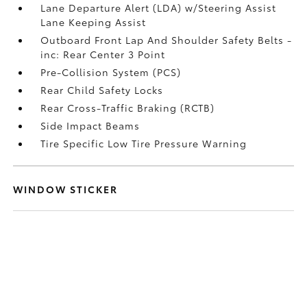
Lane Departure Alert (LDA) w/Steering Assist
Lane Keeping Assist
Outboard Front Lap And Shoulder Safety Belts -
inc: Rear Center 3 Point
Pre-Collision System (PCS)
Rear Child Safety Locks
Rear Cross-Traffic Braking (RCTB)
Side Impact Beams
Tire Specific Low Tire Pressure Warning
WINDOW STICKER