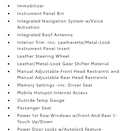
Immobilizer
Instrument Panel Bin
Integrated Navigation System w/Voice
Activation
Integrated Roof Antenna
Interior Trim -inc: Leatherette/Metal-Look
Instrument Panel Insert
Leather Steering Wheel
Leather/Metal-Look Gear Shifter Material
Manual Adjustable Front Head Restraints and
Manual Adjustable Rear Head Restraints
Memory Settings -inc: Driver Seat
Mobile Hotspot Internet Access
Outside Temp Gauge
Passenger Seat
Power 1st Row Windows w/Front And Rear 1-
Touch Up/Down
Power Door Locks w/Autolock Feature