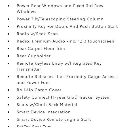
Power Rear Windows and Fixed 3rd Row
Windows
Power Tilt/Telescoping Steering Column
Proximity Key For Doors And Push Button Start
Radio w/Seek-Scan
Radio: Premium Audio -inc: 12.3 touchscreen
Rear Carpet Floor Trim
Rear Cupholder
Remote Keyless Entry w/Integrated Key
Transmitter
Remote Releases -Inc: Proximity Cargo Access
and Power Fuel
Roll-Up Cargo Cover
Safety Connect (1-year trial) Tracker System
Seats w/Cloth Back Material
Smart Device Integration
Smart Device Remote Engine Start
SofTex Seat Trim