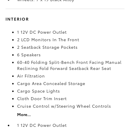
INTERIOR
1 12V DC Power Outlet
2 LCD Monitors In The Front
2 Seatback Storage Pockets
6 Speakers
60-40 Folding Split-Bench Front Facing Manual
Reclining Fold Forward Seatback Rear Seat
Air Filtration
Cargo Area Concealed Storage
Cargo Space Lights
Cloth Door Trim Insert
Cruise Control w/Steering Wheel Controls
More...
1 12V DC Power Outlet