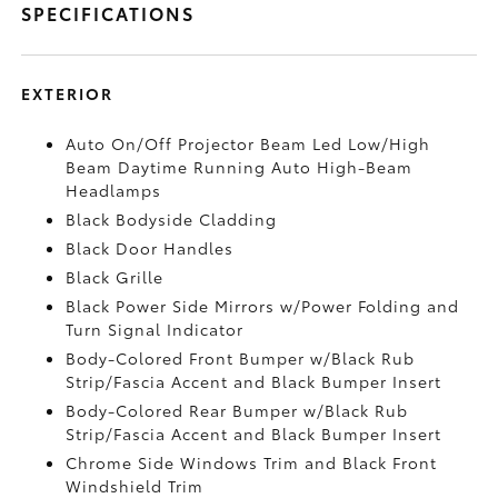
SPECIFICATIONS
EXTERIOR
Auto On/Off Projector Beam Led Low/High
Beam Daytime Running Auto High-Beam
Headlamps
Black Bodyside Cladding
Black Door Handles
Black Grille
Black Power Side Mirrors w/Power Folding and
Turn Signal Indicator
Body-Colored Front Bumper w/Black Rub
Strip/Fascia Accent and Black Bumper Insert
Body-Colored Rear Bumper w/Black Rub
Strip/Fascia Accent and Black Bumper Insert
Chrome Side Windows Trim and Black Front
Windshield Trim