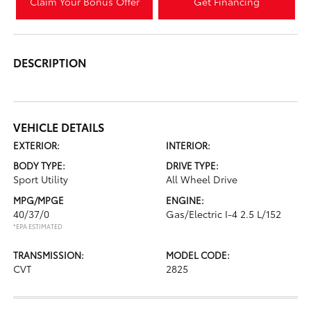
Claim Your Bonus Offer
Get Financing
DESCRIPTION
VEHICLE DETAILS
EXTERIOR:
INTERIOR:
BODY TYPE:
DRIVE TYPE:
Sport Utility
All Wheel Drive
MPG/MPGE
ENGINE:
40/37/0
Gas/Electric I-4 2.5 L/152
*EPA ESTIMATED
TRANSMISSION:
MODEL CODE:
CVT
2825