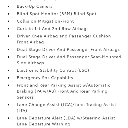
Back-Up Camera
Blind Spot Monitor (BSM) Blind Spot
Collision Mitigation-Front
Curtain 1st And 2nd Row Airbags
Driver Knee Airbag and Passenger Cushion
Front Airbag
Dual Stage Driver And Passenger Front Airbags
Dual Stage Driver And Passenger Seat-Mounted
Side Airbags
Electronic Stability Control (ESC)
Emergency Sos Capability
Front and Rear Parking Assist w/Automatic
Braking (PA w/AB) Front And Rear Parking
Sensors
Lane Change Assist (LCA)/Lane Tracing Assist
(LTA)
Lane Departure Alert (LDA) w/Steering Assist
Lane Departure Warning