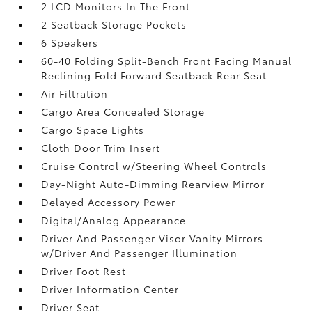
2 LCD Monitors In The Front
2 Seatback Storage Pockets
6 Speakers
60-40 Folding Split-Bench Front Facing Manual
Reclining Fold Forward Seatback Rear Seat
Air Filtration
Cargo Area Concealed Storage
Cargo Space Lights
Cloth Door Trim Insert
Cruise Control w/Steering Wheel Controls
Day-Night Auto-Dimming Rearview Mirror
Delayed Accessory Power
Digital/Analog Appearance
Driver And Passenger Visor Vanity Mirrors
w/Driver And Passenger Illumination
Driver Foot Rest
Driver Information Center
Driver Seat