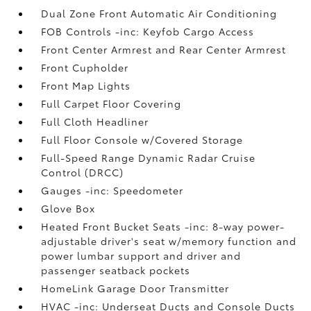
Dual Zone Front Automatic Air Conditioning
FOB Controls -inc: Keyfob Cargo Access
Front Center Armrest and Rear Center Armrest
Front Cupholder
Front Map Lights
Full Carpet Floor Covering
Full Cloth Headliner
Full Floor Console w/Covered Storage
Full-Speed Range Dynamic Radar Cruise
Control (DRCC)
Gauges -inc: Speedometer
Glove Box
Heated Front Bucket Seats -inc: 8-way power-
adjustable driver's seat w/memory function and
power lumbar support and driver and
passenger seatback pockets
HomeLink Garage Door Transmitter
HVAC -inc: Underseat Ducts and Console Ducts