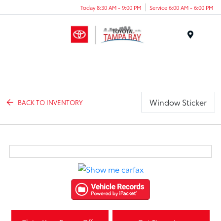
Today 8:30 AM - 9:00 PM
Service 6:00 AM - 6:00 PM
Menu
Window Sticker
BACK TO INVENTORY