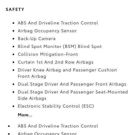
SAFETY
ABS And Driveline Traction Control
Airbag Occupancy Sensor
Back-Up Camera
Blind Spot Monitor (BSM) Blind Spot
Collision Mitigation-Front
Curtain 1st And 2nd Row Airbags
Driver Knee Airbag and Passenger Cushion
Front Airbag
Dual Stage Driver And Passenger Front Airbags
Dual Stage Driver And Passenger Seat-Mounted
Side Airbags
Electronic Stability Control (ESC)
More...
ABS And Driveline Traction Control
Airbag Occupancy Sensor