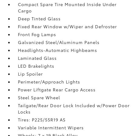
Compact Spare Tire Mounted Inside Under
Cargo
Deep Tinted Glass
Fixed Rear Window w/Wiper and Defroster
Front Fog Lamps
Galvanized Steel/Aluminum Panels
Headlights-Automatic Highbeams
Laminated Glass
LED Brakelights
Lip Spoiler
Perimeter/Approach Lights
Power Liftgate Rear Cargo Access
Steel Spare Wheel
Tailgate/Rear Door Lock Included w/Power Door
Locks
Tires: P225/55R19 AS
Variable Intermittent Wipers
Wheels: 7 x 19 Black Alloy