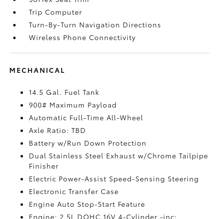
Trip Computer
Turn-By-Turn Navigation Directions
Wireless Phone Connectivity
MECHANICAL
14.5 Gal. Fuel Tank
900# Maximum Payload
Automatic Full-Time All-Wheel
Axle Ratio: TBD
Battery w/Run Down Protection
Dual Stainless Steel Exhaust w/Chrome Tailpipe
Finisher
Electric Power-Assist Speed-Sensing Steering
Electronic Transfer Case
Engine Auto Stop-Start Feature
Engine: 2.5L DOHC 16V 4-Cylinder -inc: