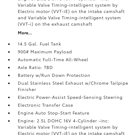
Variable Valve Timing-intelligent system by
Electric motor (VVT-iE) on the intake camshaft
and Variable Valve Timing-intelligent system
(VVT-i) on the exhaust camshaft
More...
14.5 Gal. Fuel Tank
900# Maximum Payload
Automatic Full-Time All-Wheel
Axle Ratio: TBD
Battery w/Run Down Protection
Dual Stainless Steel Exhaust w/Chrome Tailpipe
Finisher
Electric Power-Assist Speed-Sensing Steering
Electronic Transfer Case
Engine Auto Stop-Start Feature
Engine: 2.5L DOHC 16V 4-Cylinder -inc:
Variable Valve Timing-intelligent system by
Electric motor (VVT-iE) on the intake camshaft