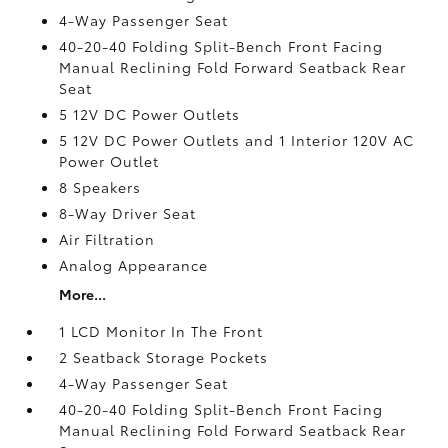
4-Way Passenger Seat
40-20-40 Folding Split-Bench Front Facing
Manual Reclining Fold Forward Seatback Rear
Seat
5 12V DC Power Outlets
5 12V DC Power Outlets and 1 Interior 120V AC
Power Outlet
8 Speakers
8-Way Driver Seat
Air Filtration
Analog Appearance
More...
1 LCD Monitor In The Front
2 Seatback Storage Pockets
4-Way Passenger Seat
40-20-40 Folding Split-Bench Front Facing
Manual Reclining Fold Forward Seatback Rear