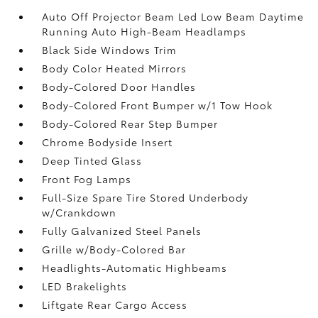
Auto Off Projector Beam Led Low Beam Daytime
Running Auto High-Beam Headlamps
Black Side Windows Trim
Body Color Heated Mirrors
Body-Colored Door Handles
Body-Colored Front Bumper w/1 Tow Hook
Body-Colored Rear Step Bumper
Chrome Bodyside Insert
Deep Tinted Glass
Front Fog Lamps
Full-Size Spare Tire Stored Underbody
w/Crankdown
Fully Galvanized Steel Panels
Grille w/Body-Colored Bar
Headlights-Automatic Highbeams
LED Brakelights
Liftgate Rear Cargo Access