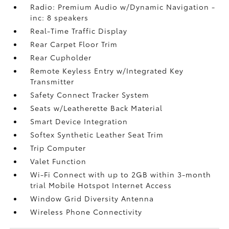
Radio: Premium Audio w/Dynamic Navigation -
inc: 8 speakers
Real-Time Traffic Display
Rear Carpet Floor Trim
Rear Cupholder
Remote Keyless Entry w/Integrated Key
Transmitter
Safety Connect Tracker System
Seats w/Leatherette Back Material
Smart Device Integration
Softex Synthetic Leather Seat Trim
Trip Computer
Valet Function
Wi-Fi Connect with up to 2GB within 3-month
trial Mobile Hotspot Internet Access
Window Grid Diversity Antenna
Wireless Phone Connectivity