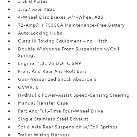
3 Skid Plates
3.727 Axle Ratio
4-Wheel Disc Brakes w/4-Wheel ABS
72-Amp/Hr 750CCA Maintenance-Free Battery
Auto Locking Hubs
Class III Towing Equipment -inc: Hitch
Double Wishbone Front Suspension w/Coil
Springs
Engine: 4.0L V6 DOHC SMPI
Front And Rear Anti-Roll Bars
Gas-Pressurized Shock Absorbers
GVWR: 6
Hydraulic Power-Assist Speed-Sensing Steering
Manual Transfer Case
Part And Full-Time Four-Wheel Drive
Single Stainless Steel Exhaust
Solid Axle Rear Suspension w/Coil Springs
Trailer Wiring Harness