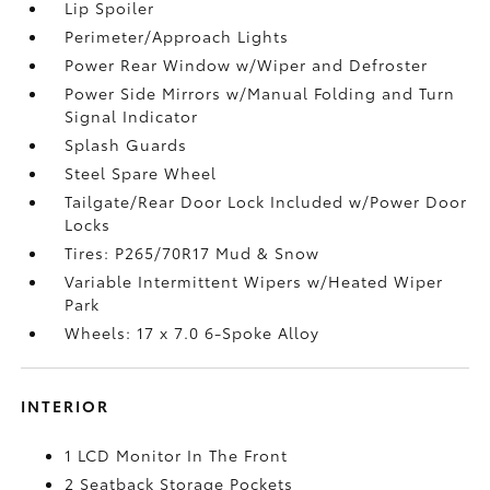
Lip Spoiler
Perimeter/Approach Lights
Power Rear Window w/Wiper and Defroster
Power Side Mirrors w/Manual Folding and Turn
Signal Indicator
Splash Guards
Steel Spare Wheel
Tailgate/Rear Door Lock Included w/Power Door
Locks
Tires: P265/70R17 Mud & Snow
Variable Intermittent Wipers w/Heated Wiper
Park
Wheels: 17 x 7.0 6-Spoke Alloy
INTERIOR
1 LCD Monitor In The Front
2 Seatback Storage Pockets