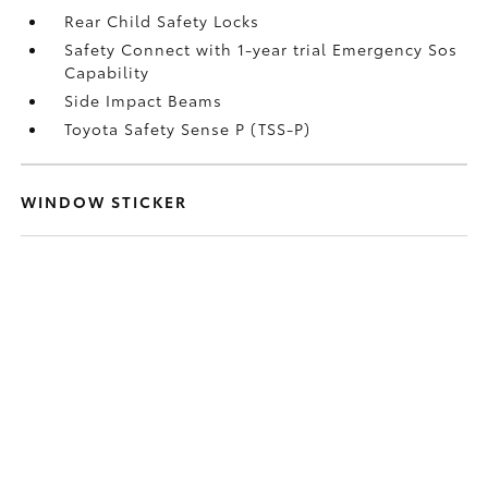
Rear Child Safety Locks
Safety Connect with 1-year trial Emergency Sos
Capability
Side Impact Beams
Toyota Safety Sense P (TSS-P)
WINDOW STICKER