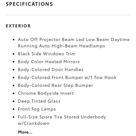
SPECIFICATIONS
EXTERIOR
Auto Off Projector Beam Led Low Beam Daytime
Running Auto High-Beam Headlamps
Black Side Windows Trim
Body Color Heated Mirrors
Body-Colored Door Handles
Body-Colored Front Bumper w/1 Tow Hook
Body-Colored Rear Step Bumper
Chrome Bodyside Insert
Deep Tinted Glass
Front Fog Lamps
Full-Size Spare Tire Stored Underbody
w/Crankdown
More...