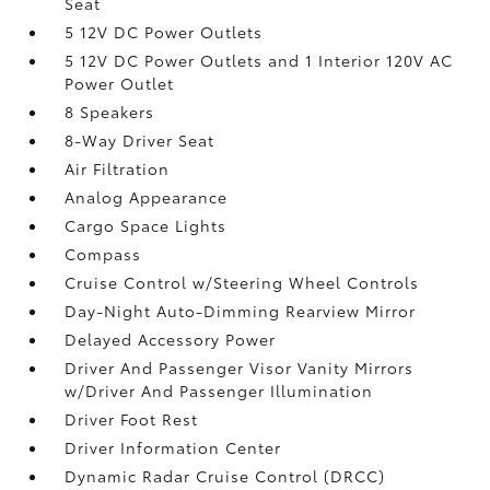
Seat
5 12V DC Power Outlets
5 12V DC Power Outlets and 1 Interior 120V AC
Power Outlet
8 Speakers
8-Way Driver Seat
Air Filtration
Analog Appearance
Cargo Space Lights
Compass
Cruise Control w/Steering Wheel Controls
Day-Night Auto-Dimming Rearview Mirror
Delayed Accessory Power
Driver And Passenger Visor Vanity Mirrors
w/Driver And Passenger Illumination
Driver Foot Rest
Driver Information Center
Dynamic Radar Cruise Control (DRCC)