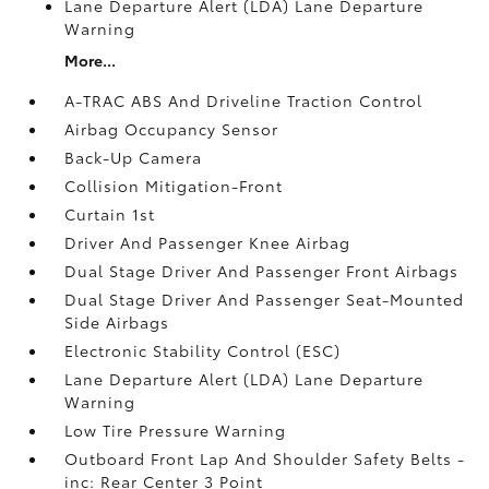
Lane Departure Alert (LDA) Lane Departure
Warning
More...
A-TRAC ABS And Driveline Traction Control
Airbag Occupancy Sensor
Back-Up Camera
Collision Mitigation-Front
Curtain 1st
Driver And Passenger Knee Airbag
Dual Stage Driver And Passenger Front Airbags
Dual Stage Driver And Passenger Seat-Mounted
Side Airbags
Electronic Stability Control (ESC)
Lane Departure Alert (LDA) Lane Departure
Warning
Low Tire Pressure Warning
Outboard Front Lap And Shoulder Safety Belts -
inc: Rear Center 3 Point