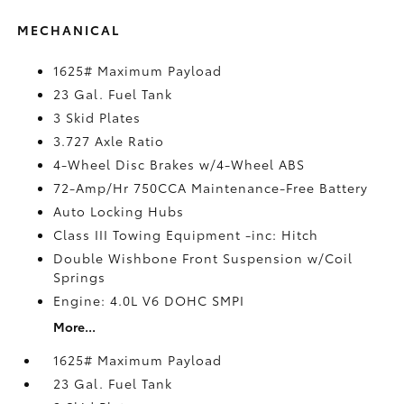
MECHANICAL
1625# Maximum Payload
23 Gal. Fuel Tank
3 Skid Plates
3.727 Axle Ratio
4-Wheel Disc Brakes w/4-Wheel ABS
72-Amp/Hr 750CCA Maintenance-Free Battery
Auto Locking Hubs
Class III Towing Equipment -inc: Hitch
Double Wishbone Front Suspension w/Coil
Springs
Engine: 4.0L V6 DOHC SMPI
More...
1625# Maximum Payload
23 Gal. Fuel Tank