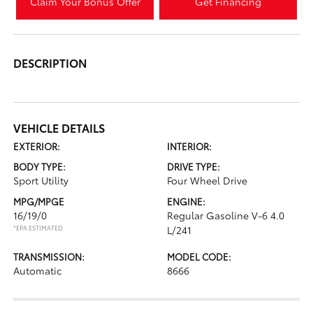
Claim Your Bonus Offer
Get Financing
DESCRIPTION
VEHICLE DETAILS
EXTERIOR:
INTERIOR:
BODY TYPE:
DRIVE TYPE:
Sport Utility
Four Wheel Drive
MPG/MPGE
ENGINE:
16/19/0
Regular Gasoline V-6 4.0
*EPA ESTIMATED
L/241
TRANSMISSION:
MODEL CODE:
Automatic
8666