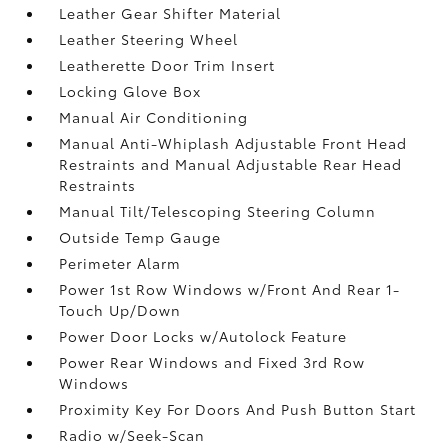
Leather Gear Shifter Material
Leather Steering Wheel
Leatherette Door Trim Insert
Locking Glove Box
Manual Air Conditioning
Manual Anti-Whiplash Adjustable Front Head
Restraints and Manual Adjustable Rear Head
Restraints
Manual Tilt/Telescoping Steering Column
Outside Temp Gauge
Perimeter Alarm
Power 1st Row Windows w/Front And Rear 1-
Touch Up/Down
Power Door Locks w/Autolock Feature
Power Rear Windows and Fixed 3rd Row
Windows
Proximity Key For Doors And Push Button Start
Radio w/Seek-Scan