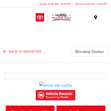
Today 10:00 AM - 6:00 PM
Service 6:00 AM - 6:00 PM
Menu
Window Sticker
BACK TO INVENTORY