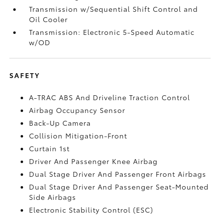
Transmission w/Sequential Shift Control and
Oil Cooler
Transmission: Electronic 5-Speed Automatic
w/OD
SAFETY
A-TRAC ABS And Driveline Traction Control
Airbag Occupancy Sensor
Back-Up Camera
Collision Mitigation-Front
Curtain 1st
Driver And Passenger Knee Airbag
Dual Stage Driver And Passenger Front Airbags
Dual Stage Driver And Passenger Seat-Mounted
Side Airbags
Electronic Stability Control (ESC)