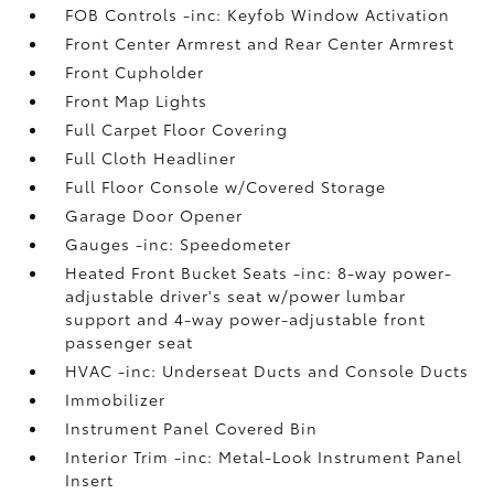
FOB Controls -inc: Keyfob Window Activation
Front Center Armrest and Rear Center Armrest
Front Cupholder
Front Map Lights
Full Carpet Floor Covering
Full Cloth Headliner
Full Floor Console w/Covered Storage
Garage Door Opener
Gauges -inc: Speedometer
Heated Front Bucket Seats -inc: 8-way power-
adjustable driver's seat w/power lumbar
support and 4-way power-adjustable front
passenger seat
HVAC -inc: Underseat Ducts and Console Ducts
Immobilizer
Instrument Panel Covered Bin
Interior Trim -inc: Metal-Look Instrument Panel
Insert