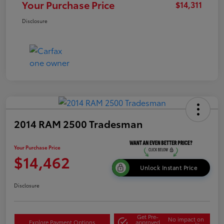
Your Purchase Price
$14,311
Disclosure
2014 RAM 2500 Tradesman
Your Purchase Price
$14,462
Unlock Instant Price
Disclosure
Get Pre-
No impact on
Explore Payment Options
approved