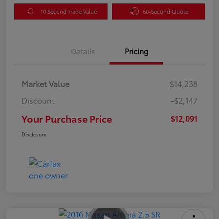
10 Second Trade Value
60-Second Quote
Details
Pricing
Market Value
$14,238
Discount
-$2,147
Your Purchase Price
$12,091
Disclosure