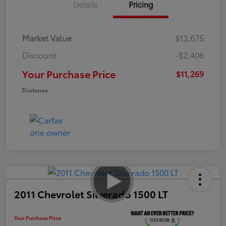
Details
Pricing
Market Value
$13,675
Discount
-$2,406
Your Purchase Price
$11,269
Disclosure
2011 Chevrolet Silverado 1500 LT
Your Purchase Price