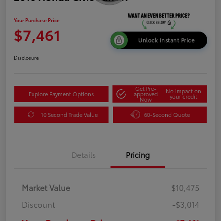
Your Purchase Price
$7,461
Unlock Instant Price
Disclosure
Get Pre-
No impact on
Explore Payment Options
approved
your credit
Now
10 Second Trade Value
60-Second Quote
Details
Pricing
Market Value
$10,475
Discount
-$3,014