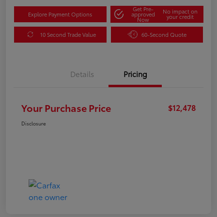
Get Pre-
No impact on
Explore Payment Options
approved
your credit
Now
10 Second Trade Value
60-Second Quote
Details
Pricing
Your Purchase Price
$12,478
Disclosure