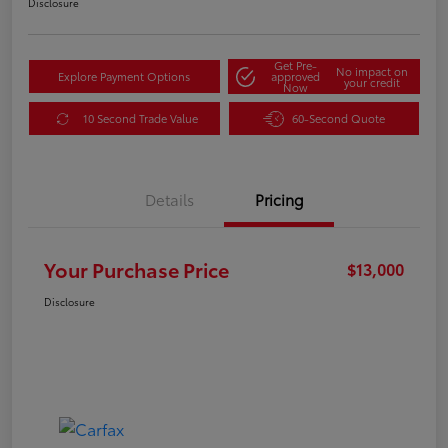
Disclosure
Get Pre-
No impact on
Explore Payment Options
approved
your credit
Now
10 Second Trade Value
60-Second Quote
Details
Pricing
Your Purchase Price
$13,000
Disclosure