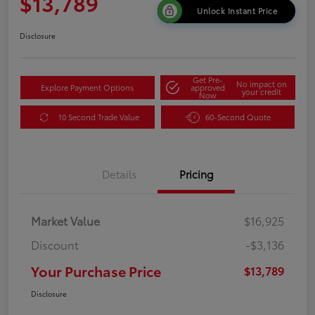
$13,789
Unlock Instant Price
Disclosure
Get Pre-
No impact on
Explore Payment Options
approved
your credit
Now
10 Second Trade Value
60-Second Quote
Details
Pricing
Market Value
$16,925
Discount
-$3,136
Your Purchase Price
$13,789
Disclosure