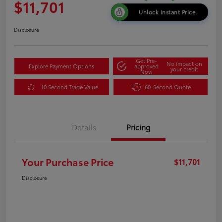
$11,701
Unlock Instant Price
Disclosure
Get Pre-
No impact on
Explore Payment Options
approved
your credit
Now
10 Second Trade Value
60-Second Quote
Details
Pricing
Your Purchase Price
$11,701
Disclosure