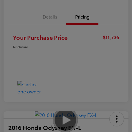
Details
Pricing
Your Purchase Price
$11,736
Disclosure
2016 Honda Odyssey EX-L