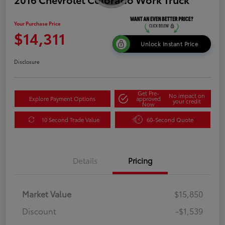
Your Purchase Price
$14,311
Unlock Instant Price
Disclosure
Get Pre-
No impact on
Explore Payment Options
approved
your credit
Now
10 Second Trade Value
60-Second Quote
Details
Pricing
Market Value
$15,850
Discount
-$1,539