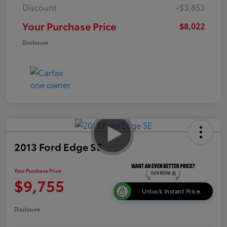
Discount
-$3,853
Your Purchase Price
$8,022
Disclosure
2013 Ford Edge SE
Your Purchase Price
$9,755
Unlock Instant Price
Disclosure