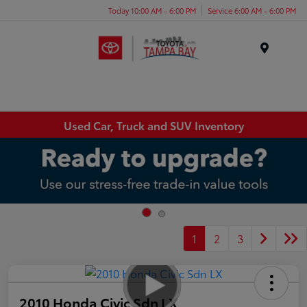
Today 10:00 AM - 6:00 PM
Service 6:00 AM - 6:00 PM
Menu
Used Car, Truck and SUV Inventory
1
2
3
2010 Honda Civic Sdn LX