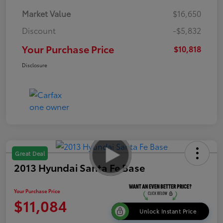
Market Value
$16,650
Discount
-$5,832
Your Purchase Price
$10,818
Disclosure
Great Deal
2013 Hyundai Santa Fe Base
Your Purchase Price
$11,084
Unlock Instant Price