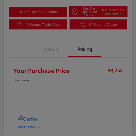
Get Pre-
No impact on
Explore Payment Options
approved
your credit
Now
10 Second Trade Value
60-Second Quote
Details
Pricing
Your Purchase Price
$9,755
Disclosure