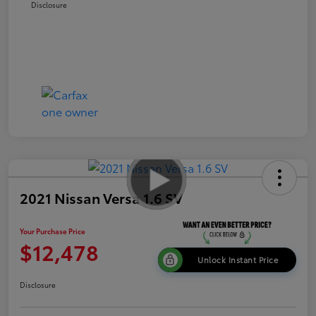
Disclosure
2021 Nissan Versa 1.6 SV
Your Purchase Price
$12,478
Unlock Instant Price
Disclosure