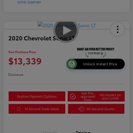
2020 Chevrolet Sonic LT
Your Purchase Price
$13,339
Unlock Instant Price
Disclosure
Get Pre-
No impact on
Explore Payment Options
approved
your credit
Now
10 Second Trade Value
60-Second Quote
Details
Pricing