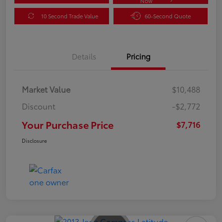
Now
10 Second Trade Value
60-Second Quote
Details
Pricing
Market Value
$10,488
Discount
-$2,772
Your Purchase Price
$7,716
Disclosure