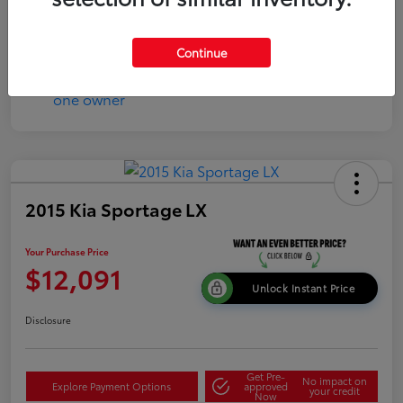
Continue
2015 Kia Sportage LX
Your Purchase Price
$12,091
Unlock Instant Price
Disclosure
Get Pre-
No impact on
Explore Payment Options
approved
your credit
Now