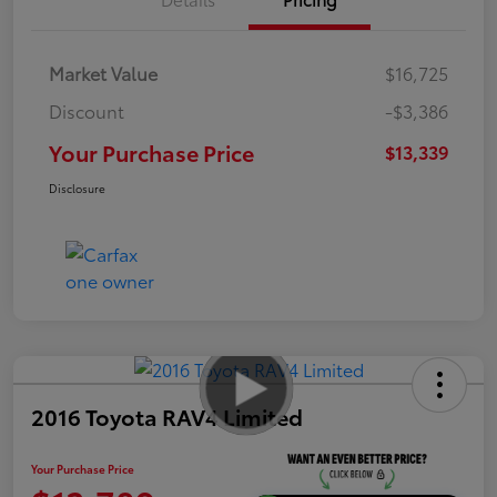
Market Value
$16,725
Discount
-$3,386
Your Purchase Price
$13,339
Disclosure
2016 Toyota RAV4 Limited
Your Purchase Price