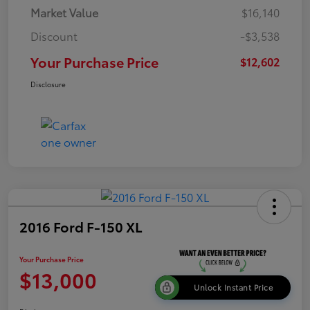
Market Value
$16,140
Discount
-$3,538
Your Purchase Price
$12,602
Disclosure
2016 Ford F-150 XL
Your Purchase Price
$13,000
Unlock Instant Price