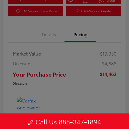
your credit
Now
10 Second Trade Value
60-Second Quote
Details
Pricing
Market Value
$19,350
Discount
-$4,888
Your Purchase Price
$14,462
Disclosure
Call Us 888-347-1894