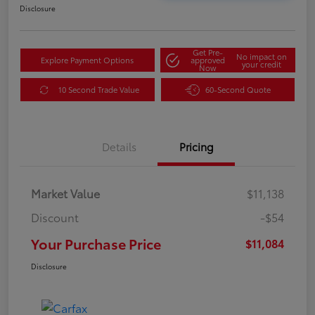
Disclosure
Get Pre-
No impact on
Explore Payment Options
approved
your credit
Now
10 Second Trade Value
60-Second Quote
Details
Pricing
Market Value
$11,138
Discount
-$54
Your Purchase Price
$11,084
Disclosure