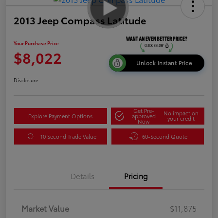
2013 Jeep Compass Latitude
Your Purchase Price
$8,022
Unlock Instant Price
Disclosure
Get Pre-
No impact on
Explore Payment Options
approved
your credit
Now
10 Second Trade Value
60-Second Quote
Details
Pricing
Market Value
$11,875