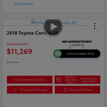
2018 Toyota Corolla SE
Your Purchase Price
$11,269
Unlock Instant Price
Disclosure
Get Pre-
No impact on
Explore Payment Options
approved
your credit
Now
10 Second Trade Value
60-Second Quote