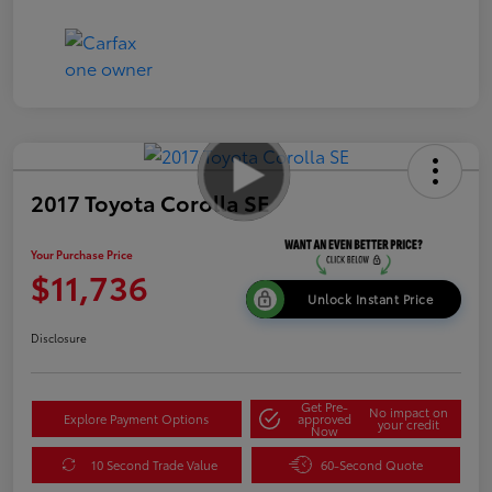
2017 Toyota Corolla SE
Your Purchase Price
$11,736
Unlock Instant Price
Disclosure
Get Pre-
No impact on
Explore Payment Options
approved
your credit
Now
10 Second Trade Value
60-Second Quote