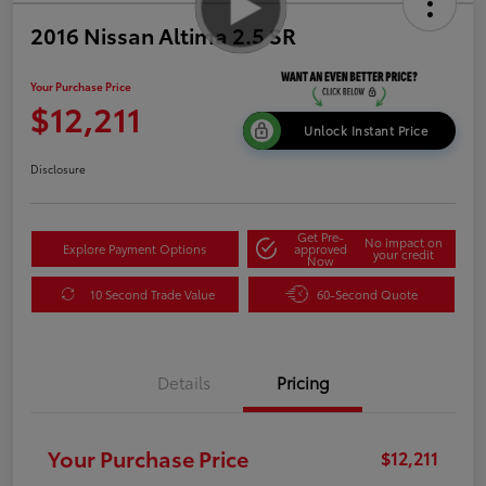
2016 Nissan Altima 2.5 SR
Your Purchase Price
$12,211
Unlock Instant Price
Disclosure
Get Pre-
No impact on
Explore Payment Options
approved
your credit
Now
10 Second Trade Value
60-Second Quote
Details
Pricing
Your Purchase Price
$12,211