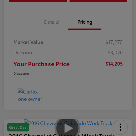
Details
Pricing
Market Value
$17,275
Discount
-$3,070
Your Purchase Price
$14,205
Disclosure
Great Deal
2016 Chevrolet Colorado Work Truck