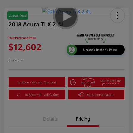
Great Deal
2018 Acura TLX 2.4L
Your Purchase Price
$12,602
Unlock Instant Price
Disclosure
Get Pre-
No impact on
Explore Payment Options
approved
your credit
Now
10 Second Trade Value
60-Second Quote
Details
Pricing