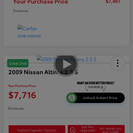
Your Purchase Price
$7,461
Disclosure
Great Deal
2009 Nissan Altima 2.5 S
Your Purchase Price
$7,716
Unlock Instant Price
Disclosure
Get Pre-
No impact on
Explore Payment Options
approved
your credit