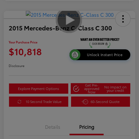
2015 Mercedes-Benz C-Class C 300
Your Purchase Price
$10,818
Unlock Instant Price
Disclosure
Get Pre-
No impact on
Explore Payment Options
approved
your credit
Now
10 Second Trade Value
60-Second Quote
Details
Pricing