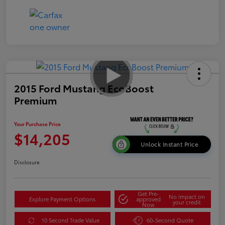
2015 Ford Mustang EcoBoost
Premium
Your Purchase Price
$14,205
Unlock Instant Price
Disclosure
Get Pre-
No impact on
Explore Payment Options
approved
your credit
Now
10 Second Trade Value
60-Second Quote