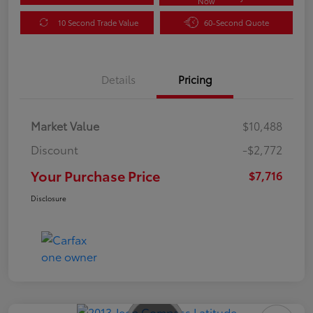
Now
10 Second Trade Value
60-Second Quote
Details
Pricing
Market Value
$10,488
Discount
-$2,772
Your Purchase Price
$7,716
Disclosure