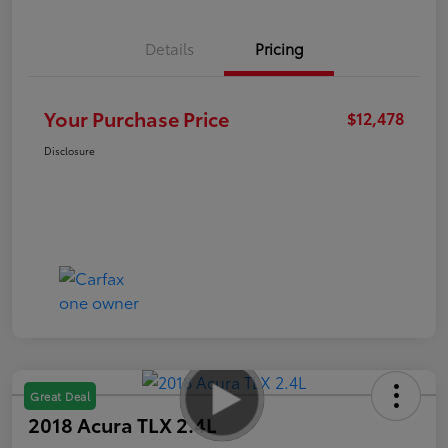
Details
Pricing
Your Purchase Price
$12,478
Disclosure
Great Deal
2018 Acura TLX 2.4L