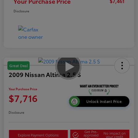
Your Purchase Price
$7,461
Disclosure
Great Deal
2009 Nissan Altima 2.5 S
Your Purchase Price
$7,716
Unlock Instant Price
Disclosure
Get Pre-
No impact on
Explore Payment Options
approved
your credit