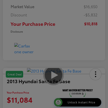
Market Value
$16,650
Discount
-$5,832
Your Purchase Price
$10,818
Disclosure
Great Deal
2013 Hyundai Santa Fe Base
Your Purchase Price
$11,084
Unlock Instant Price