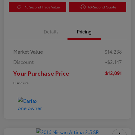
10 Second Trade Value
60-Second Quote
Details
Pricing
Market Value
$14,238
Discount
-$2,147
Your Purchase Price
$12,091
Disclosure