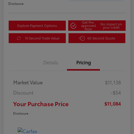
Disclosure
Get Pre-
No impact on
Explore Payment Options
approved
your credit
Now
10 Second Trade Value
60-Second Quote
Details
Pricing
Market Value
$11,138
Discount
-$54
Your Purchase Price
$11,084
Disclosure