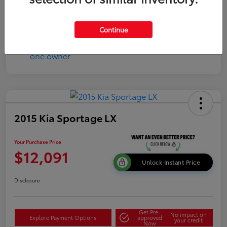
Continue
2015 Kia Sportage LX
Your Purchase Price
$12,091
Unlock Instant Price
Disclosure
Get Pre-
No impact on
Explore Payment Options
approved
your credit
Now