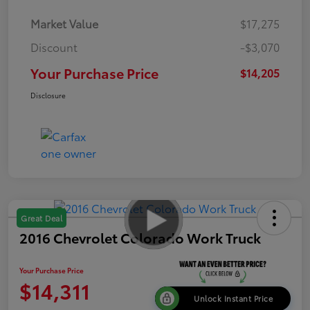
Market Value
$17,275
Discount
-$3,070
Your Purchase Price
$14,205
Disclosure
Great Deal
2016 Chevrolet Colorado Work Truck
Your Purchase Price
$14,311
Unlock Instant Price