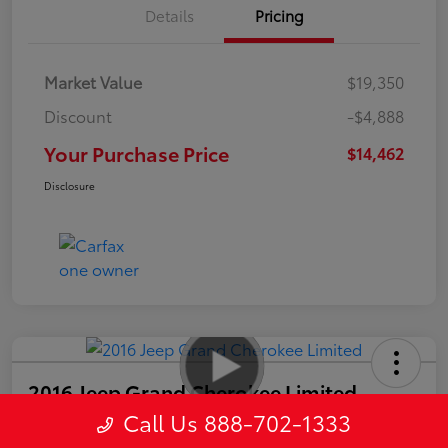
Details
Pricing
Market Value
$19,350
Discount
-$4,888
Your Purchase Price
$14,462
Disclosure
2016 Jeep Grand Cherokee Limited
Call Us 888-702-1333
Your Purchase Price