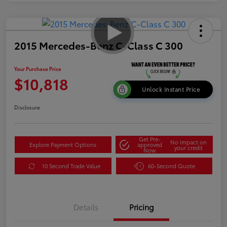
2015 Mercedes-Benz C-Class C 300
Your Purchase Price
$10,818
Unlock Instant Price
Disclosure
Get Pre-
No impact on
Explore Payment Options
approved
your credit
Now
10 Second Trade Value
60-Second Quote
Details
Pricing