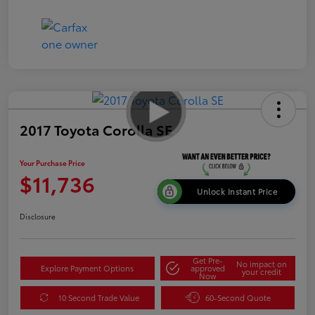
2017 Toyota Corolla SE
Your Purchase Price
$11,736
Unlock Instant Price
Disclosure
Get Pre-
No impact on
Explore Payment Options
approved
your credit
Now
10 Second Trade Value
60-Second Quote