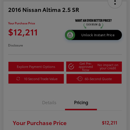
2016 Nissan Altima 2.5 SR
Your Purchase Price
$12,211
Unlock Instant Price
Disclosure
Get Pre-
No impact on
Explore Payment Options
approved
your credit
Now
10 Second Trade Value
60-Second Quote
Details
Pricing
Your Purchase Price
$12,211