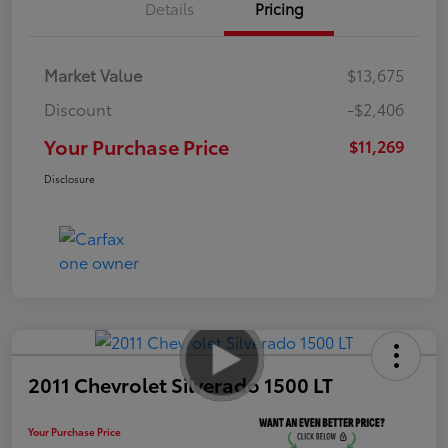
Details
Pricing
Market Value
$13,675
Discount
-$2,406
Your Purchase Price
$11,269
Disclosure
2011 Chevrolet Silverado 1500 LT
Your Purchase Price