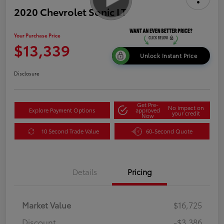
2020 Chevrolet Sonic LT
Your Purchase Price
$13,339
Unlock Instant Price
Disclosure
Get Pre-
No impact on
Explore Payment Options
approved
your credit
Now
10 Second Trade Value
60-Second Quote
Details
Pricing
Market Value
$16,725
Discount
-$3,386