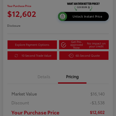
Your Purchase Price
$12,602
Unlock Instant Price
Disclosure
Get Pre-
No impact on
Explore Payment Options
approved
your credit
Now
10 Second Trade Value
60-Second Quote
Details
Pricing
Market Value
$16,140
Discount
-$3,538
Your Purchase Price
$12,602