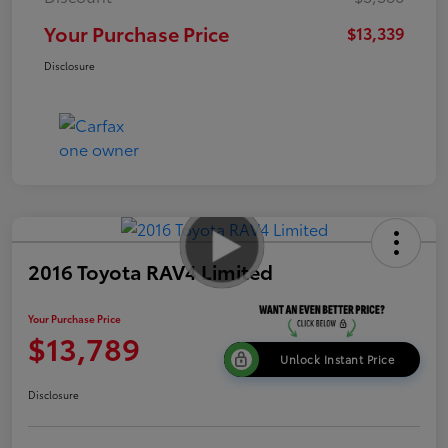
Your Purchase Price
$13,339
Disclosure
2016 Toyota RAV4 Limited
Your Purchase Price
$13,789
Unlock Instant Price
Disclosure