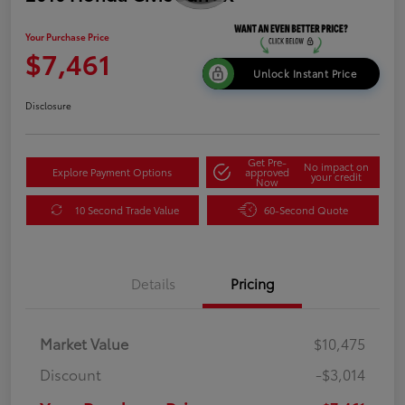
Your Purchase Price
$7,461
Unlock Instant Price
Disclosure
Get Pre-
No impact on
Explore Payment Options
approved
your credit
Now
10 Second Trade Value
60-Second Quote
Details
Pricing
Market Value
$10,475
Discount
-$3,014