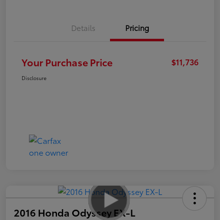
Details
Pricing
Your Purchase Price
$11,736
Disclosure
2016 Honda Odyssey EX-L