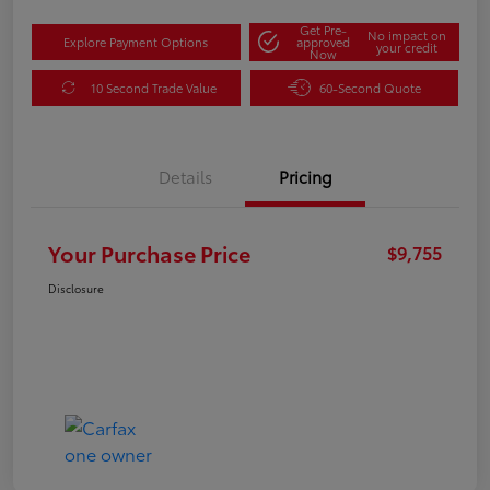
Get Pre-
No impact on
Explore Payment Options
approved
your credit
Now
10 Second Trade Value
60-Second Quote
Details
Pricing
Your Purchase Price
$9,755
Disclosure