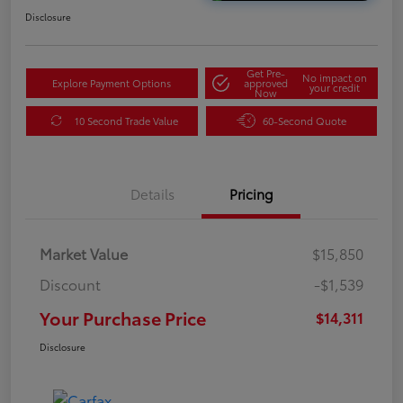
Disclosure
Get Pre-
No impact on
Explore Payment Options
approved
your credit
Now
10 Second Trade Value
60-Second Quote
Details
Pricing
Market Value
$15,850
Discount
-$1,539
Your Purchase Price
$14,311
Disclosure