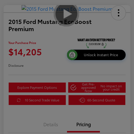
2015 Ford Mustang EcoBoost
Premium
Your Purchase Price
$14,205
Unlock Instant Price
Disclosure
Get Pre-
No impact on
Explore Payment Options
approved
your credit
Now
10 Second Trade Value
60-Second Quote
Details
Pricing