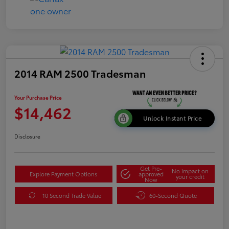
2014 RAM 2500 Tradesman
Your Purchase Price
$14,462
Unlock Instant Price
Disclosure
Get Pre-
No impact on
Explore Payment Options
approved
your credit
Now
10 Second Trade Value
60-Second Quote