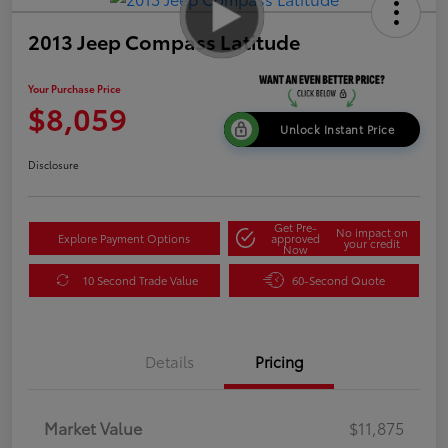
2013 Jeep Compass Latitude
Your Purchase Price
$8,059
Unlock Instant Price
Disclosure
Get Pre-
No impact on
Explore Payment Options
approved
your credit
Now
10 Second Trade Value
60-Second Quote
Details
Pricing
Market Value
$11,875