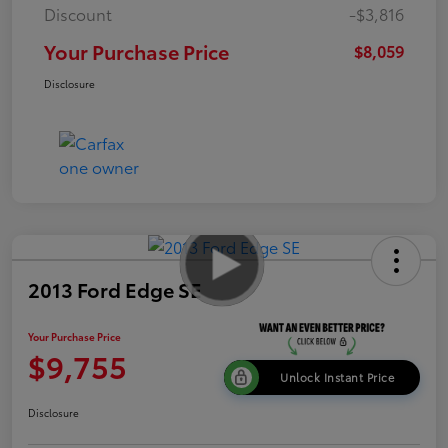
Discount
-$3,816
Your Purchase Price
$8,059
Disclosure
2013 Ford Edge SE
Your Purchase Price
$9,755
Unlock Instant Price
Disclosure