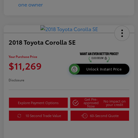
2018 Toyota Corolla SE
Your Purchase Price
$11,269
Unlock Instant Price
Disclosure
Get Pre-
No impact on
Explore Payment Options
approved
your credit
Now
10 Second Trade Value
60-Second Quote