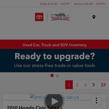
Today 8:30 AM - 9:00 PM
Service 6:00 AM - 6:00 PM
Menu
Used Car, Truck and SUV Inventory
1
2
3
2010 Honda Civic Sdn LX