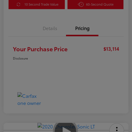
10 Second Trade Value
60-Second Quote
Details
Pricing
Your Purchase Price
$13,114
Disclosure