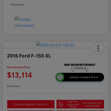
Disclosure
2016 Ford F-150 XL
Your Purchase Price
$13,114
Unlock Instant Price
Disclosure
Get Pre-
No impact on
Explore Payment Options
approved
your credit
Now