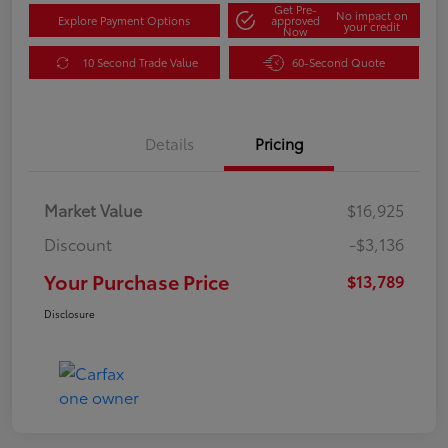
Get Pre-
No impact on
Explore Payment Options
approved
your credit
Now
10 Second Trade Value
60-Second Quote
Details
Pricing
Market Value
$16,925
Discount
-$3,136
Your Purchase Price
$13,789
Disclosure