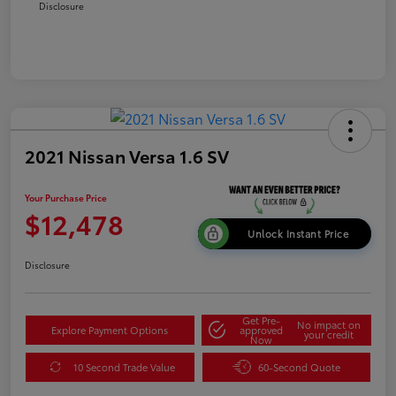
Disclosure
2021 Nissan Versa 1.6 SV
Your Purchase Price
$12,478
Unlock Instant Price
Disclosure
Get Pre-
No impact on
Explore Payment Options
approved
your credit
Now
10 Second Trade Value
60-Second Quote