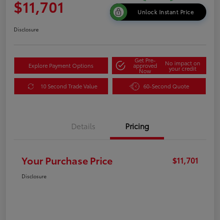
$11,701
Unlock Instant Price
Disclosure
Get Pre-
No impact on
Explore Payment Options
approved
your credit
Now
10 Second Trade Value
60-Second Quote
Details
Pricing
Your Purchase Price
$11,701
Disclosure