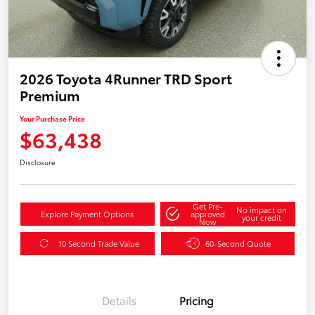
2026 Toyota 4Runner TRD Sport
Premium
Your Purchase Price
$63,438
Disclosure
Get Pre-
No impact on
Explore Payment Options
approved
your credit
Now
10 Second Trade Value
60-Second Quote
Details
Pricing