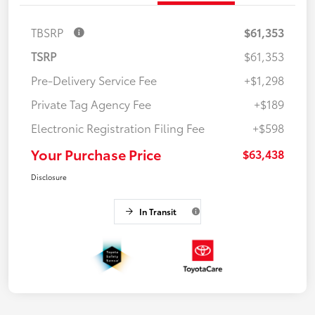
TBSRP
$61,353
TSRP
$61,353
Pre-Delivery Service Fee
+$1,298
Private Tag Agency Fee
+$189
Electronic Registration Filing Fee
+$598
Your Purchase Price
$63,438
Disclosure
In Transit