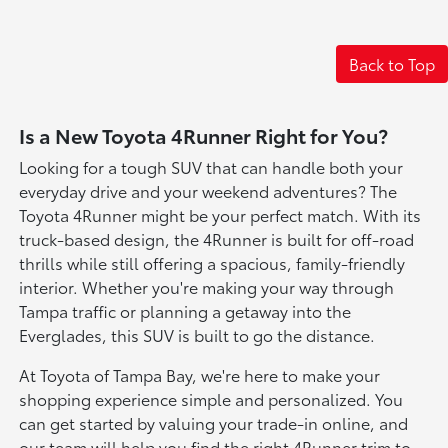
Back to Top
Is a New Toyota 4Runner Right for You?
Looking for a tough SUV that can handle both your
everyday drive and your weekend adventures? The
Toyota 4Runner might be your perfect match. With its
truck-based design, the 4Runner is built for off-road
thrills while still offering a spacious, family-friendly
interior. Whether you're making your way through
Tampa traffic or planning a getaway into the
Everglades, this SUV is built to go the distance.
At Toyota of Tampa Bay, we're here to make your
shopping experience simple and personalized. You
can get started by valuing your trade-in online, and
our team will help you find the right 4Runner trim to