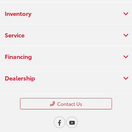
Inventory
Service
Financing
Dealership
Contact Us