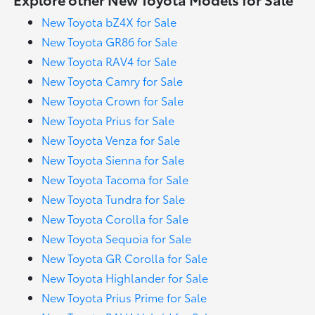
New Toyota bZ4X for Sale
New Toyota GR86 for Sale
New Toyota RAV4 for Sale
New Toyota Camry for Sale
New Toyota Crown for Sale
New Toyota Prius for Sale
New Toyota Venza for Sale
New Toyota Sienna for Sale
New Toyota Tacoma for Sale
New Toyota Tundra for Sale
New Toyota Corolla for Sale
New Toyota Sequoia for Sale
New Toyota GR Corolla for Sale
New Toyota Highlander for Sale
New Toyota Prius Prime for Sale