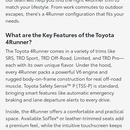
match your lifestyle. From work commutes to outdoor
escapes, there's a 4Runner configuration that fits your
needs.
What are the Key Features of the Toyota
4Runner?
The Toyota 4Runner comes in a variety of trims like
SR5, TRD Sport, TRD Off-Road, Limited, and TRD Pro—
each with its own unique flavor. Under the hood,
every 4Runner packs a powerful V6 engine and
rugged body-on-frame construction for real off-road
muscle. Toyota Safety Sense™ P (TSS-P) is standard,
bringing smart features like automatic emergency
braking and lane departure alerts to every drive.
Inside, the 4Runner offers a comfortable and practical
space. Available SofTex® or leather-trimmed seats add
a premium feel, while the intuitive touchscreen keeps