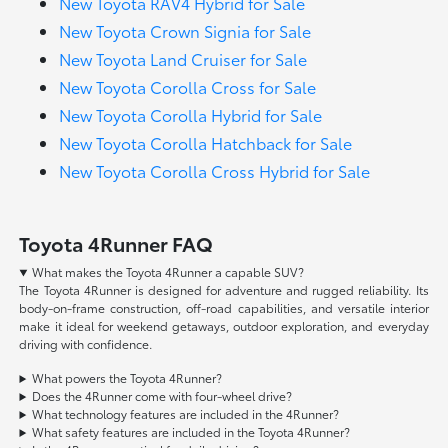
New Toyota RAV4 Hybrid for Sale
New Toyota Crown Signia for Sale
New Toyota Land Cruiser for Sale
New Toyota Corolla Cross for Sale
New Toyota Corolla Hybrid for Sale
New Toyota Corolla Hatchback for Sale
New Toyota Corolla Cross Hybrid for Sale
Toyota 4Runner FAQ
What makes the Toyota 4Runner a capable SUV?
The Toyota 4Runner is designed for adventure and rugged reliability. Its
body-on-frame construction, off-road capabilities, and versatile interior
make it ideal for weekend getaways, outdoor exploration, and everyday
driving with confidence.
What powers the Toyota 4Runner?
Does the 4Runner come with four-wheel drive?
What technology features are included in the 4Runner?
What safety features are included in the Toyota 4Runner?