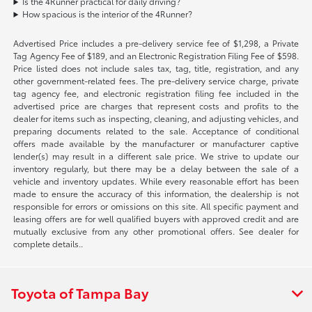
Is the 4Runner practical for daily driving?
How spacious is the interior of the 4Runner?
Advertised Price includes a pre-delivery service fee of $1,298, a Private
Tag Agency Fee of $189, and an Electronic Registration Filing Fee of $598.
Price listed does not include sales tax, tag, title, registration, and any
other government-related fees. The pre-delivery service charge, private
tag agency fee, and electronic registration filing fee included in the
advertised price are charges that represent costs and profits to the
dealer for items such as inspecting, cleaning, and adjusting vehicles, and
preparing documents related to the sale. Acceptance of conditional
offers made available by the manufacturer or manufacturer captive
lender(s) may result in a different sale price. We strive to update our
inventory regularly, but there may be a delay between the sale of a
vehicle and inventory updates. While every reasonable effort has been
made to ensure the accuracy of this information, the dealership is not
responsible for errors or omissions on this site. All specific payment and
leasing offers are for well qualified buyers with approved credit and are
mutually exclusive from any other promotional offers. See dealer for
complete details..
Toyota of Tampa Bay