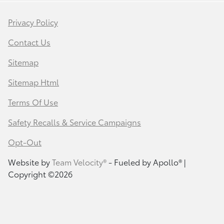
Privacy Policy
Contact Us
Sitemap
Sitemap Html
Terms Of Use
Safety Recalls & Service Campaigns
Opt-Out
Website by
Team Velocity®
- Fueled by Apollo® |
Copyright ©2026