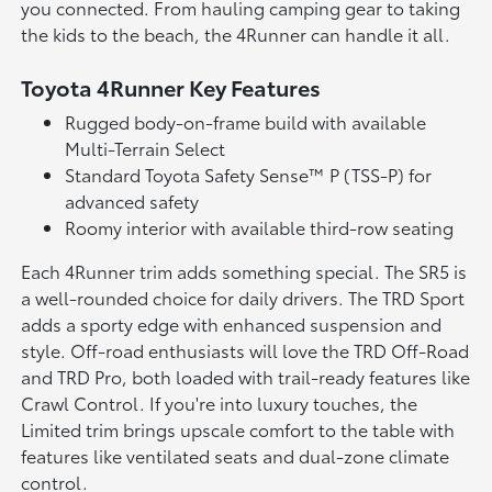
you connected. From hauling camping gear to taking
the kids to the beach, the 4Runner can handle it all.
Toyota 4Runner Key Features
Rugged body-on-frame build with available
Multi-Terrain Select
Standard Toyota Safety Sense™ P (TSS-P) for
advanced safety
Roomy interior with available third-row seating
Each 4Runner trim adds something special. The SR5 is
a well-rounded choice for daily drivers. The TRD Sport
adds a sporty edge with enhanced suspension and
style. Off-road enthusiasts will love the TRD Off-Road
and TRD Pro, both loaded with trail-ready features like
Crawl Control. If you're into luxury touches, the
Limited trim brings upscale comfort to the table with
features like ventilated seats and dual-zone climate
control.