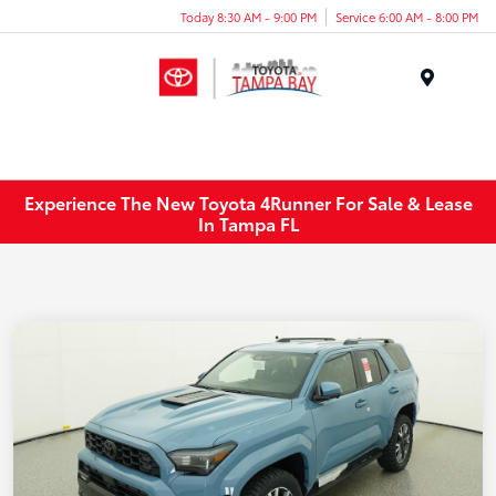
Today 8:30 AM - 9:00 PM
Service 6:00 AM - 8:00 PM
Menu
Experience The New Toyota 4Runner For Sale & Lease
In Tampa FL