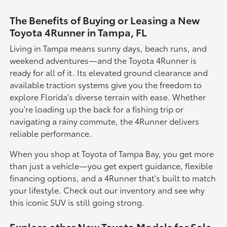
The Benefits of Buying or Leasing a New
Toyota 4Runner in Tampa, FL
Living in Tampa means sunny days, beach runs, and
weekend adventures—and the Toyota 4Runner is
ready for all of it. Its elevated ground clearance and
available traction systems give you the freedom to
explore Florida's diverse terrain with ease. Whether
you're loading up the back for a fishing trip or
navigating a rainy commute, the 4Runner delivers
reliable performance.
When you shop at Toyota of Tampa Bay, you get more
than just a vehicle—you get expert guidance, flexible
financing options, and a 4Runner that's built to match
your lifestyle. Check out our inventory and see why
this iconic SUV is still going strong.
Explore other New Toyota Models for Sale