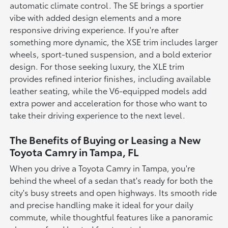
automatic climate control. The SE brings a sportier
vibe with added design elements and a more
responsive driving experience. If you're after
something more dynamic, the XSE trim includes larger
wheels, sport-tuned suspension, and a bold exterior
design. For those seeking luxury, the XLE trim
provides refined interior finishes, including available
leather seating, while the V6-equipped models add
extra power and acceleration for those who want to
take their driving experience to the next level.
The Benefits of Buying or Leasing a New
Toyota Camry in Tampa, FL
When you drive a Toyota Camry in Tampa, you're
behind the wheel of a sedan that's ready for both the
city's busy streets and open highways. Its smooth ride
and precise handling make it ideal for your daily
commute, while thoughtful features like a panoramic