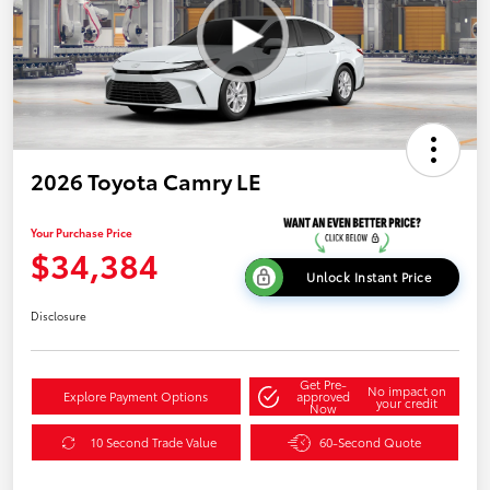
2026 Toyota Camry LE
Your Purchase Price
$34,384
Unlock Instant Price
Disclosure
Get Pre-
No impact on
Explore Payment Options
approved
your credit
Now
10 Second Trade Value
60-Second Quote