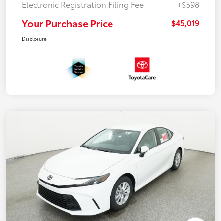
Electronic Registration Filing Fee
+$598
Your Purchase Price
$45,019
Disclosure