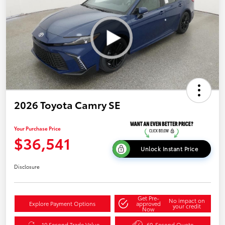
2026 Toyota Camry SE
Your Purchase Price
$36,541
Unlock Instant Price
Disclosure
Get Pre-
No impact on
Explore Payment Options
approved
your credit
Now
10 Second Trade Value
60-Second Quote