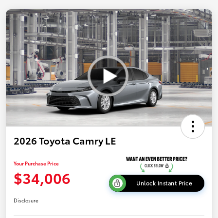
2026 Toyota Camry LE
Your Purchase Price
$34,006
Unlock Instant Price
Disclosure