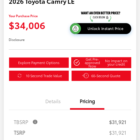
2026 Toyota Camry LE
Your Purchase Price
$34,006
Unlock Instant Price
Disclosure
Get Pre-
No impact on
Explore Payment Options
approved
your credit
Now
10 Second Trade Value
60-Second Quote
Details
Pricing
TBSRP
$31,921
TSRP
$31,921