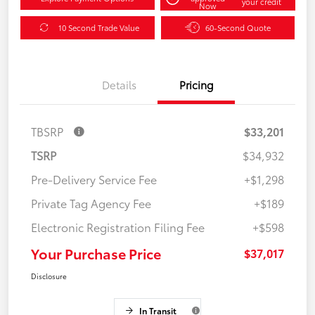
your credit
Now
10 Second Trade Value
60-Second Quote
Details
Pricing
TBSRP
$33,201
TSRP
$34,932
Pre-Delivery Service Fee
+$1,298
Private Tag Agency Fee
+$189
Electronic Registration Filing Fee
+$598
Your Purchase Price
$37,017
Disclosure
In Transit