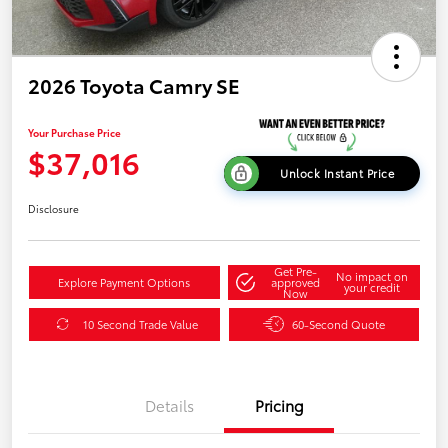
2026 Toyota Camry SE
Your Purchase Price
$37,016
Unlock Instant Price
Disclosure
Get Pre-
No impact on
Explore Payment Options
approved
your credit
Now
10 Second Trade Value
60-Second Quote
Details
Pricing