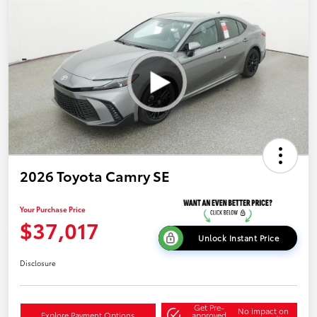
2026 Toyota Camry SE
Your Purchase Price
$37,017
Unlock Instant Price
Disclosure
Get Pre-
No impact on
Explore Payment Options
approved