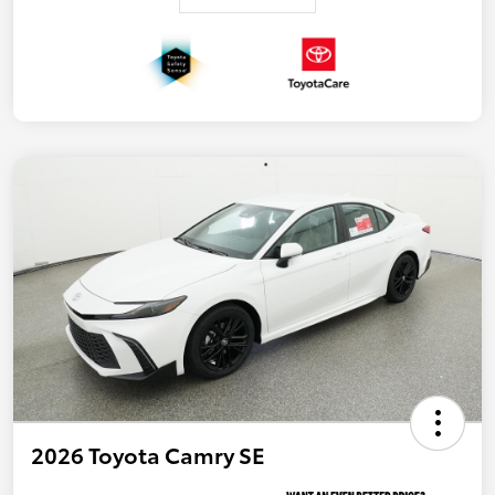
2026 Toyota Camry SE