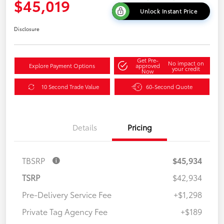
$45,019
Unlock Instant Price
Disclosure
Get Pre-
No impact on
Explore Payment Options
approved
your credit
Now
10 Second Trade Value
60-Second Quote
Details
Pricing
TBSRP
$45,934
TSRP
$42,934
Pre-Delivery Service Fee
+$1,298
Private Tag Agency Fee
+$189