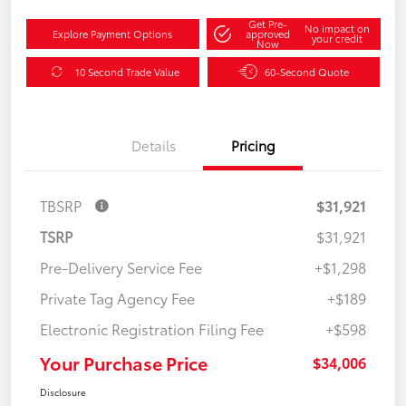
Get Pre-
No impact on
Explore Payment Options
approved
your credit
Now
10 Second Trade Value
60-Second Quote
Details
Pricing
TBSRP
$31,921
TSRP
$31,921
Pre-Delivery Service Fee
+$1,298
Private Tag Agency Fee
+$189
Electronic Registration Filing Fee
+$598
Your Purchase Price
$34,006
Disclosure