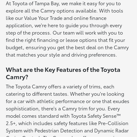
At Toyota of Tampa Bay, we make it easy for you to
explore all the Camry options available. With tools
like our Value Your Trade and online finance
application, we're here to guide you through every
step of the process. Our team will work with you to
find the right financing or lease options that fit your
budget, ensuring you get the best deal on the Camry
that matches your style and driving preferences.
What are the Key Features of the Toyota
Camry?
The Toyota Camry offers a variety of trims, each
catering to different tastes. Whether you're looking
for a car with athletic performance or one that exudes
sophistication, there's a Camry trim for you. Every
model comes standard with Toyota Safety Sense™
2.5+, which includes safety features like Pre-Collision
System with Pedestrian Detection and Dynamic Radar