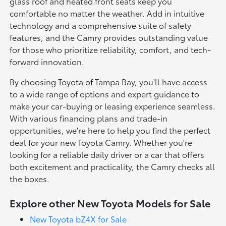
glass roof and heated front seats keep you
comfortable no matter the weather. Add in intuitive
technology and a comprehensive suite of safety
features, and the Camry provides outstanding value
for those who prioritize reliability, comfort, and tech-
forward innovation.
By choosing Toyota of Tampa Bay, you'll have access
to a wide range of options and expert guidance to
make your car-buying or leasing experience seamless.
With various financing plans and trade-in
opportunities, we're here to help you find the perfect
deal for your new Toyota Camry. Whether you're
looking for a reliable daily driver or a car that offers
both excitement and practicality, the Camry checks all
the boxes.
Explore other New Toyota Models for Sale
New Toyota bZ4X for Sale