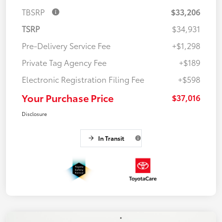
TBSRP
$33,206
TSRP
$34,931
Pre-Delivery Service Fee
+$1,298
Private Tag Agency Fee
+$189
Electronic Registration Filing Fee
+$598
Your Purchase Price
$37,016
Disclosure
In Transit