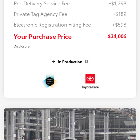
Pre-Delivery Service Fee
+$1,298
Private Tag Agency Fee
+$189
Electronic Registration Filing Fee
+$598
Your Purchase Price
$34,006
Disclosure
In Production