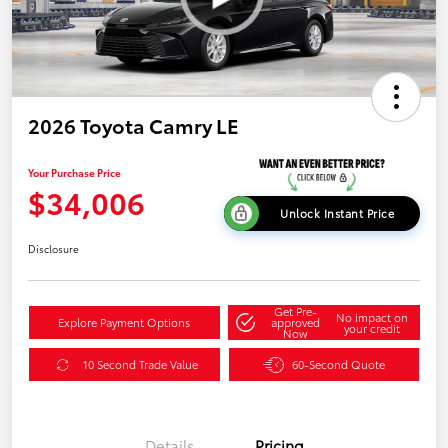
2026 Toyota Camry LE
Your Purchase Price
$34,006
Unlock Instant Price
Disclosure
Get Pre-
No impact on
Explore Payment Options
approved
your credit
Now
10 Second Trade Value
60-Second Quote
Details
Pricing