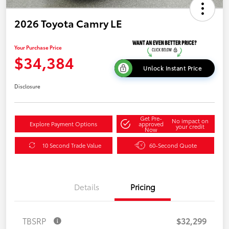
2026 Toyota Camry LE
Your Purchase Price
$34,384
Unlock Instant Price
Disclosure
Get Pre-
No impact on
Explore Payment Options
approved
your credit
Now
10 Second Trade Value
60-Second Quote
Details
Pricing
TBSRP
$32,299