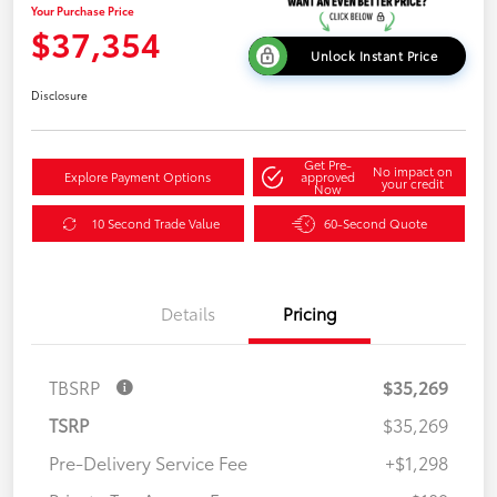
Your Purchase Price
$37,354
Unlock Instant Price
Disclosure
Get Pre-
No impact on
Explore Payment Options
approved
your credit
Now
10 Second Trade Value
60-Second Quote
Details
Pricing
TBSRP
$35,269
TSRP
$35,269
Pre-Delivery Service Fee
+$1,298