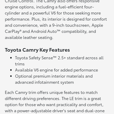
Cruise Control. The Camry also offers responsive
engine options, including a fuel-efficient four-
cylinder and a powerful V6 for those seeking more
performance. Plus, its interior is designed for comfort
and convenience, with a 9-inch touchscreen, Apple
CarPlay® and Android Auto™ compatibility, and
available leather seating.
Toyota Camry Key Features
Toyota Safety Sense™ 2.5+ standard across all
trims
Available V6 engine for added performance
Optional premium interior materials and
advanced infotainment system
Each Camry trim offers unique features to match
different driving preferences. The LE trim is a great
option for those who want practicality and comfort,
with a power-adjustable driver's seat and dual-zone