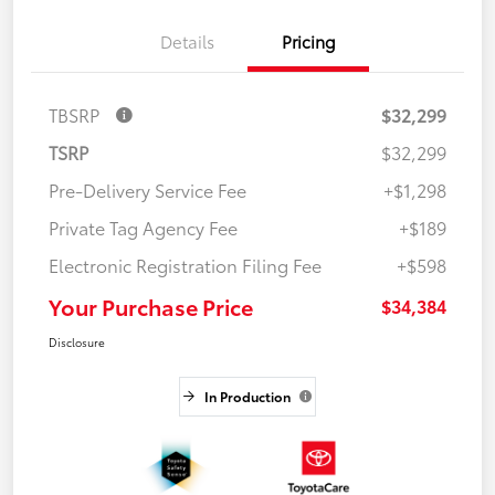
Details
Pricing
TBSRP
$32,299
TSRP
$32,299
Pre-Delivery Service Fee
+$1,298
Private Tag Agency Fee
+$189
Electronic Registration Filing Fee
+$598
Your Purchase Price
$34,384
Disclosure
In Production