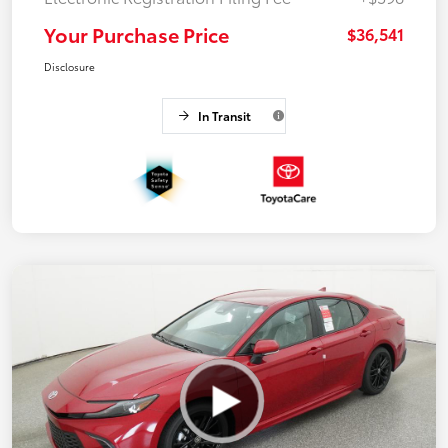
Your Purchase Price
$36,541
Disclosure
In Transit