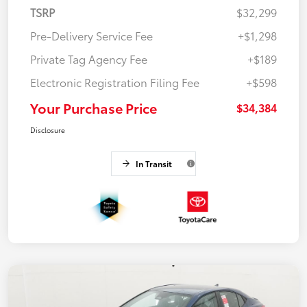
TSRP
$32,299
Pre-Delivery Service Fee
+$1,298
Private Tag Agency Fee
+$189
Electronic Registration Filing Fee
+$598
Your Purchase Price
$34,384
Disclosure
In Transit