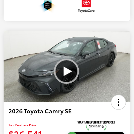
2026 Toyota Camry SE
Your Purchase Price
$36,541