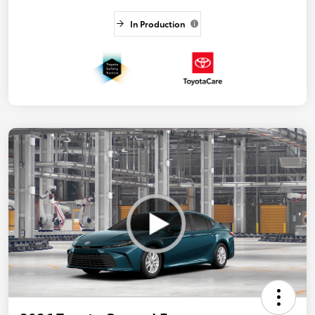
In Production