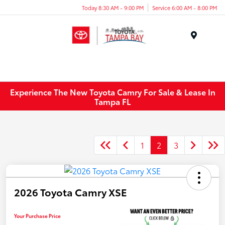
Today 8:30 AM - 9:00 PM
Service 6:00 AM - 8:00 PM
Menu
Experience The New Toyota Camry For Sale & Lease In
Tampa FL
1
2
3
2026 Toyota Camry XSE
Your Purchase Price