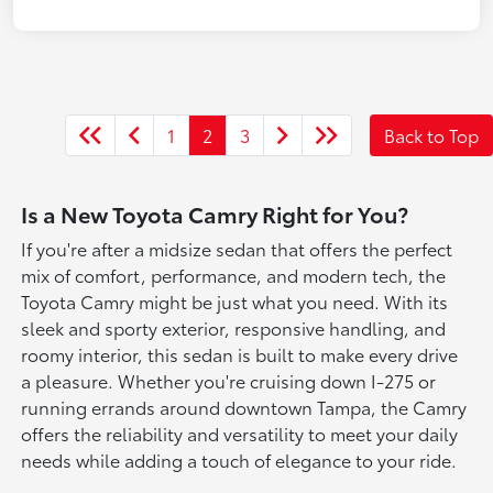
1
2
3
Back to Top
Is a New Toyota Camry Right for You?
If you're after a midsize sedan that offers the perfect
mix of comfort, performance, and modern tech, the
Toyota Camry might be just what you need. With its
sleek and sporty exterior, responsive handling, and
roomy interior, this sedan is built to make every drive
a pleasure. Whether you're cruising down I-275 or
running errands around downtown Tampa, the Camry
offers the reliability and versatility to meet your daily
needs while adding a touch of elegance to your ride.