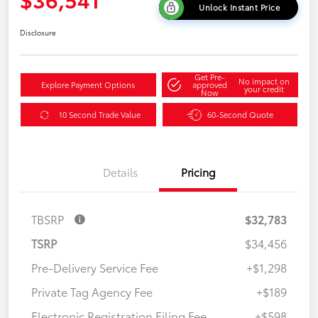
Unlock Instant Price
Disclosure
Get Pre-
No impact on
Explore Payment Options
approved
your credit
Now
10 Second Trade Value
60-Second Quote
Details
Pricing
TBSRP
$32,783
TSRP
$34,456
Pre-Delivery Service Fee
+$1,298
Private Tag Agency Fee
+$189
Electronic Registration Filing Fee
+$598