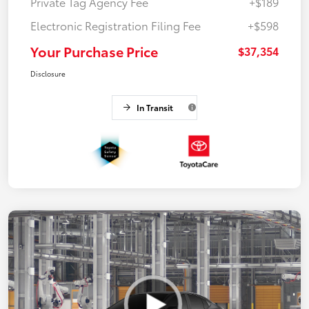
Private Tag Agency Fee
+$189
Electronic Registration Filing Fee
+$598
Your Purchase Price
$37,354
Disclosure
In Transit