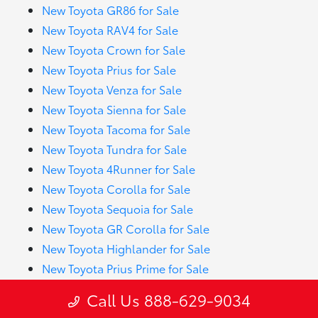
New Toyota GR86 for Sale
New Toyota RAV4 for Sale
New Toyota Crown for Sale
New Toyota Prius for Sale
New Toyota Venza for Sale
New Toyota Sienna for Sale
New Toyota Tacoma for Sale
New Toyota Tundra for Sale
New Toyota 4Runner for Sale
New Toyota Corolla for Sale
New Toyota Sequoia for Sale
New Toyota GR Corolla for Sale
New Toyota Highlander for Sale
New Toyota Prius Prime for Sale
New Toyota RAV4 Hybrid for Sale
Call Us 888-629-9034
New Toyota Crown Signia for Sale