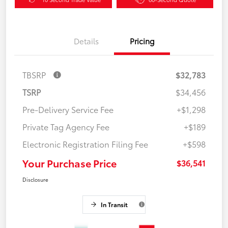
Details
Pricing
TBSRP
$32,783
TSRP
$34,456
Pre-Delivery Service Fee
+$1,298
Private Tag Agency Fee
+$189
Electronic Registration Filing Fee
+$598
Your Purchase Price
$36,541
Disclosure
In Transit