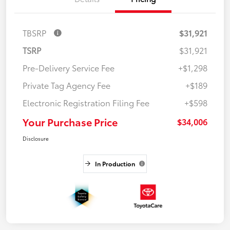
TBSRP
$31,921
TSRP
$31,921
Pre-Delivery Service Fee
+$1,298
Private Tag Agency Fee
+$189
Electronic Registration Filing Fee
+$598
Your Purchase Price
$34,006
Disclosure
In Production